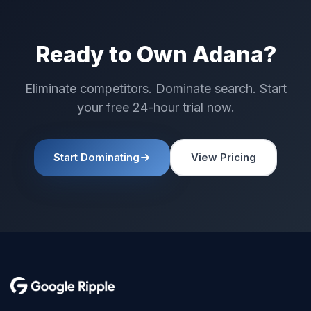
Ready to Own Adana?
Eliminate competitors. Dominate search. Start
your free 24-hour trial now.
Start Dominating
View Pricing