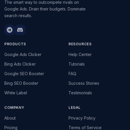
The smart way to outcompete rivals on
Google Ads. Drain their budgets. Dominate
search results.
PRODUCTS
RESOURCES
Google Ads Clicker
Help Center
Bing Ads Clicker
Tutorials
Google SEO Booster
FAQ
Bing SEO Booster
Success Stories
White Label
Testimonials
COMPANY
LEGAL
About
Privacy Policy
Pricing
Terms of Service