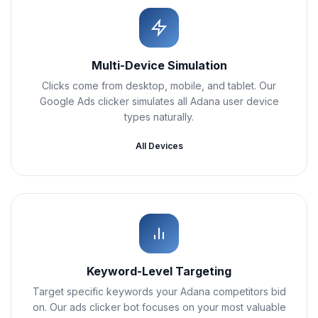
Multi-Device Simulation
Clicks come from desktop, mobile, and tablet. Our
Google Ads clicker simulates all Adana user device
types naturally.
All Devices
Keyword-Level Targeting
Target specific keywords your Adana competitors bid
on. Our ads clicker bot focuses on your most valuable