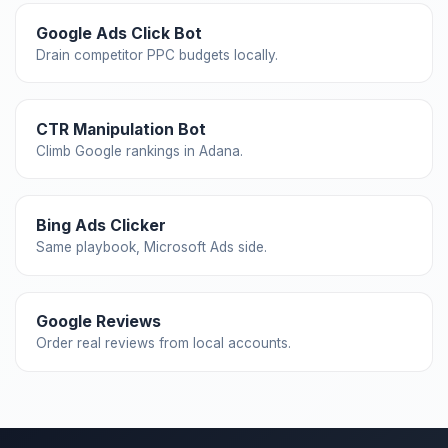
Google Ads Click Bot
Drain competitor PPC budgets locally.
CTR Manipulation Bot
Climb Google rankings in Adana.
Bing Ads Clicker
Same playbook, Microsoft Ads side.
Google Reviews
Order real reviews from local accounts.