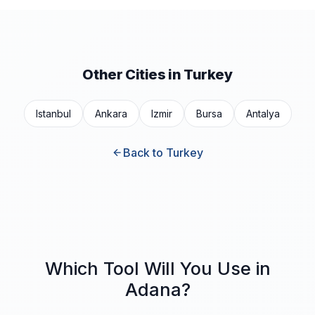
Other Cities in Turkey
Istanbul
Ankara
Izmir
Bursa
Antalya
Back to Turkey
Which Tool Will You Use in
Adana?