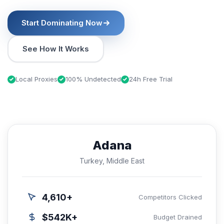
Start Dominating Now
See How It Works
Local Proxies
100% Undetected
24h Free Trial
Adana
Turkey, Middle East
4,610+
Competitors Clicked
$542K+
Budget Drained