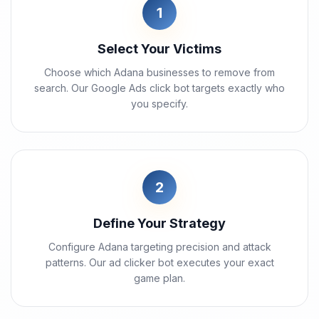
1
Select Your Victims
Choose which Adana businesses to remove from
search. Our Google Ads click bot targets exactly who
you specify.
2
Define Your Strategy
Configure Adana targeting precision and attack
patterns. Our ad clicker bot executes your exact
game plan.