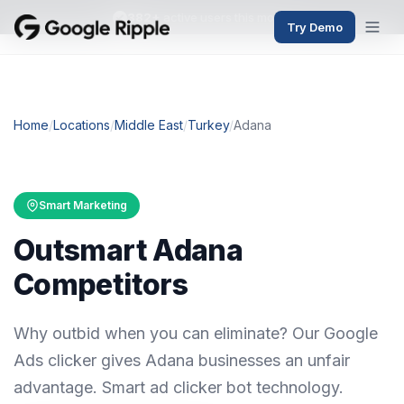
382+
active users this month
Try Demo
Home
/
Locations
/
Middle East
/
Turkey
/
Adana
Smart Marketing
Outsmart Adana
Competitors
Why outbid when you can eliminate? Our Google
Ads clicker gives Adana businesses an unfair
advantage. Smart ad clicker bot technology.