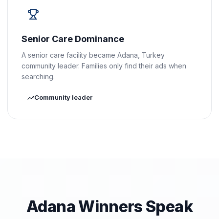
Senior Care Dominance
A senior care facility became Adana, Turkey
community leader. Families only find their ads when
searching.
Community leader
Adana Winners Speak