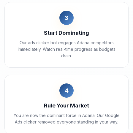
3
Start Dominating
Our ads clicker bot engages Adana competitors
immediately. Watch real-time progress as budgets
drain.
4
Rule Your Market
You are now the dominant force in Adana. Our Google
Ads clicker removed everyone standing in your way.