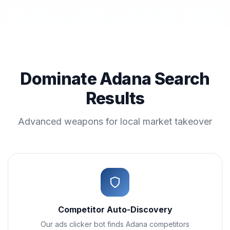
Dominate Adana Search
Results
Advanced weapons for local market takeover
Competitor Auto-Discovery
Our ads clicker bot finds Adana competitors