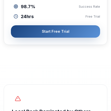
98.7%
Success Rate
24hrs
Free Trial
Start Free Trial