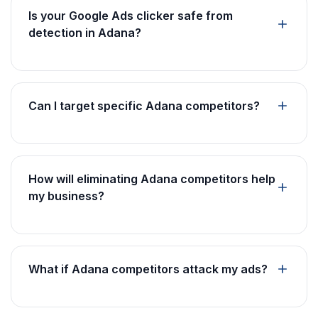
Is your Google Ads clicker safe from
detection in Adana?
Can I target specific Adana competitors?
How will eliminating Adana competitors help
my business?
What if Adana competitors attack my ads?