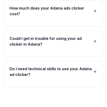
How much does your Adana ads clicker
cost?
Could I get in trouble for using your ad
clicker in Adana?
Do I need technical skills to use your Adana
ad clicker?