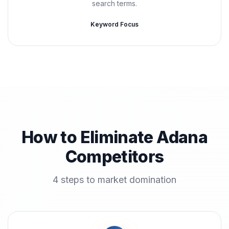
search terms.
Keyword Focus
How to Eliminate Adana
Competitors
4 steps to market domination