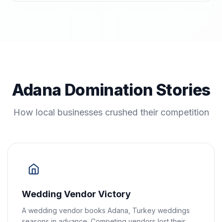
Adana Domination Stories
How local businesses crushed their competition
Wedding Vendor Victory
A wedding vendor books Adana, Turkey weddings
seasons in advance. Competing vendors lost their