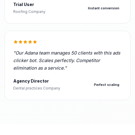
Trial User
Instant conversion
Roofing Company
"Our Adana team manages 50 clients with this ads
clicker bot. Scales perfectly. Competitor
elimination as a service."
Agency Director
Perfect scaling
Dental practices Company