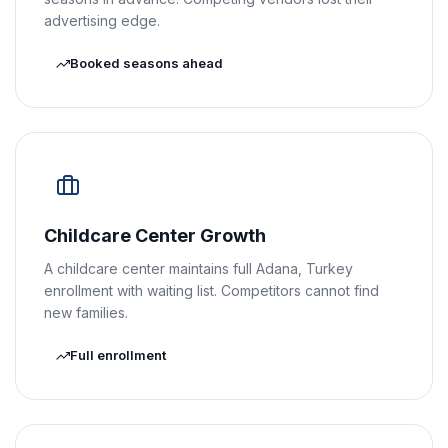
advertising edge.
Booked seasons ahead
Childcare Center Growth
A childcare center maintains full Adana, Turkey
enrollment with waiting list. Competitors cannot find
new families.
Full enrollment