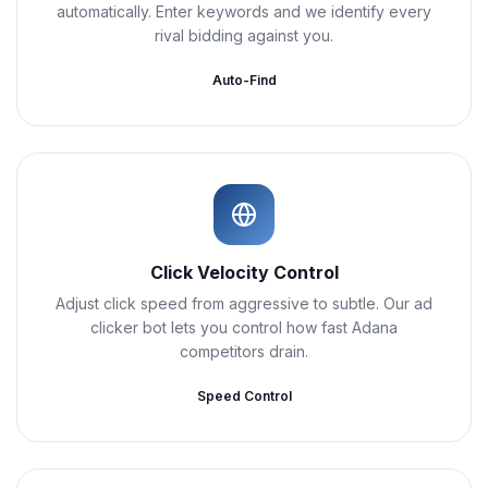
automatically. Enter keywords and we identify every
rival bidding against you.
Auto-Find
Click Velocity Control
Adjust click speed from aggressive to subtle. Our ad
clicker bot lets you control how fast Adana
competitors drain.
Speed Control