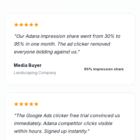
"Our Adana impression share went from 30% to
95% in one month. The ad clicker removed
everyone bidding against us."
Media Buyer
95% impression share
Landscaping Company
"The Google Ads clicker free trial convinced us
immediately. Adana competitor clicks visible
within hours. Signed up instantly."