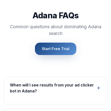
Adana FAQs
Common questions about dominating Adana
search
Start Free Trial
When will I see results from your ad clicker
bot in Adana?