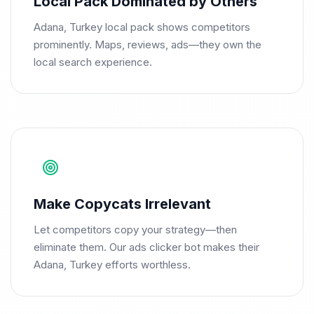
Local Pack Dominated by Others
Adana, Turkey local pack shows competitors
prominently. Maps, reviews, ads—they own the
local search experience.
Make Copycats Irrelevant
Let competitors copy your strategy—then
eliminate them. Our ads clicker bot makes their
Adana, Turkey efforts worthless.