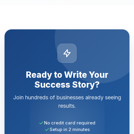
Ready to Write Your
Success Story?
Join hundreds of businesses already seeing
results.
No credit card required
Setup in 2 minutes