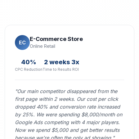
E-Commerce Store
EC
Online Retail
40%
2 weeks
3x
CPC Reduction
Time to Results
ROI
"Our main competitor disappeared from the
first page within 2 weeks. Our cost per click
dropped 40% and conversion rate increased
by 25%. We were spending $8,000/month on
Google Ads competing with 4 major players.
Now we spend $5,000 and get better results
because we're often the only ad showing."