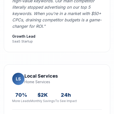
high-value keywords. Our main competitor
literally stopped advertising on our top 5
keywords. When you're in a market with $50+
CPCs, draining competitor budgets is a game-
changer for ROI."
Growth Lead
SaaS Startup
Local Services
LS
Home Services
70%
$2K
24h
More Leads
Monthly Savings
To See Impact