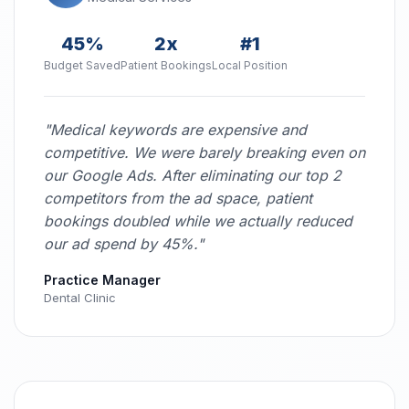
45%
2x
#1
Budget Saved
Patient Bookings
Local Position
"Medical keywords are expensive and
competitive. We were barely breaking even on
our Google Ads. After eliminating our top 2
competitors from the ad space, patient
bookings doubled while we actually reduced
our ad spend by 45%."
Practice Manager
Dental Clinic