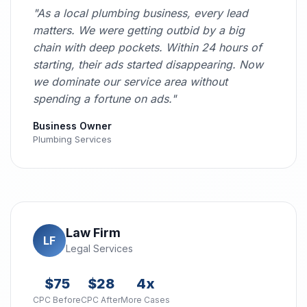
"As a local plumbing business, every lead
matters. We were getting outbid by a big
chain with deep pockets. Within 24 hours of
starting, their ads started disappearing. Now
we dominate our service area without
spending a fortune on ads."
Business Owner
Plumbing Services
Law Firm
LF
Legal Services
$75
$28
4x
CPC Before
CPC After
More Cases