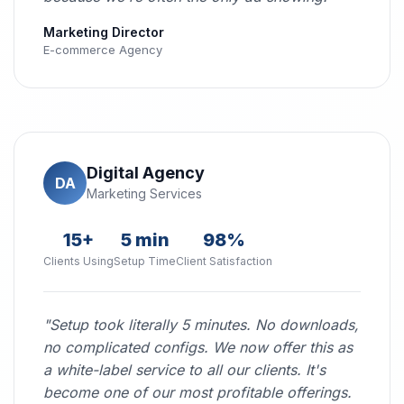
Marketing Director
E-commerce Agency
Digital Agency
DA
Marketing Services
15+
5 min
98%
Clients Using
Setup Time
Client Satisfaction
"Setup took literally 5 minutes. No downloads,
no complicated configs. We now offer this as
a white-label service to all our clients. It's
become one of our most profitable offerings.