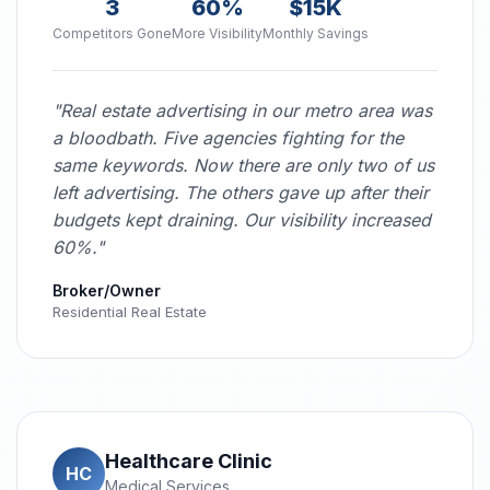
3
60%
$15K
Competitors Gone
More Visibility
Monthly Savings
"Real estate advertising in our metro area was
a bloodbath. Five agencies fighting for the
same keywords. Now there are only two of us
left advertising. The others gave up after their
budgets kept draining. Our visibility increased
60%."
Broker/Owner
Residential Real Estate
Healthcare Clinic
HC
Medical Services