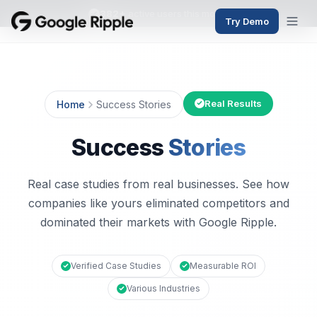
382+
active users this month
Try Demo
Real Results
Home
Success Stories
Success
Stories
Real case studies from real businesses. See how
companies like yours eliminated competitors and
dominated their markets with Google Ripple.
Verified Case Studies
Measurable ROI
Various Industries