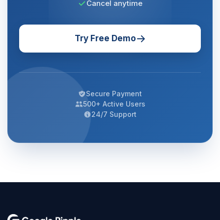
Cancel anytime
Try Free Demo
Secure Payment
500+ Active Users
24/7 Support