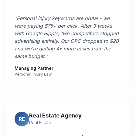
"Personal injury keywords are brutal - we
were paying $75+ per click. After 3 weeks
with Google Ripple, two competitors stopped
advertising entirely. Our CPC dropped to $28
and we're getting 4x more cases from the
same budget."
Managing Partner
Personal Injury Law
Real Estate Agency
RE
Real Estate