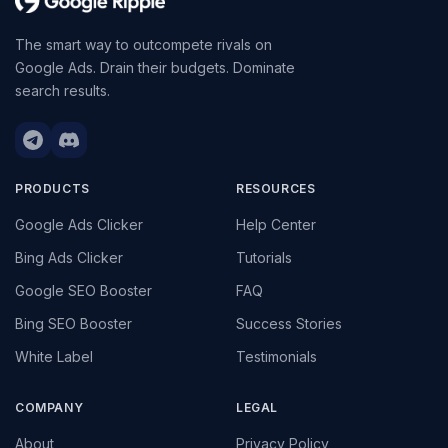
The smart way to outcompete rivals on
Google Ads. Drain their budgets. Dominate
search results.
PRODUCTS
RESOURCES
Google Ads Clicker
Help Center
Bing Ads Clicker
Tutorials
Google SEO Booster
FAQ
Bing SEO Booster
Success Stories
White Label
Testimonials
COMPANY
LEGAL
About
Privacy Policy