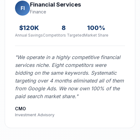
Financial Services
FI
Finance
$120K
8
100%
Annual Savings
Competitors Targeted
Market Share
"We operate in a highly competitive financial
services niche. Eight competitors were
bidding on the same keywords. Systematic
targeting over 4 months eliminated all of them
from Google Ads. We now own 100% of the
paid search market share."
CMO
Investment Advisory