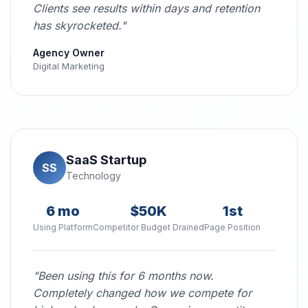
Clients see results within days and retention
has skyrocketed."
Agency Owner
Digital Marketing
SaaS Startup
SS
Technology
6 mo
$50K
1st
Using Platform
Competitor Budget Drained
Page Position
"Been using this for 6 months now.
Completely changed how we compete for