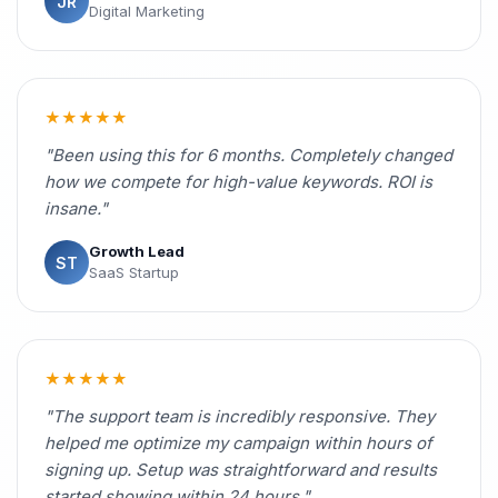
JR
Digital Marketing
★★★★★
"Been using this for 6 months. Completely changed
how we compete for high-value keywords. ROI is
insane."
Growth Lead
ST
SaaS Startup
★★★★★
"The support team is incredibly responsive. They
helped me optimize my campaign within hours of
signing up. Setup was straightforward and results
started showing within 24 hours."