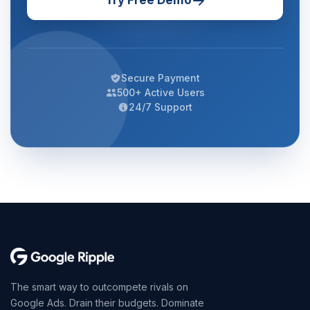
Try Free Demo
Secure Payment
500+ Active Users
24/7 Support
The smart way to outcompete rivals on
Google Ads. Drain their budgets. Dominate