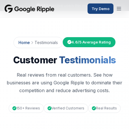
382+
active users this month
Try Demo
4.6/5 Average Rating
Home
Testimonials
Customer
Testimonials
Real reviews from real customers. See how
businesses are using Google Ripple to dominate their
competition and reduce advertising costs.
150+ Reviews
Verified Customers
Real Results