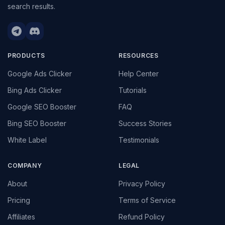
search results.
PRODUCTS
RESOURCES
Google Ads Clicker
Help Center
Bing Ads Clicker
Tutorials
Google SEO Booster
FAQ
Bing SEO Booster
Success Stories
White Label
Testimonials
COMPANY
LEGAL
About
Privacy Policy
Pricing
Terms of Service
Affiliates
Refund Policy