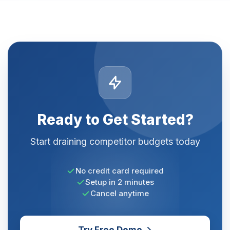
Ready to Get Started?
Start draining competitor budgets today
No credit card required
Setup in 2 minutes
Cancel anytime