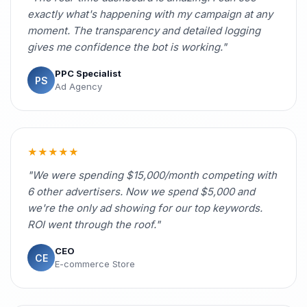
exactly what's happening with my campaign at any
moment. The transparency and detailed logging
gives me confidence the bot is working."
PPC Specialist
PS
Ad Agency
★★★★★
"We were spending $15,000/month competing with
6 other advertisers. Now we spend $5,000 and
we're the only ad showing for our top keywords.
ROI went through the roof."
CEO
CE
E-commerce Store