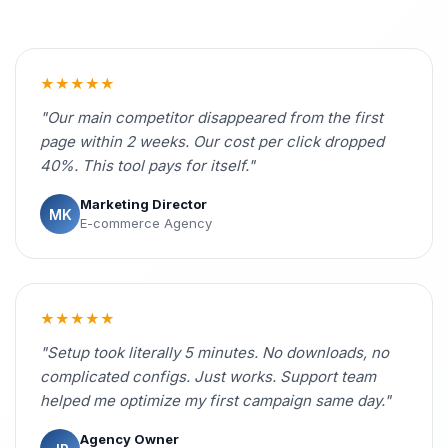
★★★★★
"Our main competitor disappeared from the first
page within 2 weeks. Our cost per click dropped
40%. This tool pays for itself."
Marketing Director
MK
E-commerce Agency
★★★★★
"Setup took literally 5 minutes. No downloads, no
complicated configs. Just works. Support team
helped me optimize my first campaign same day."
Agency Owner