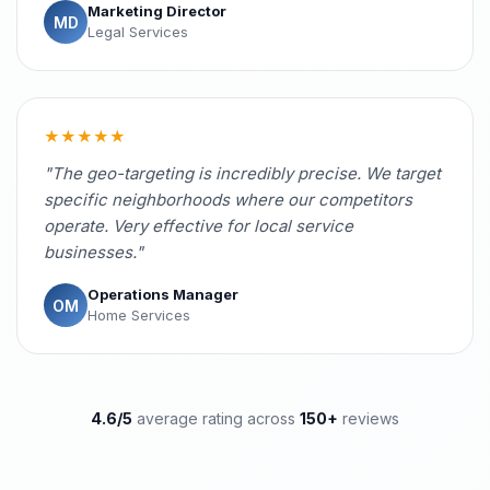
Marketing Director
MD
Legal Services
★★★★★
"The geo-targeting is incredibly precise. We target
specific neighborhoods where our competitors
operate. Very effective for local service
businesses."
Operations Manager
OM
Home Services
4.6/5
average rating across
150+
reviews