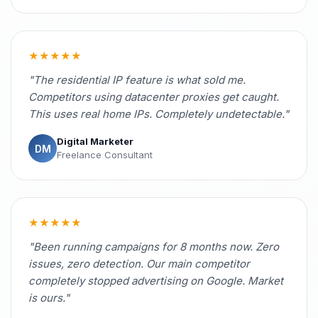
★★★★★
"The residential IP feature is what sold me.
Competitors using datacenter proxies get caught.
This uses real home IPs. Completely undetectable."
Digital Marketer
DM
Freelance Consultant
★★★★★
"Been running campaigns for 8 months now. Zero
issues, zero detection. Our main competitor
completely stopped advertising on Google. Market
is ours."