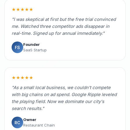
★★★★★
"I was skeptical at first but the free trial convinced
me. Watched three competitor ads disappear in
real-time. Signed up for annual immediately."
Founder
FS
SaaS Startup
★★★★★
"As a small local business, we couldn't compete
with big chains on ad spend. Google Ripple leveled
the playing field. Now we dominate our city's
search results."
Owner
RC
Restaurant Chain