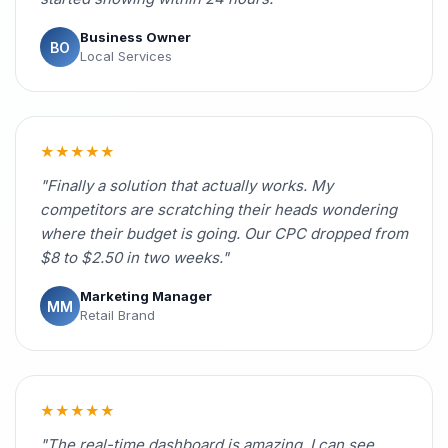
Business Owner
BO
Local Services
★★★★★
"Finally a solution that actually works. My
competitors are scratching their heads wondering
where their budget is going. Our CPC dropped from
$8 to $2.50 in two weeks."
Marketing Manager
MM
Retail Brand
★★★★★
"The real-time dashboard is amazing. I can see