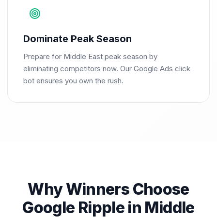
Dominate Peak Season
Prepare for Middle East peak season by
eliminating competitors now. Our Google Ads click
bot ensures you own the rush.
Why Winners Choose
Google Ripple in Middle