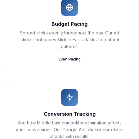
Budget Pacing
Spread clicks evenly throughout the day. Our ad
clicker bot paces Middle East attacks for natural
patterns.
Even Pacing
Conversion Tracking
See how Middle East competitor elimination affects
your conversions. Our Google Ads clicker correlates
attacks with results.