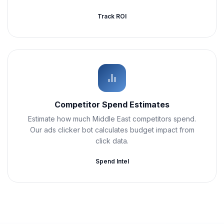
Track ROI
Competitor Spend Estimates
Estimate how much Middle East competitors spend.
Our ads clicker bot calculates budget impact from
click data.
Spend Intel