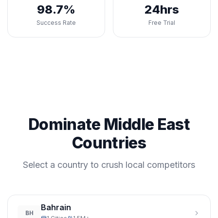
98.7%
24hrs
Success Rate
Free Trial
Dominate Middle East
Countries
Select a country to crush local competitors
Bahrain
BH