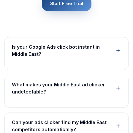
Start Free Trial
Is your Google Ads click bot instant in
Middle East?
What makes your Middle East ad clicker
undetectable?
Can your ads clicker find my Middle East
competitors automatically?