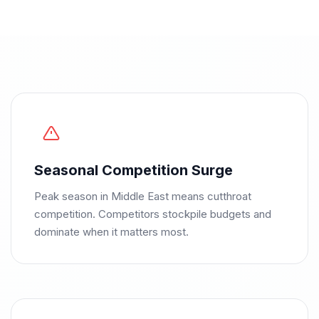
Seasonal Competition Surge
Peak season in Middle East means cutthroat
competition. Competitors stockpile budgets and
dominate when it matters most.