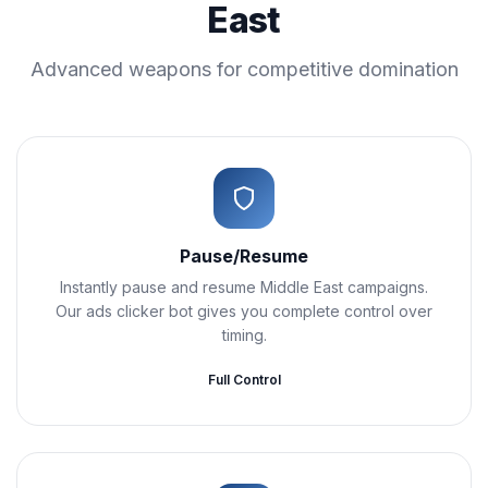
East
Advanced weapons for competitive domination
Pause/Resume
Instantly pause and resume Middle East campaigns.
Our ads clicker bot gives you complete control over
timing.
Full Control