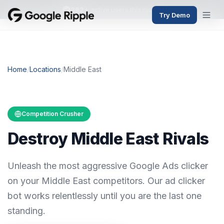
382+
active users this month
Try Demo
Home
/
Locations
/
Middle East
Competition Crusher
Destroy Middle East Rivals
Unleash the most aggressive Google Ads clicker
on your Middle East competitors. Our ad clicker
bot works relentlessly until you are the last one
standing.