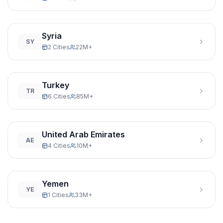
Syria
SY
2 Cities
22M+
Turkey
TR
6 Cities
85M+
United Arab Emirates
AE
4 Cities
10M+
Yemen
YE
1 Cities
33M+