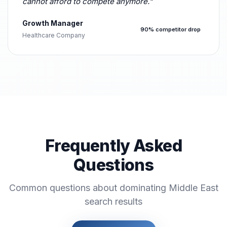
cannot afford to compete anymore."
Growth Manager
90% competitor drop
Healthcare Company
Frequently Asked
Questions
Common questions about dominating Middle East
search results