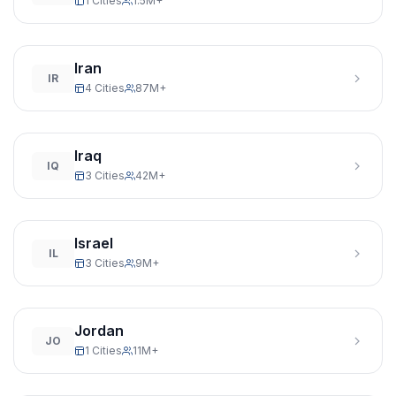
1 Cities
1.5M+
Iran
IR
4 Cities
87M+
Iraq
IQ
3 Cities
42M+
Israel
IL
3 Cities
9M+
Jordan
JO
1 Cities
11M+