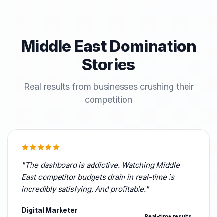
Middle East Domination
Stories
Real results from businesses crushing their
competition
"The dashboard is addictive. Watching Middle
East competitor budgets drain in real-time is
incredibly satisfying. And profitable."
Digital Marketer
Real-time results