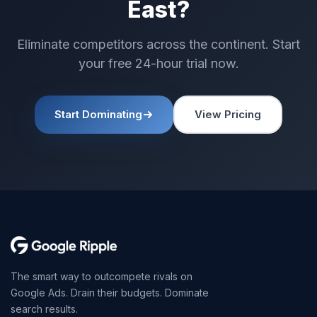
East?
Eliminate competitors across the continent. Start
your free 24-hour trial now.
Start Dominating
View Pricing
The smart way to outcompete rivals on
Google Ads. Drain their budgets. Dominate
search results.