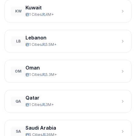
Kuwait
KW
1 Cities
4M+
Lebanon
LB
1 Cities
5.5M+
Oman
OM
1 Cities
5.3M+
Qatar
QA
1 Cities
3M+
Saudi Arabia
SA
5 Cities
36M+