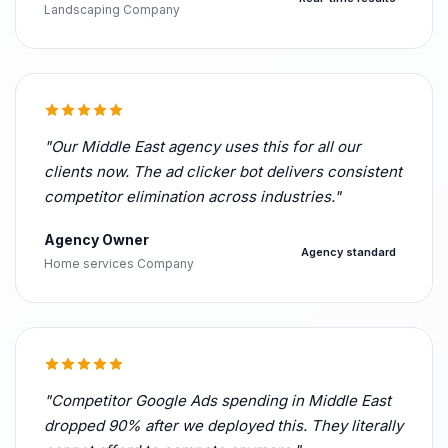
Landscaping Company
"Our Middle East agency uses this for all our
clients now. The ad clicker bot delivers consistent
competitor elimination across industries."
Agency Owner
Agency standard
Home services Company
"Competitor Google Ads spending in Middle East
dropped 90% after we deployed this. They literally