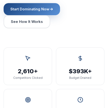
Start Dominating Now
See How It Works
2,610+
$393K+
Competitors Clicked
Budget Drained