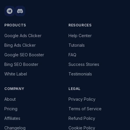
PRODUCTS
RESOURCES
Google Ads Clicker
Help Center
Bing Ads Clicker
Tutorials
Google SEO Booster
FAQ
Bing SEO Booster
Success Stories
White Label
Testimonials
COMPANY
LEGAL
About
Privacy Policy
Pricing
Terms of Service
Affiliates
Refund Policy
Changelog
Cookie Policy