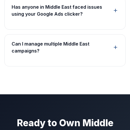
Has anyone in Middle East faced issues
using your Google Ads clicker?
Can I manage multiple Middle East
campaigns?
Ready to Own Middle