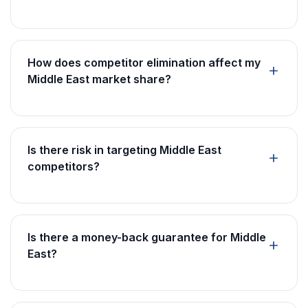
How does competitor elimination affect my
Middle East market share?
Is there risk in targeting Middle East
competitors?
Is there a money-back guarantee for Middle
East?