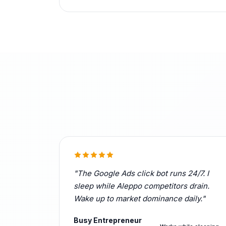
"The Google Ads click bot runs 24/7. I
sleep while Aleppo competitors drain.
Wake up to market dominance daily."
Busy Entrepreneur