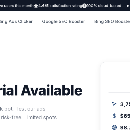
ve users this month
4.6/5
satisfaction rating
100% cloud-based —
n
Bing Ads Clicker
Google SEO Booster
Bing SEO Booste
ial Available
3,7
ck bot. Test our ads
$6
risk-free. Limited spots
98