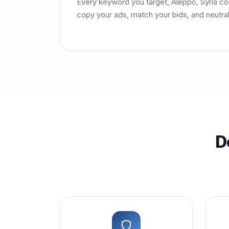
Every keyword you target, Aleppo, Syria co
copy your ads, match your bids, and neutra
D