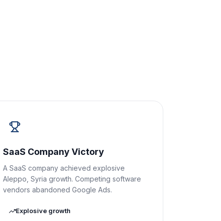
SaaS Company Victory
A SaaS company achieved explosive
Aleppo, Syria growth. Competing software
vendors abandoned Google Ads.
Explosive growth