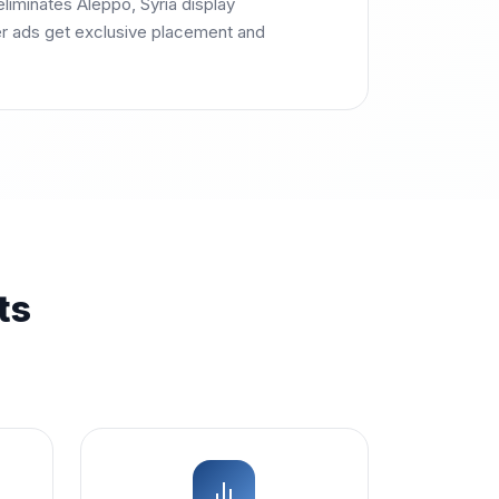
liminates Aleppo, Syria display
r ads get exclusive placement and
ts