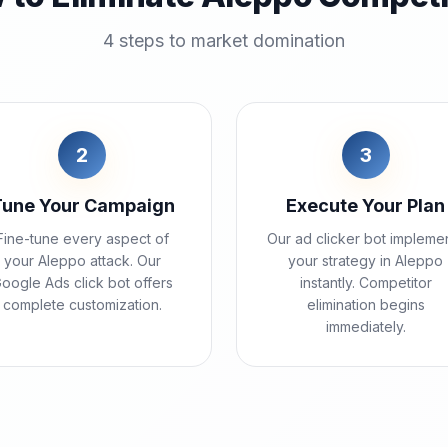
4 steps to market domination
2
3
Tune Your Campaign
Execute Your Plan
Fine-tune every aspect of
Our ad clicker bot impleme
your Aleppo attack. Our
your strategy in Aleppo
oogle Ads click bot offers
instantly. Competitor
complete customization.
elimination begins
immediately.