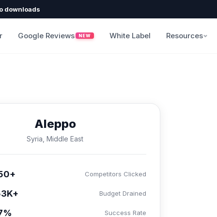
o downloads
r
Google Reviews
White Label
Resources
NEW
Aleppo
Syria, Middle East
50+
Competitors Clicked
53K+
Budget Drained
.7%
Success Rate