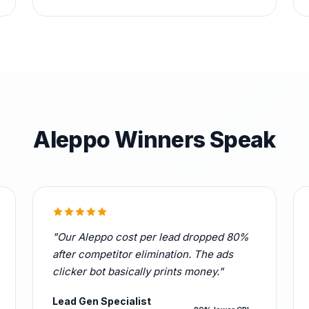
Aleppo Winners Speak
"Our Aleppo cost per lead dropped 80%
after competitor elimination. The ads
clicker bot basically prints money."
Lead Gen Specialist