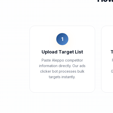
1
Upload Target List
Paste Aleppo competitor
information directly. Our ads
clicker bot processes bulk
G
targets instantly.