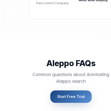
Works while sleeping
Pest control Company
Aleppo FAQs
Common questions about dominating
Aleppo search
Start Free Trial