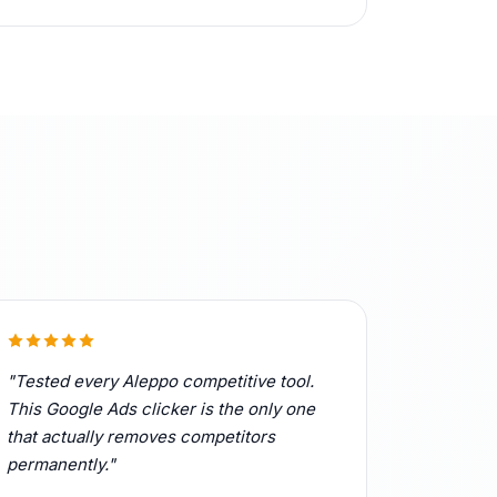
"Tested every Aleppo competitive tool.
This Google Ads clicker is the only one
that actually removes competitors
permanently."