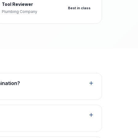
Tool Reviewer
Best in class
Plumbing Company
mination?