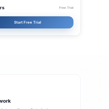
rs
Free Trial
Start Free Trial
work