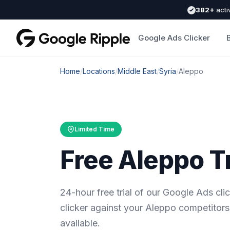
382+
acti
Google Ads Clicker
Home
/
Locations
/
Middle East
/
Syria
/
Aleppo
Limited Time
Free Aleppo Tr
24-hour free trial of our Google Ads cli
clicker against your Aleppo competitors 
available.