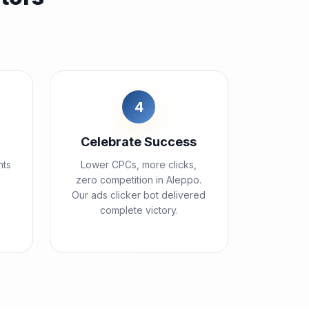
4
Celebrate Success
nts
Lower CPCs, more clicks,
zero competition in Aleppo.
Our ads clicker bot delivered
complete victory.