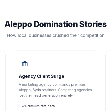
Aleppo Domination Stories
How local businesses crushed their competition
Agency Client Surge
A marketing agency commands premium
Aleppo, Syria retainers. Competing agencies
lost their lead generation entirely.
Premium retainers