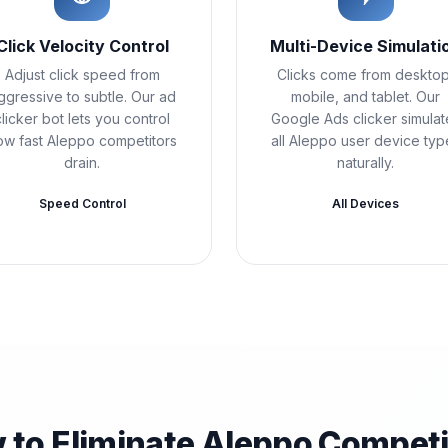
Click Velocity Control
Multi-Device Simulati
Adjust click speed from
Clicks come from desktop
ggressive to subtle. Our ad
mobile, and tablet. Our
clicker bot lets you control
Google Ads clicker simulat
ow fast Aleppo competitors
all Aleppo user device typ
drain.
naturally.
Speed Control
All Devices
 to Eliminate Aleppo Competi