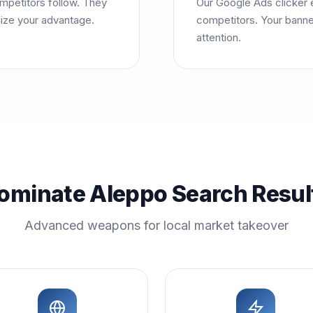
mpetitors follow. They
Our Google Ads clicker e
lize your advantage.
competitors. Your banne
attention.
ominate Aleppo Search Resul
Advanced weapons for local market takeover