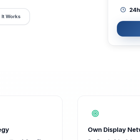
24h
It Works
egy
Own Display Net