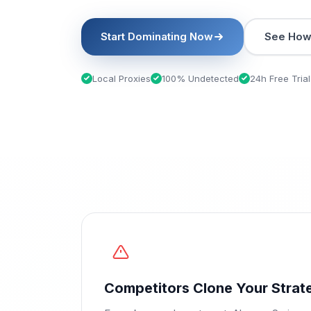
Start Dominating Now
See How 
Local Proxies
100% Undetected
24h Free Trial
Competitors Clone Your Strat