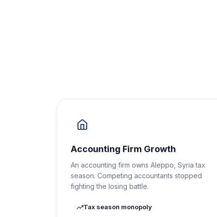
Accounting Firm Growth
An accounting firm owns Aleppo, Syria tax
season. Competing accountants stopped
fighting the losing battle.
Tax season monopoly