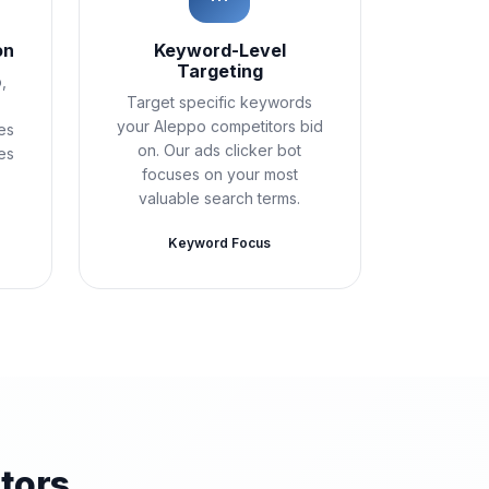
on
Keyword-Level
Targeting
,
Target specific keywords
your Aleppo competitors bid
es
on. Our ads clicker bot
es
focuses on your most
valuable search terms.
Keyword Focus
tors