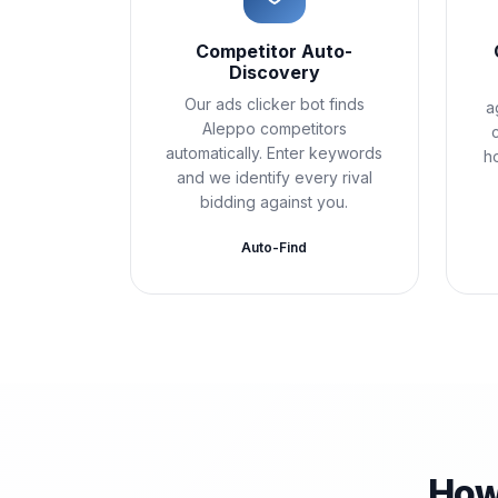
Competitor Auto-
Discovery
Our ads clicker bot finds
a
Aleppo competitors
automatically. Enter keywords
h
and we identify every rival
bidding against you.
Auto-Find
How