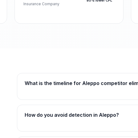
80% lower CPL
Insurance Company
What is the timeline for Aleppo competitor eli
How do you avoid detection in Aleppo?