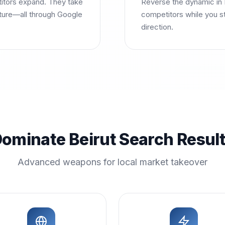
titors expand. They take
Reverse the dynamic in 
uture—all through Google
competitors while you s
direction.
ominate Beirut Search Resul
Advanced weapons for local market takeover