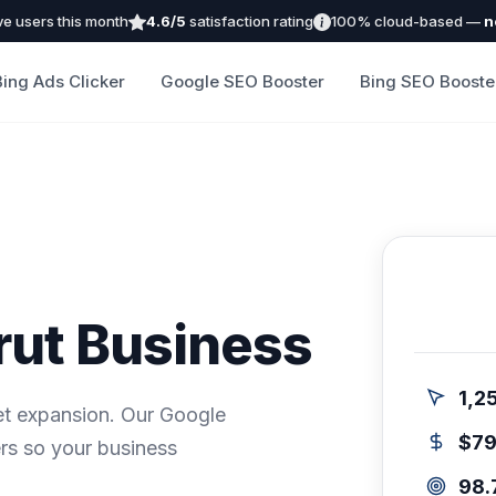
ve users this month
4.6/5
satisfaction rating
100% cloud-based —
n
Bing Ads Clicker
Google SEO Booster
Bing SEO Booste
rut Business
1,2
ket expansion. Our Google
$7
rs so your business
98