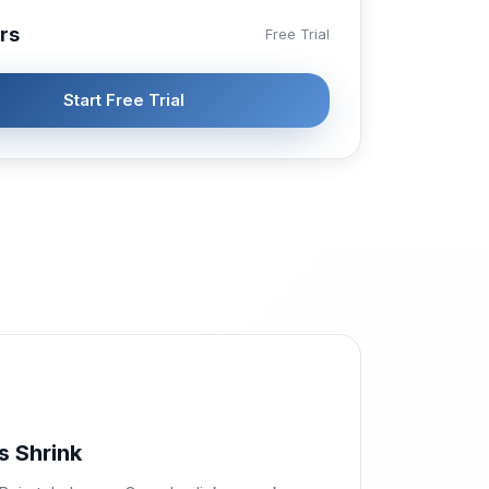
rs
Free Trial
Start Free Trial
s Shrink