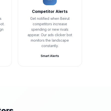
Competitor Alerts
s
Get notified when Beirut
ot.
competitors increase
ign
spending or new rivals
appear. Our ads clicker bot
monitors the landscape
constantly.
Smart Alerts
tors