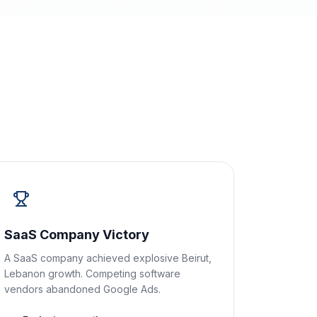
SaaS Company Victory
A SaaS company achieved explosive Beirut,
Lebanon growth. Competing software
vendors abandoned Google Ads.