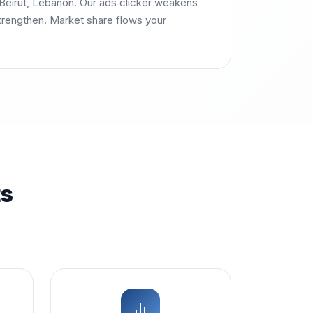
Beirut, Lebanon. Our ads clicker weakens
trengthen. Market share flows your
ts