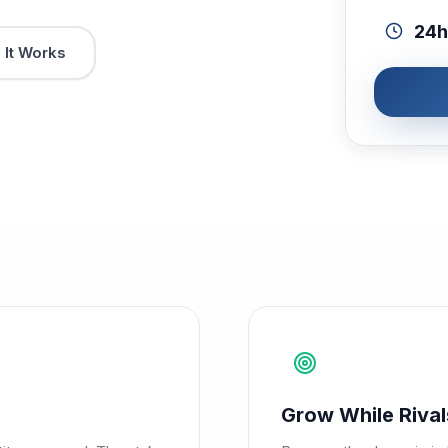
24h
It Works
Grow While Rival