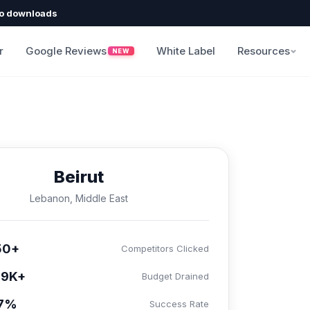
o downloads
r
Google Reviews
White Label
Resources
NEW
Beirut
Lebanon, Middle East
50+
Competitors Clicked
99K+
Budget Drained
.7%
Success Rate