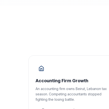
Accounting Firm Growth
An accounting firm owns Beirut, Lebanon tax
season. Competing accountants stopped
fighting the losing battle.