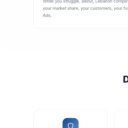
While you struggle, Beirut, Lebanon compe
your market share, your customers, your f
Ads.
D