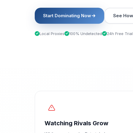
Start Dominating Now
See How 
Local Proxies
100% Undetected
24h Free Trial
Watching Rivals Grow