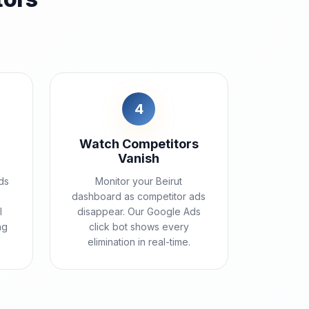
4
Watch Competitors
Vanish
ds
Monitor your Beirut
dashboard as competitor ads
l
disappear. Our Google Ads
ng
click bot shows every
elimination in real-time.