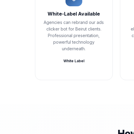
White-Label Available
Agencies can rebrand our ads
clicker bot for Beirut clients.
e
Professional presentation,
c
powerful technology
underneath.
White Label
How