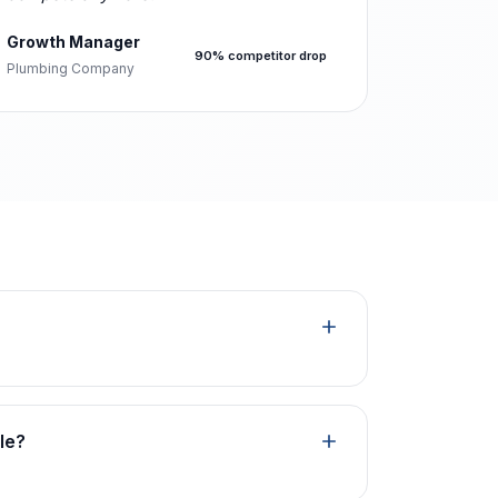
Growth Manager
90% competitor drop
Plumbing Company
le?