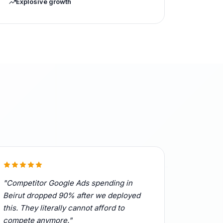
Explosive growth
"Competitor Google Ads spending in
Beirut dropped 90% after we deployed
this. They literally cannot afford to
compete anymore."