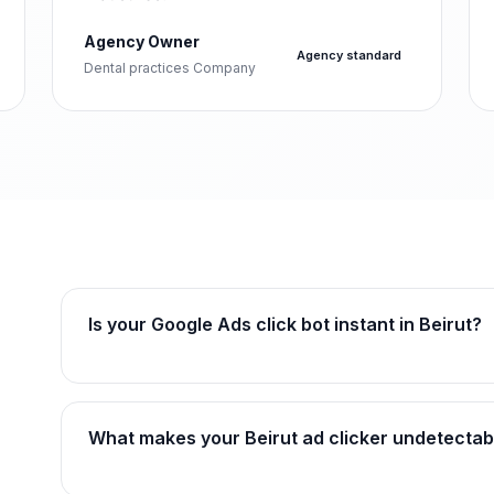
Agency Owner
Agency standard
Dental practices Company
Is your Google Ads click bot instant in Beirut?
What makes your Beirut ad clicker undetectab