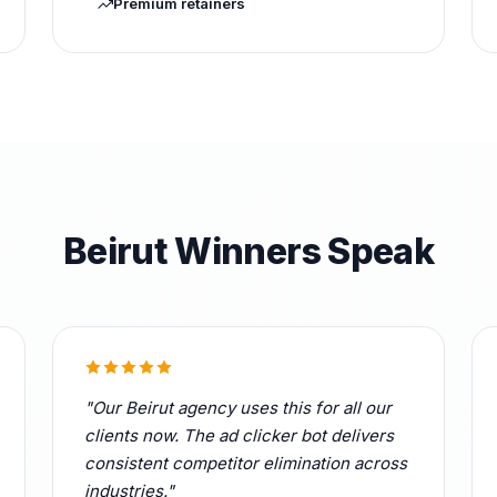
Premium retainers
Beirut Winners Speak
"Our Beirut agency uses this for all our
clients now. The ad clicker bot delivers
consistent competitor elimination across
industries."