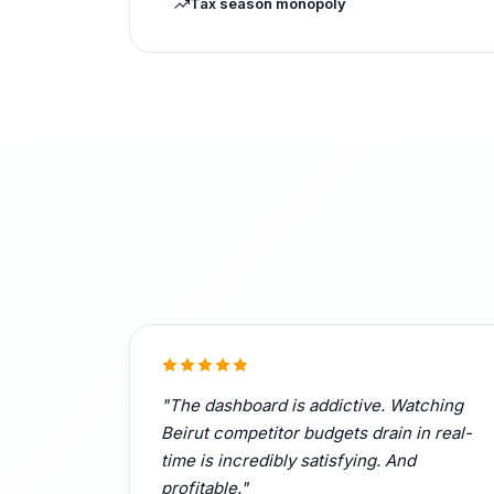
Tax season monopoly
"The dashboard is addictive. Watching
Beirut competitor budgets drain in real-
time is incredibly satisfying. And
profitable."