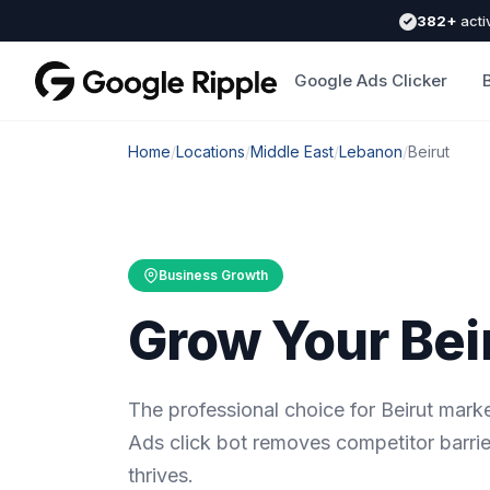
382+
acti
Google Ads Clicker
Home
/
Locations
/
Middle East
/
Lebanon
/
Beirut
Business Growth
Grow Your Bei
The professional choice for Beirut mar
Ads click bot removes competitor barrie
thrives.