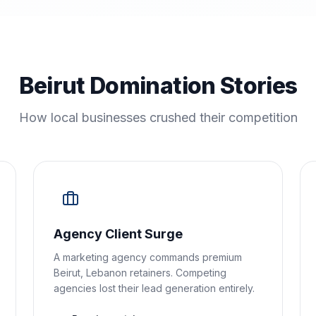
Beirut Domination Stories
How local businesses crushed their competition
Agency Client Surge
A marketing agency commands premium
Beirut, Lebanon retainers. Competing
agencies lost their lead generation entirely.