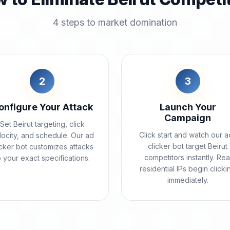
4 steps to market domination
2
3
onfigure Your Attack
Launch Your
Campaign
Set Beirut targeting, click
Click start and watch our a
locity, and schedule. Our ad
clicker bot target Beirut
icker bot customizes attacks
competitors instantly. Rea
o your exact specifications.
residential IPs begin clicki
immediately.