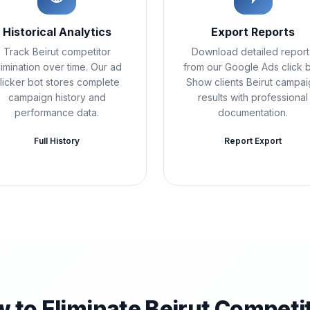
Historical Analytics
Export Reports
Track Beirut competitor
Download detailed report
limination over time. Our ad
from our Google Ads click b
licker bot stores complete
Show clients Beirut campa
campaign history and
results with professional
performance data.
documentation.
Full History
Report Export
 to Eliminate Beirut Competi