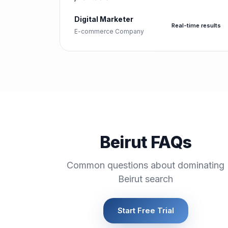
Digital Marketer
Real-time results
E-commerce Company
Beirut FAQs
Common questions about dominating
Beirut search
Start Free Trial