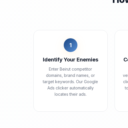
1
Identify Your Enemies
C
Enter Beirut competitor
domains, brand names, or
ve
target keywords. Our Google
cl
Ads clicker automatically
t
locates their ads.