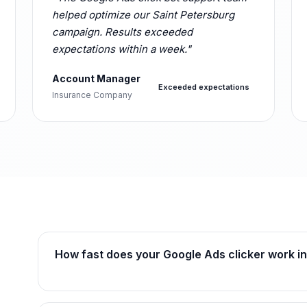
helped optimize our Saint Petersburg
campaign. Results exceeded
expectations within a week."
Account Manager
Exceeded expectations
Insurance Company
How fast does your Google Ads clicker work in