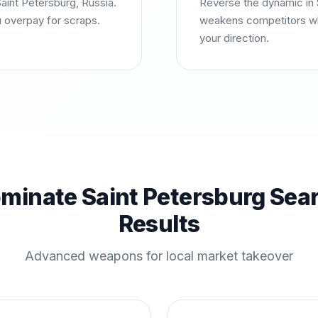
aint Petersburg, Russia.
Reverse the dynamic in S
u overpay for scraps.
weakens competitors wh
your direction.
minate Saint Petersburg Sea
Results
Advanced weapons for local market takeover