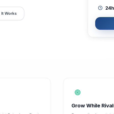
24h
It Works
Grow While Rival