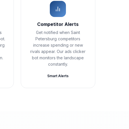
Competitor Alerts
s
Get notified when Saint
ot.
Petersburg competitors
urg
increase spending or new
rivals appear. Our ads clicker
n.
bot monitors the landscape
constantly.
Smart Alerts