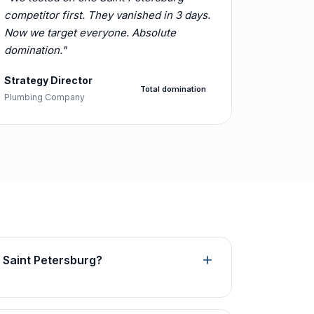
competitor first. They vanished in 3 days.
Now we target everyone. Absolute
domination."
Strategy Director
Total domination
Plumbing Company
 Saint Petersburg?