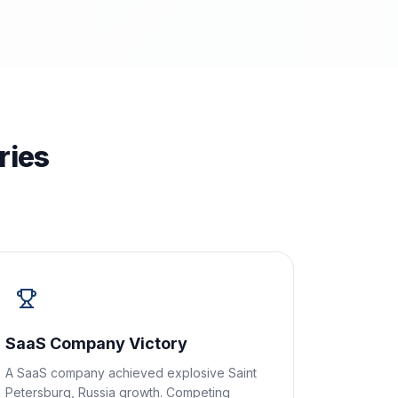
ries
SaaS Company Victory
A SaaS company achieved explosive Saint
Petersburg, Russia growth. Competing