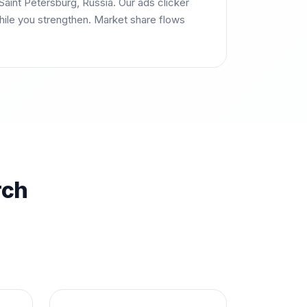
aint Petersburg, Russia. Our ads clicker
ile you strengthen. Market share flows
rch