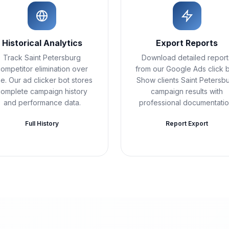
Historical Analytics
Export Reports
Track Saint Petersburg
Download detailed report
ompetitor elimination over
from our Google Ads click b
me. Our ad clicker bot stores
Show clients Saint Petersb
complete campaign history
campaign results with
and performance data.
professional documentatio
Full History
Report Export