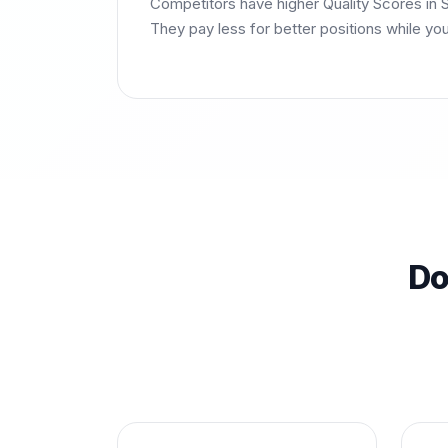
Competitors have higher Quality Scores in S
They pay less for better positions while yo
Do