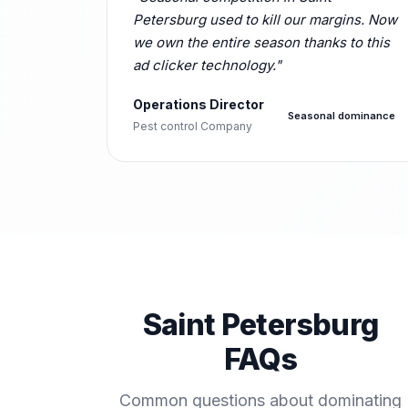
Petersburg used to kill our margins. Now
we own the entire season thanks to this
ad clicker technology."
Operations Director
Seasonal dominance
Pest control Company
Saint Petersburg
FAQs
Common questions about dominating