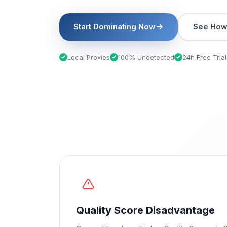
Start Dominating Now
See How 
Local Proxies
100% Undetected
24h Free Trial
Quality Score Disadvantage