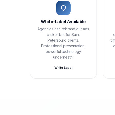
White-Label Available
Agencies can rebrand our ads
clicker bot for Saint
c
Petersburg clients.
ti
Professional presentation,
powerful technology
underneath.
White Label