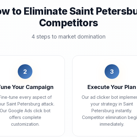
w to Eliminate Saint Petersb
Competitors
4 steps to market domination
2
3
Tune Your Campaign
Execute Your Plan
Fine-tune every aspect of
Our ad clicker bot impleme
ur Saint Petersburg attack.
your strategy in Saint
Our Google Ads click bot
Petersburg instantly.
offers complete
Competitor elimination beg
customization.
immediately.