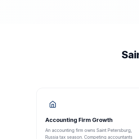
Sai
Accounting Firm Growth
An accounting firm owns Saint Petersburg,
Russia tax season. Competing accountants