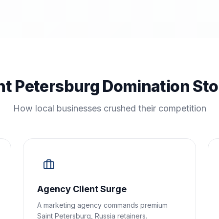
nt Petersburg Domination Sto
How local businesses crushed their competition
Agency Client Surge
A marketing agency commands premium
Saint Petersburg, Russia retainers.