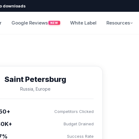
o downloads
r
Google Reviews
White Label
Resources
NEW
Saint Petersburg
Russia, Europe
50+
Competitors Clicked
80K+
Budget Drained
.7%
Success Rate