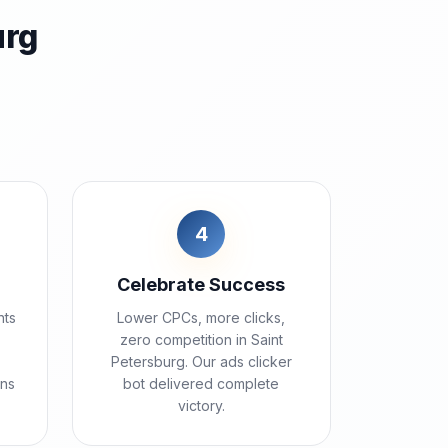
urg
4
Celebrate Success
nts
Lower CPCs, more clicks,
zero competition in Saint
Petersburg. Our ads clicker
ins
bot delivered complete
victory.