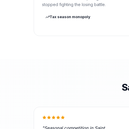
stopped fighting the losing battle.
Tax season monopoly
S
"Seasonal competition in Saint