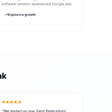
software vendors abandoned Google Ads.
Explosive growth
ak
"We tested on one Saint Petersburg