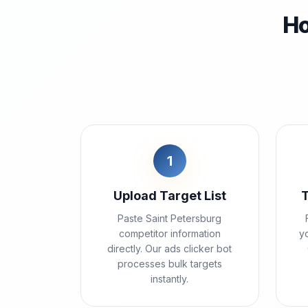
Ho
1
Upload Target List
Paste Saint Petersburg
competitor information
yo
directly. Our ads clicker bot
processes bulk targets
instantly.