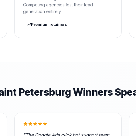
Competing agencies lost their lead
generation entirely.
Premium retainers
aint Petersburg Winners Spe
"The Google Ads click bot support team