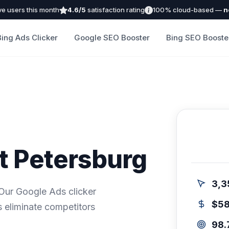
ve users this month
4.6/5
satisfaction rating
100% cloud-based —
n
Bing Ads Clicker
Google SEO Booster
Bing SEO Booste
nt Petersburg
3,3
 Our Google Ads clicker
$5
 eliminate competitors
98