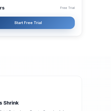
rs
Free Trial
Start Free Trial
s Shrink