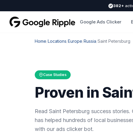
382+
acti
Google Ads Clicker
Home
/
Locations
/
Europe
/
Russia
/
Saint Petersburg
Case Studies
Proven in Sai
Read Saint Petersburg success stories.
has helped hundreds of local businesses
with our ads clicker bot.