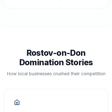
Rostov-on-Don
Domination Stories
How local businesses crushed their competition