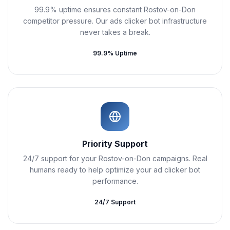
99.9% uptime ensures constant Rostov-on-Don
competitor pressure. Our ads clicker bot infrastructure
never takes a break.
99.9% Uptime
Priority Support
24/7 support for your Rostov-on-Don campaigns. Real
humans ready to help optimize your ad clicker bot
performance.
24/7 Support