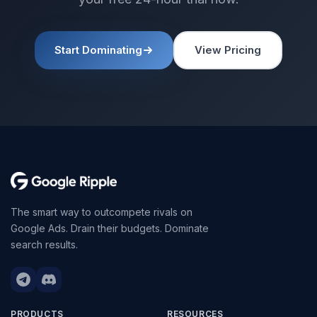
Start Dominating
View Pricing
The smart way to outcompete rivals on
Google Ads. Drain their budgets. Dominate
search results.
PRODUCTS
RESOURCES