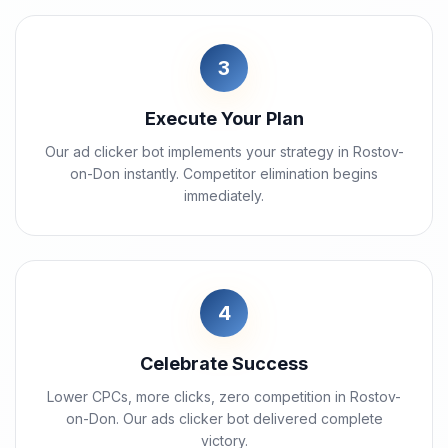
3
Execute Your Plan
Our ad clicker bot implements your strategy in Rostov-
on-Don instantly. Competitor elimination begins
immediately.
4
Celebrate Success
Lower CPCs, more clicks, zero competition in Rostov-
on-Don. Our ads clicker bot delivered complete
victory.