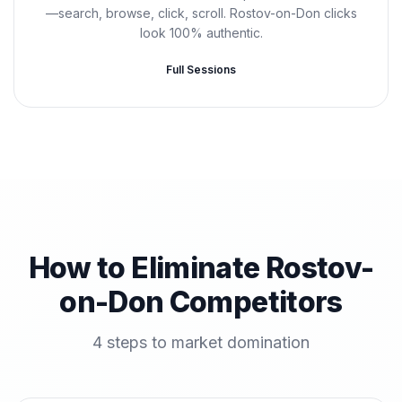
—search, browse, click, scroll. Rostov-on-Don clicks
look 100% authentic.
Full Sessions
How to Eliminate Rostov-
on-Don Competitors
4 steps to market domination