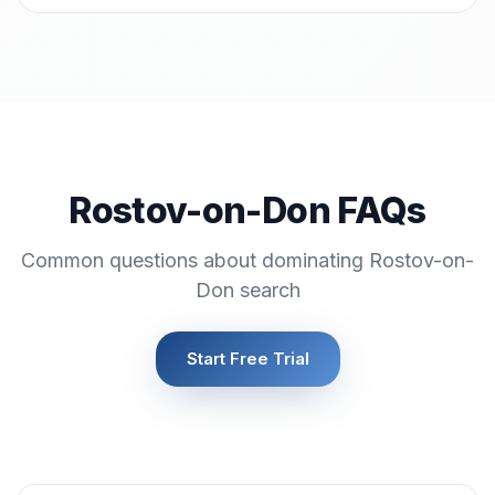
Rostov-on-Don FAQs
Common questions about dominating Rostov-on-
Don search
Start Free Trial