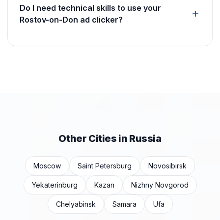
Do I need technical skills to use your
Rostov-on-Don ad clicker?
Other Cities in Russia
Moscow
Saint Petersburg
Novosibirsk
Yekaterinburg
Kazan
Nizhny Novgorod
Chelyabinsk
Samara
Ufa