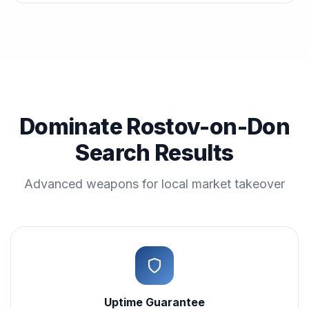
Dominate Rostov-on-Don
Search Results
Advanced weapons for local market takeover
Uptime Guarantee