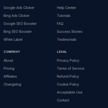
Google Ads Clicker
Help Center
Bing Ads Clicker
Tutorials
Google SEO Booster
FAQ
Bing SEO Booster
Success Stories
White Label
Testimonials
COMPANY
LEGAL
About
Privacy Policy
Pricing
Terms of Service
Affiliates
Refund Policy
Changelog
Cookie Policy
Acceptable Use
Contact