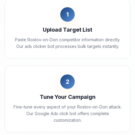
1
Upload Target List
Paste Rostov-on-Don competitor information directly.
Our ads clicker bot processes bulk targets instantly.
2
Tune Your Campaign
Fine-tune every aspect of your Rostov-on-Don attack.
Our Google Ads click bot offers complete
customization.