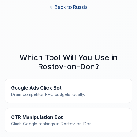
Back to Russia
Which Tool Will You Use in
Rostov-on-Don?
Google Ads Click Bot
Drain competitor PPC budgets locally.
CTR Manipulation Bot
Climb Google rankings in Rostov-on-Don.