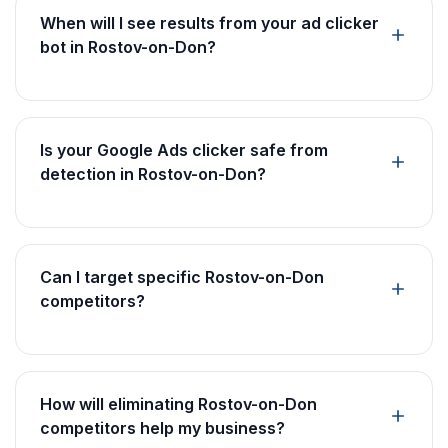
When will I see results from your ad clicker
bot in Rostov-on-Don?
Is your Google Ads clicker safe from
detection in Rostov-on-Don?
Can I target specific Rostov-on-Don
competitors?
How will eliminating Rostov-on-Don
competitors help my business?