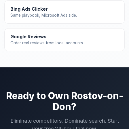
Bing Ads Clicker
Same playbook, Microsoft Ads side.
Google Reviews
Order real reviews from local accounts.
Ready to Own Rostov-on-
Don?
Eliminate competitors. Dominate search. Start
your free 24-hour trial now.