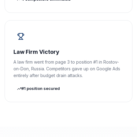
Law Firm Victory
A law firm went from page 3 to position #1 in Rostov-
on-Don, Russia. Competitors gave up on Google Ads
entirely after budget drain attacks.
#1 position secured