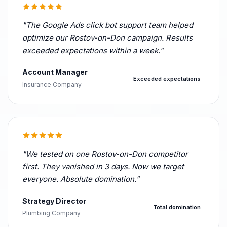
"The Google Ads click bot support team helped
optimize our Rostov-on-Don campaign. Results
exceeded expectations within a week."
Account Manager
Exceeded expectations
Insurance Company
"We tested on one Rostov-on-Don competitor
first. They vanished in 3 days. Now we target
everyone. Absolute domination."
Strategy Director
Total domination
Plumbing Company