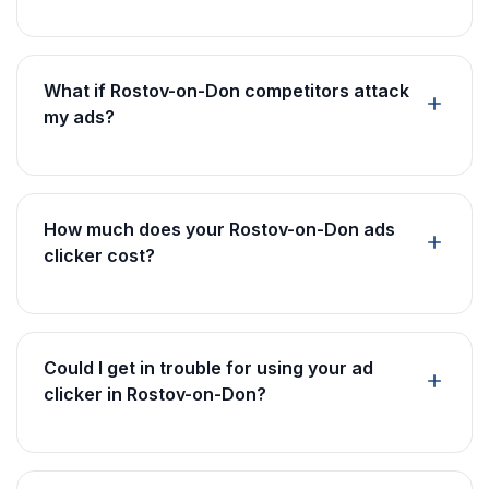
What if Rostov-on-Don competitors attack
my ads?
How much does your Rostov-on-Don ads
clicker cost?
Could I get in trouble for using your ad
clicker in Rostov-on-Don?