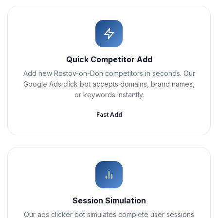
Quick Competitor Add
Add new Rostov-on-Don competitors in seconds. Our
Google Ads click bot accepts domains, brand names,
or keywords instantly.
Fast Add
Session Simulation
Our ads clicker bot simulates complete user sessions