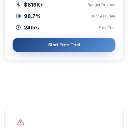
$619K+
Budget Drained
98.7%
Success Rate
24hrs
Free Trial
Start Free Trial