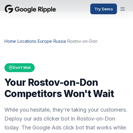
382+
active users this month
Try Demo
Home
/
Locations
/
Europe
/
Russia
/
Rostov-on-Don
Don't Wait
Your Rostov-on-Don
Competitors Won't Wait
While you hesitate, they're taking your customers.
Deploy our ads clicker bot in Rostov-on-Don
today. The Google Ads click bot that works while