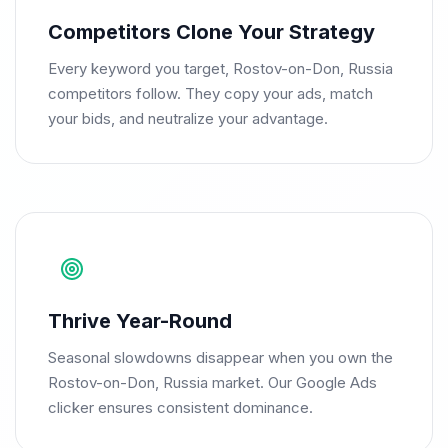
Competitors Clone Your Strategy
Every keyword you target, Rostov-on-Don, Russia
competitors follow. They copy your ads, match
your bids, and neutralize your advantage.
Thrive Year-Round
Seasonal slowdowns disappear when you own the
Rostov-on-Don, Russia market. Our Google Ads
clicker ensures consistent dominance.