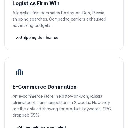
Logistics Firm Win
A logistics firm dominates Rostov-on-Don, Russia
shipping searches. Competing carriers exhausted
advertising budgets.
Shipping dominance
E-Commerce Domination
An e-commerce store in Rostov-on-Don, Russia
eliminated 4 main competitors in 2 weeks. Now they
are the only ad showing for product keywords. CPC
dropped 65%.
4 competitors eliminated