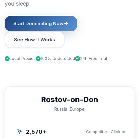
you sleep.
Start Dominating Now
See How It Works
Local Proxies
100% Undetected
24h Free Trial
Rostov-on-Don
Russia, Europe
2,570+
Competitors Clicked