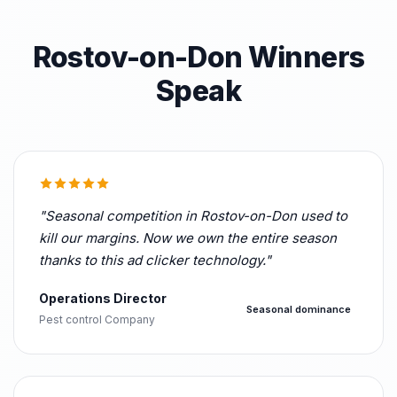
Rostov-on-Don Winners
Speak
"Seasonal competition in Rostov-on-Don used to
kill our margins. Now we own the entire season
thanks to this ad clicker technology."
Operations Director
Seasonal dominance
Pest control Company