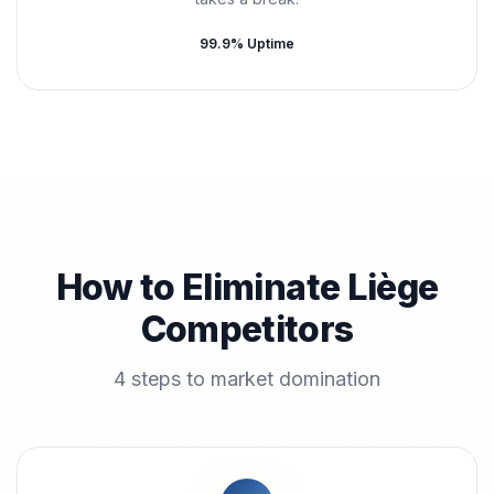
99.9% Uptime
How to Eliminate Liège
Competitors
4 steps to market domination