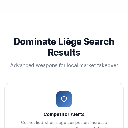
Dominate Liège Search
Results
Advanced weapons for local market takeover
Competitor Alerts
Get notified when Liège competitors increase