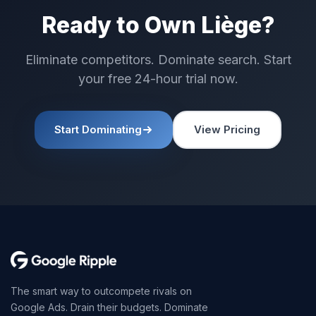
Ready to Own Liège?
Eliminate competitors. Dominate search. Start
your free 24-hour trial now.
Start Dominating
View Pricing
The smart way to outcompete rivals on
Google Ads. Drain their budgets. Dominate