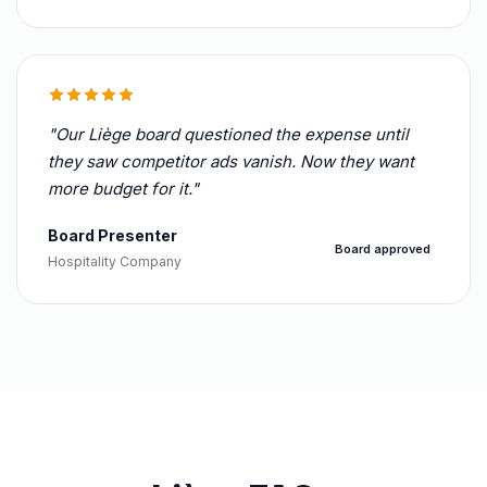
"Our Liège board questioned the expense until
they saw competitor ads vanish. Now they want
more budget for it."
Board Presenter
Board approved
Hospitality Company