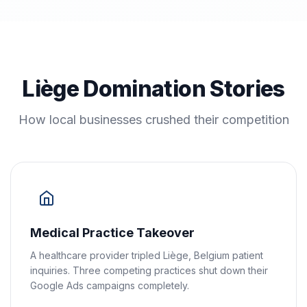
Liège Domination Stories
How local businesses crushed their competition
Medical Practice Takeover
A healthcare provider tripled Liège, Belgium patient
inquiries. Three competing practices shut down their
Google Ads campaigns completely.