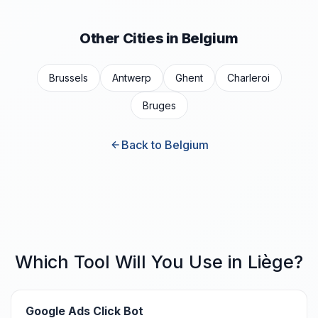
Other Cities in Belgium
Brussels
Antwerp
Ghent
Charleroi
Bruges
Back to Belgium
Which Tool Will You Use in Liège?
Google Ads Click Bot