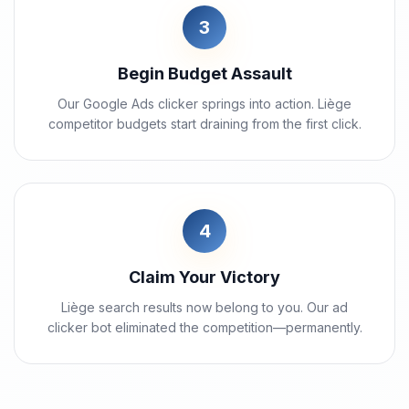
3
Begin Budget Assault
Our Google Ads clicker springs into action. Liège
competitor budgets start draining from the first click.
4
Claim Your Victory
Liège search results now belong to you. Our ad
clicker bot eliminated the competition—permanently.