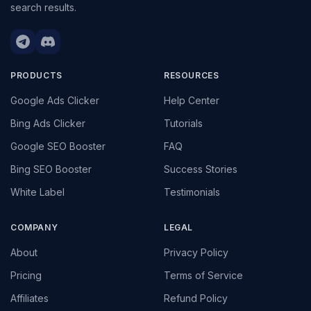
search results.
PRODUCTS
RESOURCES
Google Ads Clicker
Help Center
Bing Ads Clicker
Tutorials
Google SEO Booster
FAQ
Bing SEO Booster
Success Stories
White Label
Testimonials
COMPANY
LEGAL
About
Privacy Policy
Pricing
Terms of Service
Affiliates
Refund Policy