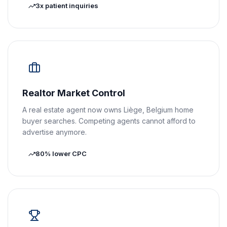
3x patient inquiries
Realtor Market Control
A real estate agent now owns Liège, Belgium home
buyer searches. Competing agents cannot afford to
advertise anymore.
80% lower CPC