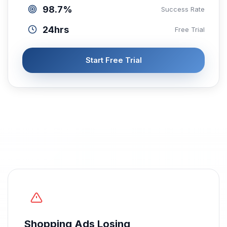
98.7%
Success Rate
24hrs
Free Trial
Start Free Trial
Shopping Ads Losing