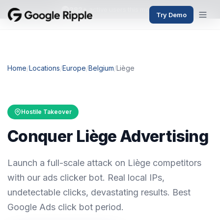
382+
active users this month
Try Demo
Home
/
Locations
/
Europe
/
Belgium
/
Liège
Hostile Takeover
Conquer Liège Advertising
Launch a full-scale attack on Liège competitors
with our ads clicker bot. Real local IPs,
undetectable clicks, devastating results. Best
Google Ads click bot period.