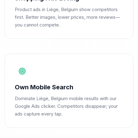
Product ads in Liège, Belgium show competitors
first. Better images, lower prices, more reviews—
you cannot compete.
Own Mobile Search
Dominate Liège, Belgium mobile results with our
Google Ads clicker. Competitors disappear; your
ads capture every tap.