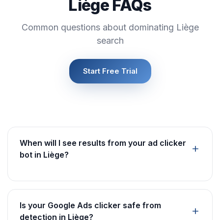
Liège FAQs
Common questions about dominating Liège
search
Start Free Trial
When will I see results from your ad clicker
bot in Liège?
Is your Google Ads clicker safe from
detection in Liège?