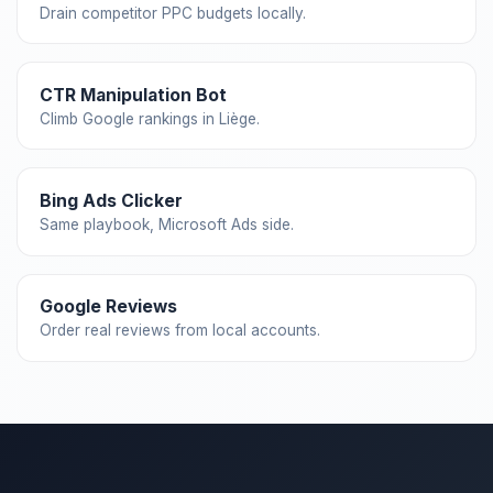
Drain competitor PPC budgets locally.
CTR Manipulation Bot
Climb Google rankings in Liège.
Bing Ads Clicker
Same playbook, Microsoft Ads side.
Google Reviews
Order real reviews from local accounts.