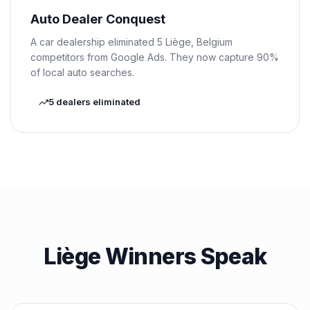
Auto Dealer Conquest
A car dealership eliminated 5 Liège, Belgium
competitors from Google Ads. They now capture 90%
of local auto searches.
5 dealers eliminated
Liège Winners Speak