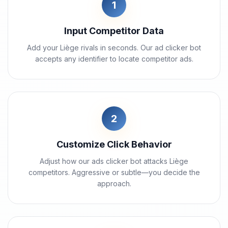
1
Input Competitor Data
Add your Liège rivals in seconds. Our ad clicker bot
accepts any identifier to locate competitor ads.
2
Customize Click Behavior
Adjust how our ads clicker bot attacks Liège
competitors. Aggressive or subtle—you decide the
approach.