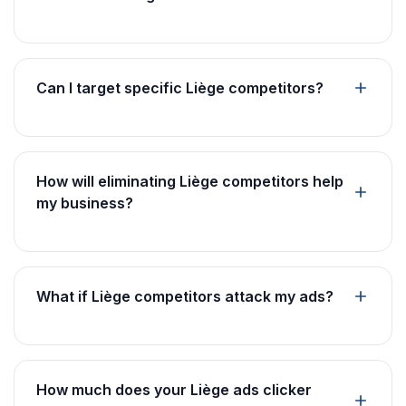
Can I target specific Liège competitors?
How will eliminating Liège competitors help
my business?
What if Liège competitors attack my ads?
How much does your Liège ads clicker