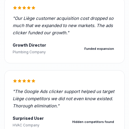
"Our Liège customer acquisition cost dropped so
much that we expanded to new markets. The ads
clicker funded our growth."
Growth Director
Funded expansion
Plumbing Company
"The Google Ads clicker support helped us target
Liège competitors we did not even know existed.
Thorough elimination."
Surprised User
Hidden competitors found
HVAC Company