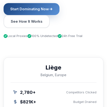
Start Dominating Now
See How It Works
Local Proxies
100% Undetected
24h Free Trial
Liège
Belgium, Europe
2,780+
Competitors Clicked
$821K+
Budget Drained