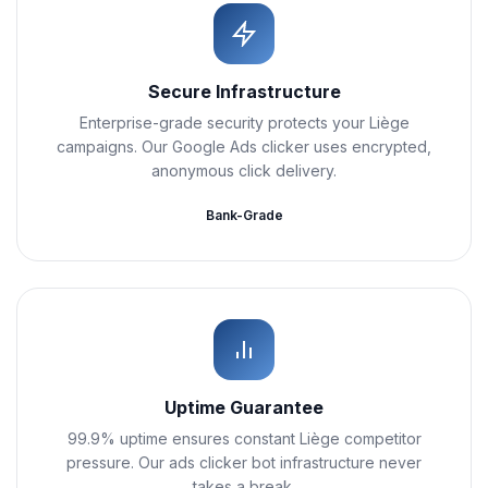
Secure Infrastructure
Enterprise-grade security protects your Liège
campaigns. Our Google Ads clicker uses encrypted,
anonymous click delivery.
Bank-Grade
Uptime Guarantee
99.9% uptime ensures constant Liège competitor
pressure. Our ads clicker bot infrastructure never
takes a break.