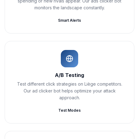
spending or new rivals appear. Our ads clicker bot
monitors the landscape constantly.
Smart Alerts
A/B Testing
Test different click strategies on Liège competitors.
Our ad clicker bot helps optimize your attack
approach.
Test Modes