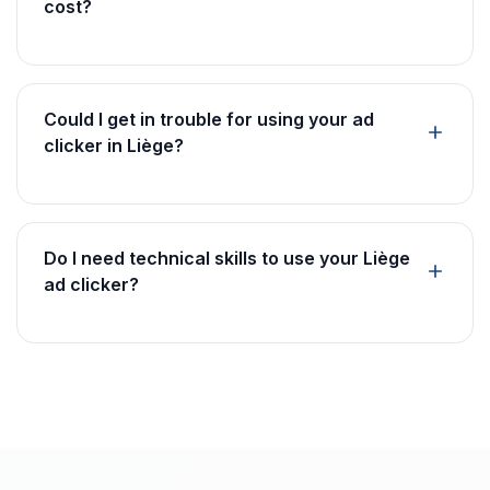
cost?
Could I get in trouble for using your ad
clicker in Liège?
Do I need technical skills to use your Liège
ad clicker?