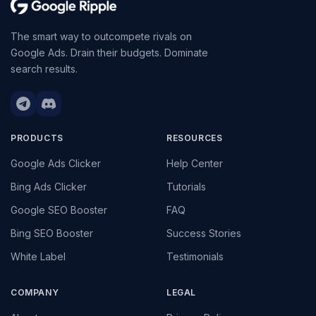
The smart way to outcompete rivals on
Google Ads. Drain their budgets. Dominate
search results.
PRODUCTS
RESOURCES
Google Ads Clicker
Help Center
Bing Ads Clicker
Tutorials
Google SEO Booster
FAQ
Bing SEO Booster
Success Stories
White Label
Testimonials
COMPANY
LEGAL