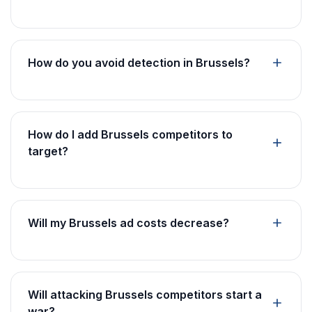
How do you avoid detection in Brussels?
How do I add Brussels competitors to
target?
Will my Brussels ad costs decrease?
Will attacking Brussels competitors start a
war?