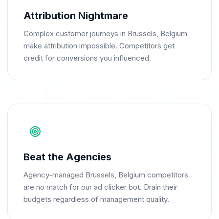
Attribution Nightmare
Complex customer journeys in Brussels, Belgium
make attribution impossible. Competitors get
credit for conversions you influenced.
Beat the Agencies
Agency-managed Brussels, Belgium competitors
are no match for our ad clicker bot. Drain their
budgets regardless of management quality.