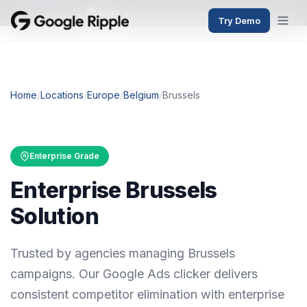
382+
active users this month
Try Demo
Home
/
Locations
/
Europe
/
Belgium
/
Brussels
Enterprise Grade
Enterprise Brussels
Solution
Trusted by agencies managing Brussels
campaigns. Our Google Ads clicker delivers
consistent competitor elimination with enterprise