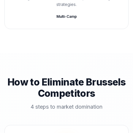
strategies.
Multi-Camp
How to Eliminate Brussels
Competitors
4 steps to market domination