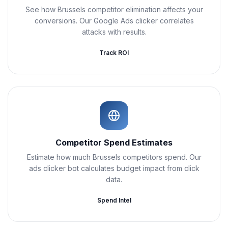
See how Brussels competitor elimination affects your
conversions. Our Google Ads clicker correlates
attacks with results.
Track ROI
Competitor Spend Estimates
Estimate how much Brussels competitors spend. Our
ads clicker bot calculates budget impact from click
data.
Spend Intel