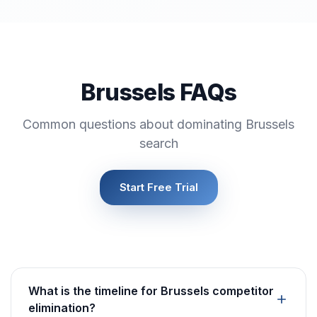
Brussels FAQs
Common questions about dominating Brussels
search
Start Free Trial
What is the timeline for Brussels competitor
elimination?