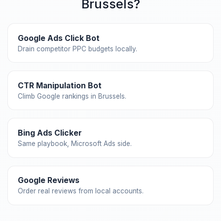
Brussels?
Google Ads Click Bot
Drain competitor PPC budgets locally.
CTR Manipulation Bot
Climb Google rankings in Brussels.
Bing Ads Clicker
Same playbook, Microsoft Ads side.
Google Reviews
Order real reviews from local accounts.