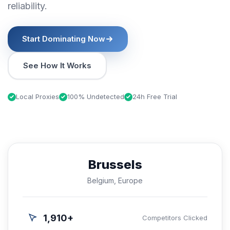
reliability.
Start Dominating Now
See How It Works
Local Proxies
100% Undetected
24h Free Trial
Brussels
Belgium, Europe
1,910+
Competitors Clicked