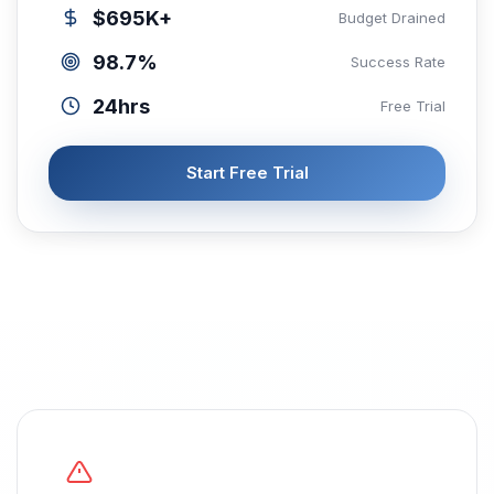
$695K+
Budget Drained
98.7%
Success Rate
24hrs
Free Trial
Start Free Trial