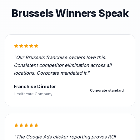
Brussels Winners Speak
"Our Brussels franchise owners love this.
Consistent competitor elimination across all
locations. Corporate mandated it."
Franchise Director
Corporate standard
Healthcare Company
"The Google Ads clicker reporting proves ROI