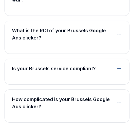
What is the ROI of your Brussels Google
Ads clicker?
Is your Brussels service compliant?
How complicated is your Brussels Google
Ads clicker?