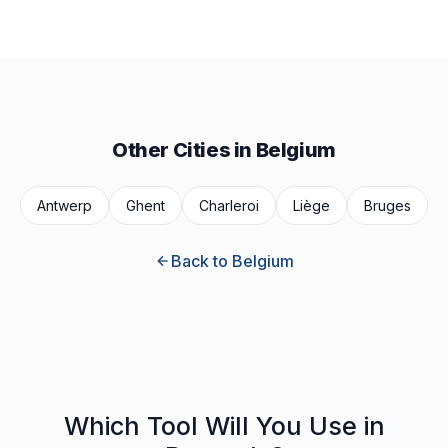
Other Cities in Belgium
Antwerp
Ghent
Charleroi
Liège
Bruges
Back to Belgium
Which Tool Will You Use in