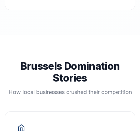
Brussels Domination
Stories
How local businesses crushed their competition