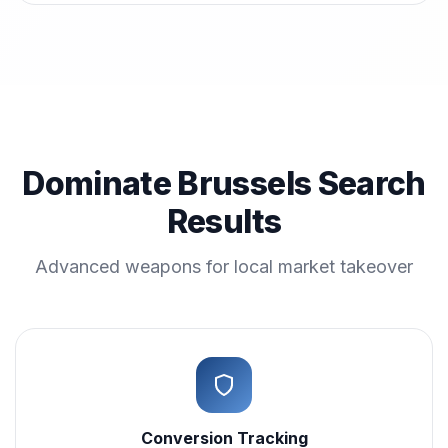
Dominate Brussels Search
Results
Advanced weapons for local market takeover
Conversion Tracking