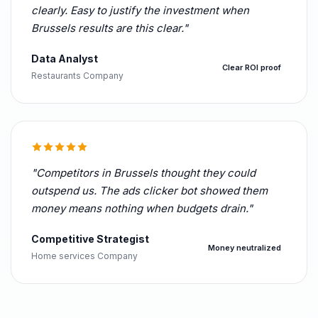
clearly. Easy to justify the investment when
Brussels results are this clear."
Data Analyst
Clear ROI proof
Restaurants Company
"Competitors in Brussels thought they could
outspend us. The ads clicker bot showed them
money means nothing when budgets drain."
Competitive Strategist
Money neutralized
Home services Company