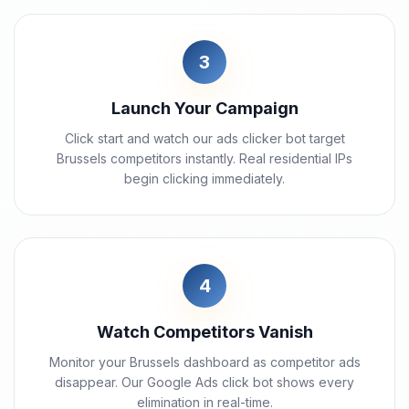
3
Launch Your Campaign
Click start and watch our ads clicker bot target
Brussels competitors instantly. Real residential IPs
begin clicking immediately.
4
Watch Competitors Vanish
Monitor your Brussels dashboard as competitor ads
disappear. Our Google Ads click bot shows every
elimination in real-time.