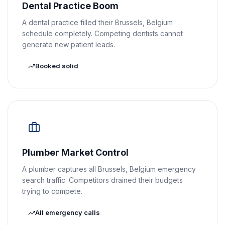
Dental Practice Boom
A dental practice filled their Brussels, Belgium
schedule completely. Competing dentists cannot
generate new patient leads.
Booked solid
Plumber Market Control
A plumber captures all Brussels, Belgium emergency
search traffic. Competitors drained their budgets
trying to compete.
All emergency calls