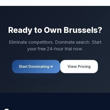
Ready to Own Brussels?
Eliminate competitors. Dominate search. Start
your free 24-hour trial now.
Start Dominating
View Pricing