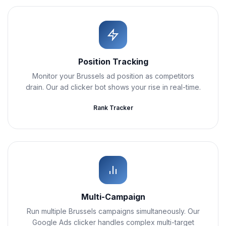
Position Tracking
Monitor your Brussels ad position as competitors
drain. Our ad clicker bot shows your rise in real-time.
Rank Tracker
Multi-Campaign
Run multiple Brussels campaigns simultaneously. Our
Google Ads clicker handles complex multi-target