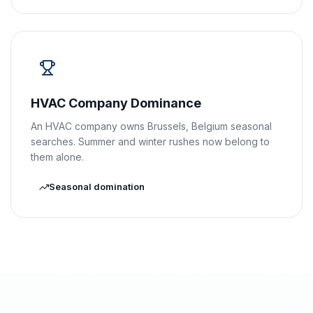
HVAC Company Dominance
An HVAC company owns Brussels, Belgium seasonal
searches. Summer and winter rushes now belong to
them alone.
Seasonal domination