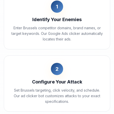
1
Identify Your Enemies
Enter Brussels competitor domains, brand names, or
target keywords. Our Google Ads clicker automatically
locates their ads.
2
Configure Your Attack
Set Brussels targeting, click velocity, and schedule.
Our ad clicker bot customizes attacks to your exact
specifications.