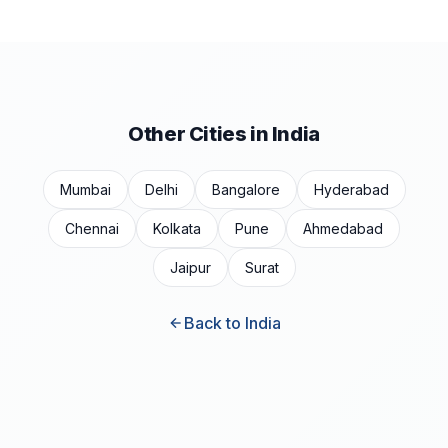
Other Cities in India
Mumbai
Delhi
Bangalore
Hyderabad
Chennai
Kolkata
Pune
Ahmedabad
Jaipur
Surat
Back to India