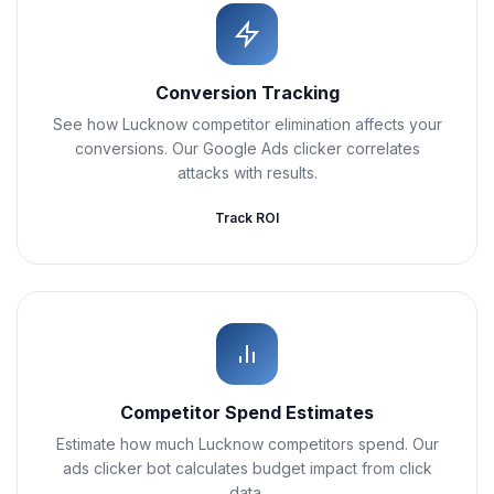
Conversion Tracking
See how Lucknow competitor elimination affects your
conversions. Our Google Ads clicker correlates
attacks with results.
Track ROI
Competitor Spend Estimates
Estimate how much Lucknow competitors spend. Our
ads clicker bot calculates budget impact from click
data.