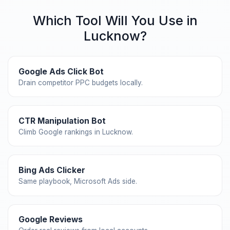
Which Tool Will You Use in
Lucknow?
Google Ads Click Bot
Drain competitor PPC budgets locally.
CTR Manipulation Bot
Climb Google rankings in Lucknow.
Bing Ads Clicker
Same playbook, Microsoft Ads side.
Google Reviews