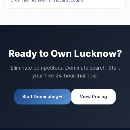
Order real reviews from local accounts.
Ready to Own Lucknow?
Eliminate competitors. Dominate search. Start
your free 24-hour trial now.
Start Dominating
View Pricing