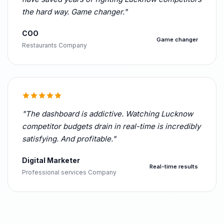
the hard way. Game changer."
COO
Game changer
Restaurants Company
"The dashboard is addictive. Watching Lucknow
competitor budgets drain in real-time is incredibly
satisfying. And profitable."
Digital Marketer
Real-time results
Professional services Company