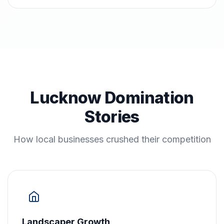
Lucknow Domination
Stories
How local businesses crushed their competition
Landscaper Growth