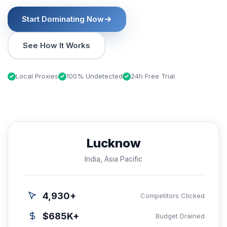
Start Dominating Now
See How It Works
Local Proxies
100% Undetected
24h Free Trial
Lucknow
India, Asia Pacific
4,930+
Competitors Clicked
$685K+
Budget Drained