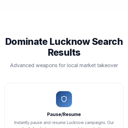
Dominate Lucknow Search
Results
Advanced weapons for local market takeover
Pause/Resume
Instantly pause and resume Lucknow campaigns. Our