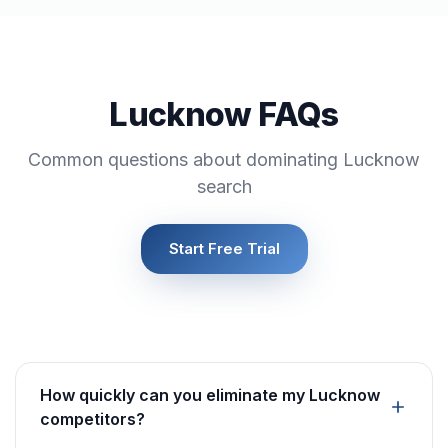
Lucknow FAQs
Common questions about dominating Lucknow
search
Start Free Trial
How quickly can you eliminate my Lucknow
competitors?