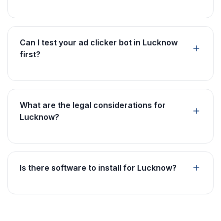
Can I test your ad clicker bot in Lucknow
first?
What are the legal considerations for
Lucknow?
Is there software to install for Lucknow?