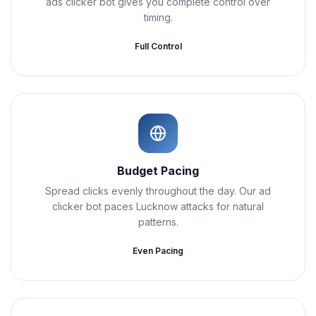
ads clicker bot gives you complete control over
timing.
Full Control
Budget Pacing
Spread clicks evenly throughout the day. Our ad
clicker bot paces Lucknow attacks for natural
patterns.
Even Pacing