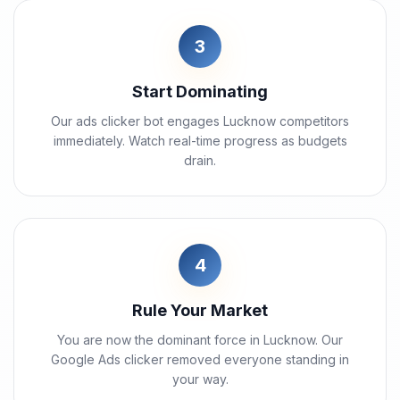
3
Start Dominating
Our ads clicker bot engages Lucknow competitors
immediately. Watch real-time progress as budgets
drain.
4
Rule Your Market
You are now the dominant force in Lucknow. Our
Google Ads clicker removed everyone standing in
your way.