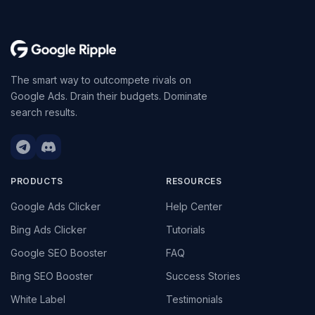
The smart way to outcompete rivals on
Google Ads. Drain their budgets. Dominate
search results.
PRODUCTS
RESOURCES
Google Ads Clicker
Help Center
Bing Ads Clicker
Tutorials
Google SEO Booster
FAQ
Bing SEO Booster
Success Stories
White Label
Testimonials