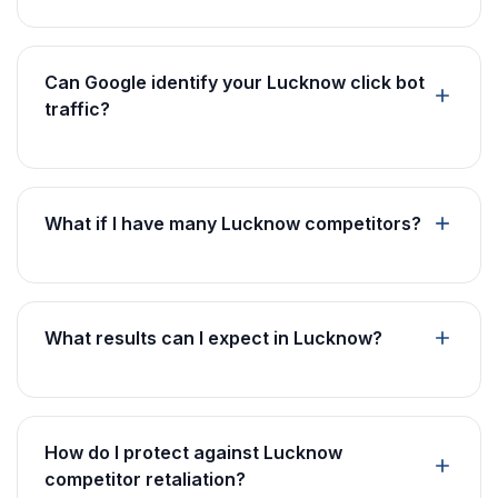
Can Google identify your Lucknow click bot
traffic?
What if I have many Lucknow competitors?
What results can I expect in Lucknow?
How do I protect against Lucknow
competitor retaliation?