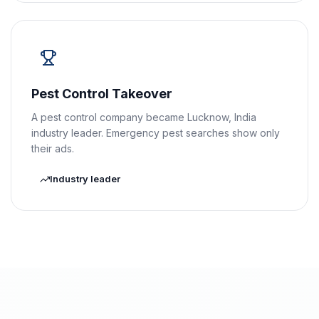
Pest Control Takeover
A pest control company became Lucknow, India
industry leader. Emergency pest searches show only
their ads.
Industry leader