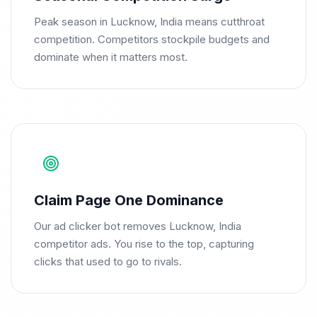
Peak season in Lucknow, India means cutthroat
competition. Competitors stockpile budgets and
dominate when it matters most.
Claim Page One Dominance
Our ad clicker bot removes Lucknow, India
competitor ads. You rise to the top, capturing
clicks that used to go to rivals.