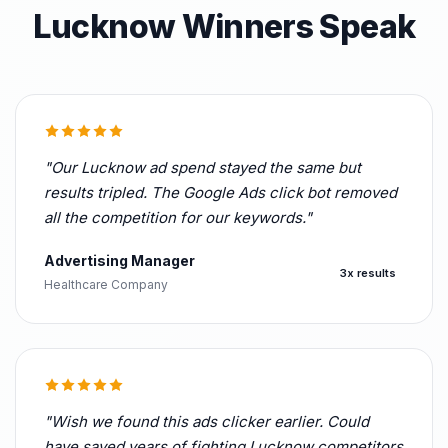
Lucknow Winners Speak
"Our Lucknow ad spend stayed the same but
results tripled. The Google Ads click bot removed
all the competition for our keywords."
Advertising Manager
3x results
Healthcare Company
"Wish we found this ads clicker earlier. Could
have saved years of fighting Lucknow competitors