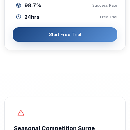
98.7%
Success Rate
24hrs
Free Trial
Start Free Trial
Seasonal Competition Surge