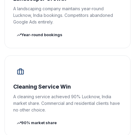
A landscaping company maintains year-round
Lucknow, India bookings. Competitors abandoned
Google Ads entirely.
Year-round bookings
Cleaning Service Win
A cleaning service achieved 90% Lucknow, India
market share. Commercial and residential clients have
no other choice.
90% market share