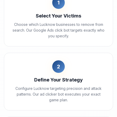
1
Select Your Victims
Choose which Lucknow businesses to remove from
search. Our Google Ads click bot targets exactly who
you specify.
2
Define Your Strategy
Configure Lucknow targeting precision and attack
patterns. Our ad clicker bot executes your exact
game plan.