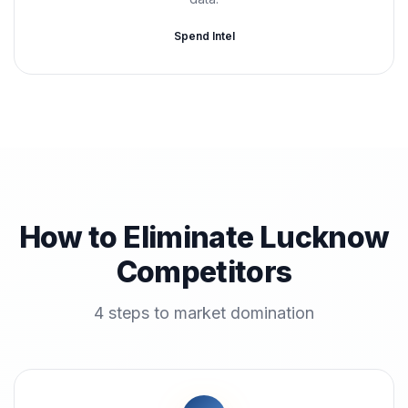
Spend Intel
How to Eliminate Lucknow
Competitors
4 steps to market domination