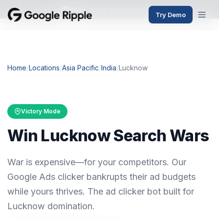
382+
active users this month
Try Demo
Home
/
Locations
/
Asia Pacific
/
India
/
Lucknow
Victory Mode
Win Lucknow Search Wars
War is expensive—for your competitors. Our
Google Ads clicker bankrupts their ad budgets
while yours thrives. The ad clicker bot built for
Lucknow domination.