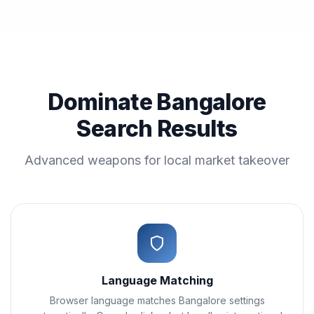
Dominate Bangalore
Search Results
Advanced weapons for local market takeover
Language Matching
Browser language matches Bangalore settings