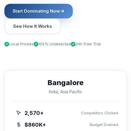
Start Dominating Now
See How It Works
Local Proxies
100% Undetected
24h Free Trial
Bangalore
India, Asia Pacific
2,570+
Competitors Clicked
$860K+
Budget Drained