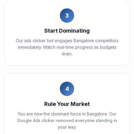
3
Start Dominating
Our ads clicker bot engages Bangalore competitors
immediately. Watch real-time progress as budgets
drain.
4
Rule Your Market
You are now the dominant force in Bangalore. Our
Google Ads clicker removed everyone standing in
your way.