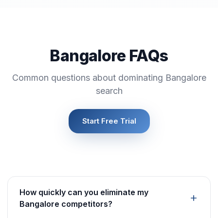
Bangalore FAQs
Common questions about dominating Bangalore
search
Start Free Trial
How quickly can you eliminate my
Bangalore competitors?