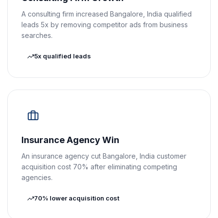
A consulting firm increased Bangalore, India qualified
leads 5x by removing competitor ads from business
searches.
5x qualified leads
Insurance Agency Win
An insurance agency cut Bangalore, India customer
acquisition cost 70% after eliminating competing
agencies.
70% lower acquisition cost