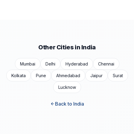
Other Cities in India
Mumbai
Delhi
Hyderabad
Chennai
Kolkata
Pune
Ahmedabad
Jaipur
Surat
Lucknow
Back to India