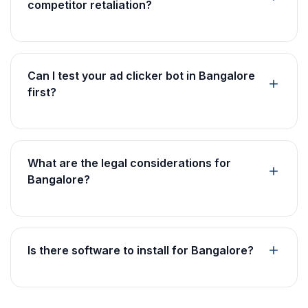
competitor retaliation?
Can I test your ad clicker bot in Bangalore
first?
What are the legal considerations for
Bangalore?
Is there software to install for Bangalore?