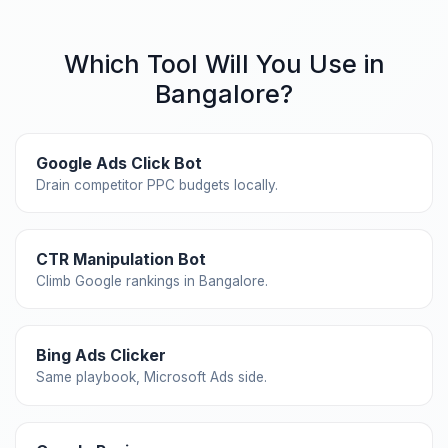
Which Tool Will You Use in
Bangalore?
Google Ads Click Bot
Drain competitor PPC budgets locally.
CTR Manipulation Bot
Climb Google rankings in Bangalore.
Bing Ads Clicker
Same playbook, Microsoft Ads side.