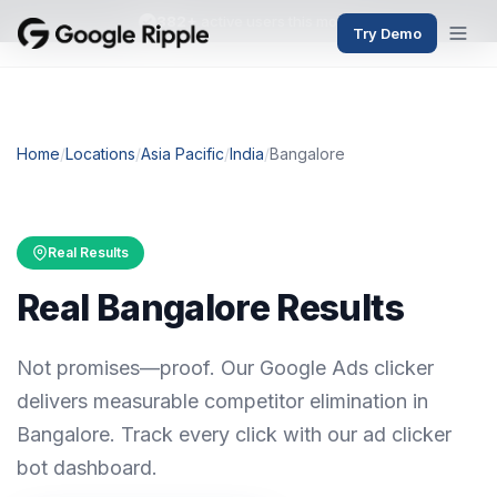
382+
active users this month
Try Demo
Home
/
Locations
/
Asia Pacific
/
India
/
Bangalore
Real Results
Real Bangalore Results
Not promises—proof. Our Google Ads clicker
delivers measurable competitor elimination in
Bangalore. Track every click with our ad clicker
bot dashboard.