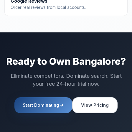
Google Reviews
Order real reviews from local accounts.
Ready to Own Bangalore?
Eliminate competitors. Dominate search. Start
your free 24-hour trial now.
Start Dominating
View Pricing