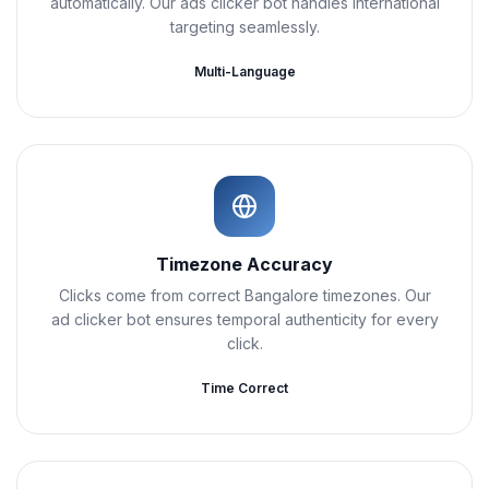
automatically. Our ads clicker bot handles international
targeting seamlessly.
Multi-Language
Timezone Accuracy
Clicks come from correct Bangalore timezones. Our
ad clicker bot ensures temporal authenticity for every
click.
Time Correct