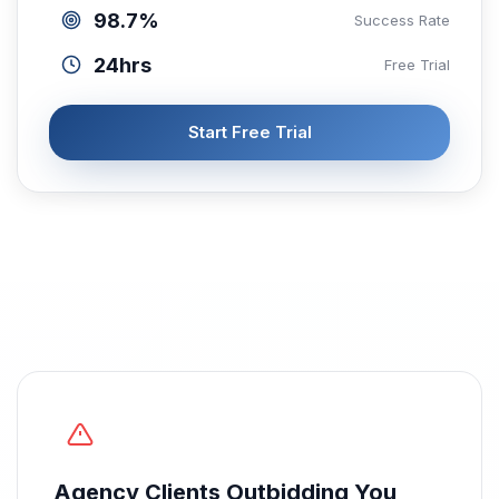
98.7%
Success Rate
24hrs
Free Trial
Start Free Trial
Agency Clients Outbidding You