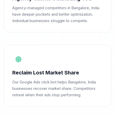
Agency-managed competitors in Bangalore, India
have deeper pockets and better optimization.
Individual businesses struggle to compete.
Reclaim Lost Market Share
Our Google Ads click bot helps Bangalore, India
businesses recover market share. Competitors
retreat when their ads stop performing.