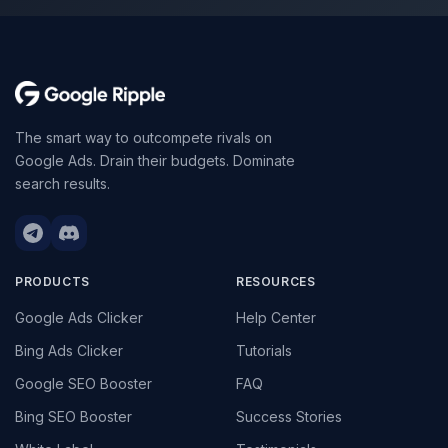
The smart way to outcompete rivals on
Google Ads. Drain their budgets. Dominate
search results.
PRODUCTS
RESOURCES
Google Ads Clicker
Help Center
Bing Ads Clicker
Tutorials
Google SEO Booster
FAQ
Bing SEO Booster
Success Stories