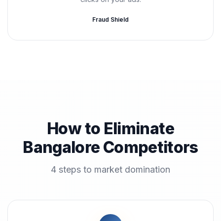
Fraud Shield
How to Eliminate
Bangalore Competitors
4 steps to market domination