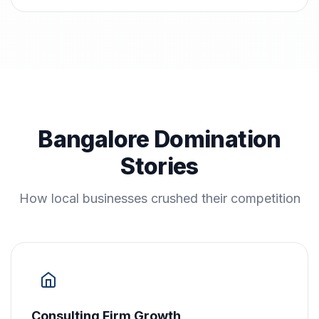
Bangalore Domination
Stories
How local businesses crushed their competition
Consulting Firm Growth