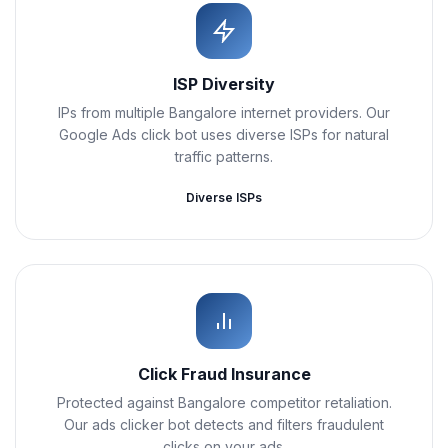
ISP Diversity
IPs from multiple Bangalore internet providers. Our
Google Ads click bot uses diverse ISPs for natural
traffic patterns.
Diverse ISPs
Click Fraud Insurance
Protected against Bangalore competitor retaliation.
Our ads clicker bot detects and filters fraudulent
clicks on your ads.