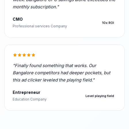
monthly subscription."
CMO
10x ROI
Professional services Company
"Finally found something that works. Our
Bangalore competitors had deeper pockets, but
this ad clicker leveled the playing field."
Entrepreneur
Level playing field
Education Company