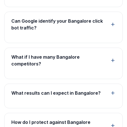
Can Google identify your Bangalore click
bot traffic?
What if I have many Bangalore
competitors?
What results can I expect in Bangalore?
How do I protect against Bangalore