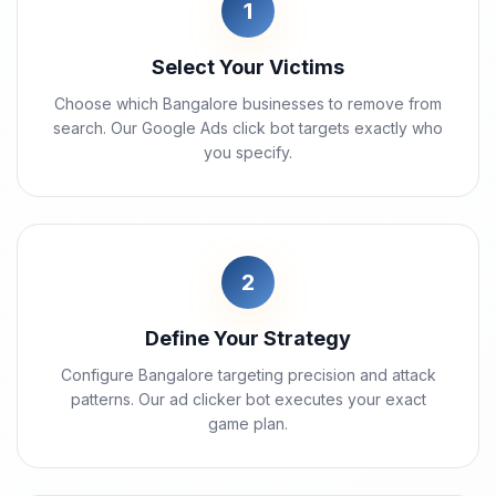
1
Select Your Victims
Choose which Bangalore businesses to remove from
search. Our Google Ads click bot targets exactly who
you specify.
2
Define Your Strategy
Configure Bangalore targeting precision and attack
patterns. Our ad clicker bot executes your exact
game plan.