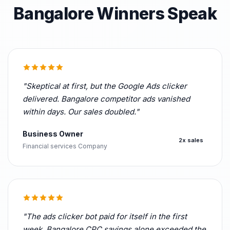
Bangalore Winners Speak
"Skeptical at first, but the Google Ads clicker
delivered. Bangalore competitor ads vanished
within days. Our sales doubled."
Business Owner
2x sales
Financial services Company
"The ads clicker bot paid for itself in the first
week. Bangalore CPC savings alone exceeded the