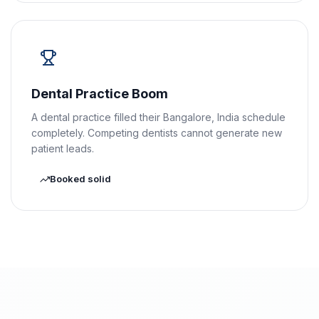
Dental Practice Boom
A dental practice filled their Bangalore, India schedule
completely. Competing dentists cannot generate new
patient leads.
Booked solid