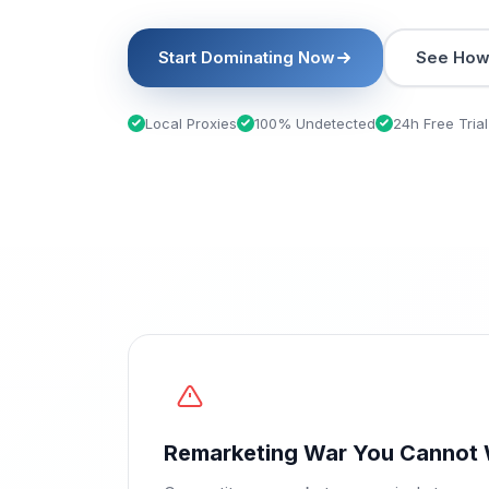
Start Dominating Now
See How 
Local Proxies
100% Undetected
24h Free Trial
Remarketing War You Cannot 