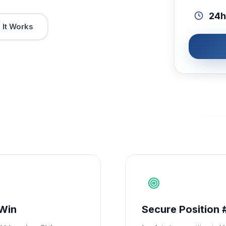
24h
It Works
Win
Secure Position 