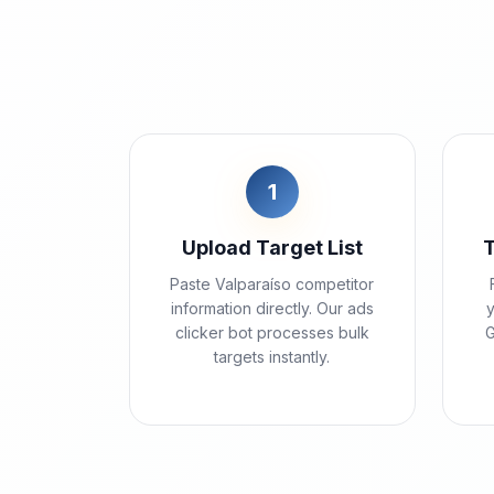
1
Upload Target List
Paste Valparaíso competitor
information directly. Our ads
y
clicker bot processes bulk
G
targets instantly.