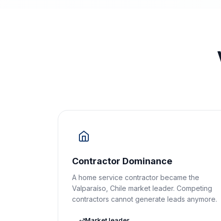
Contractor Dominance
A home service contractor became the
Valparaíso, Chile market leader. Competing
contractors cannot generate leads anymore.
Market leader