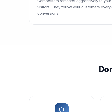
Competitors remarket aggressively to your 
visitors. They follow your customers every
conversions.
Dom