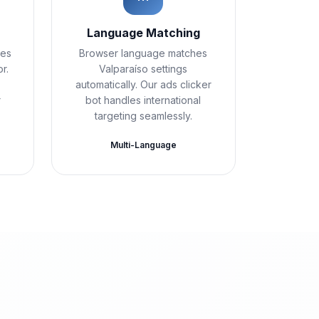
t
Language Matching
ies
Browser language matches
r.
Valparaíso settings
automatically. Our ads clicker
r
bot handles international
targeting seamlessly.
Multi-Language