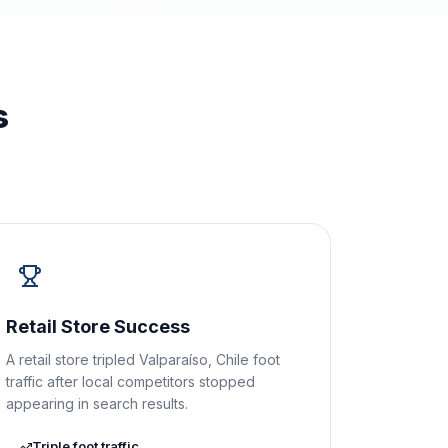
s
Retail Store Success
A retail store tripled Valparaíso, Chile foot
traffic after local competitors stopped
appearing in search results.
Triple foot traffic