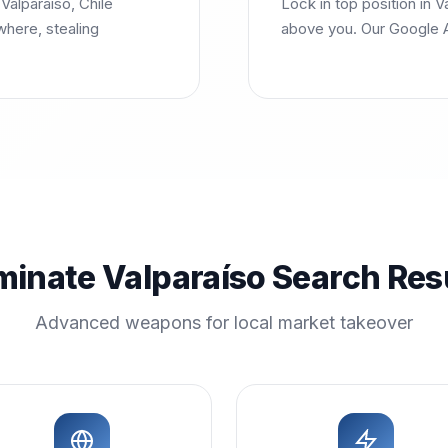
Valparaíso, Chile
Lock in top position in 
where, stealing
above you. Our Google A
inate Valparaíso Search Res
Advanced weapons for local market takeover