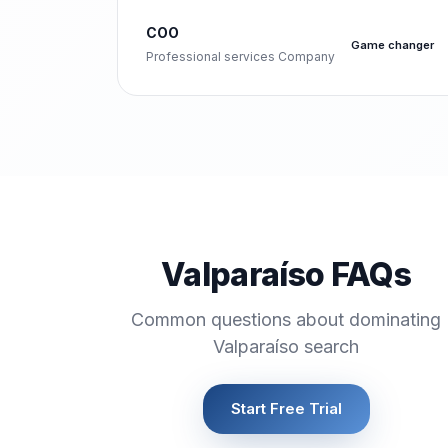
COO
Game changer
Professional services Company
Valparaíso FAQs
Common questions about dominating
Valparaíso search
Start Free Trial