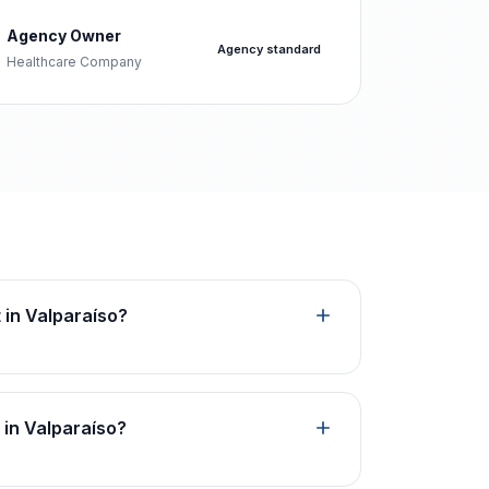
Agency Owner
Agency standard
Healthcare Company
t in Valparaíso?
 in Valparaíso?