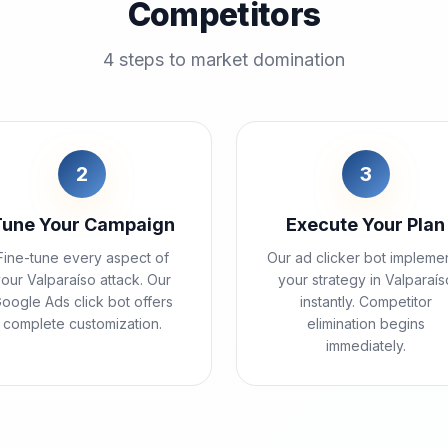
Competitors
4 steps to market domination
2
3
Tune Your Campaign
Execute Your Plan
Fine-tune every aspect of
Our ad clicker bot impleme
our Valparaíso attack. Our
your strategy in Valparaís
oogle Ads click bot offers
instantly. Competitor
complete customization.
elimination begins
immediately.