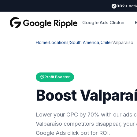
382+
acti
Google Ads Clicker
Home
/
Locations
/
South America
/
Chile
/
Valparaíso
Profit Booster
Boost Valparaí
Lower your CPC by 70% with our ads cl
Valparaíso competitors disappear, your
Google Ads click bot for ROI.