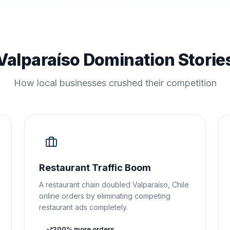
Valparaíso Domination Storie
How local businesses crushed their competition
Restaurant Traffic Boom
A restaurant chain doubled Valparaíso, Chile
online orders by eliminating competing
restaurant ads completely.
200% more orders