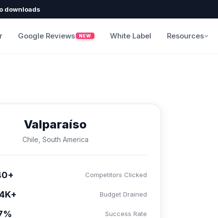
o downloads
r
Google Reviews
White Label
Resources
NEW
Valparaíso
Chile, South America
40+
Competitors Clicked
4K+
Budget Drained
.7%
Success Rate