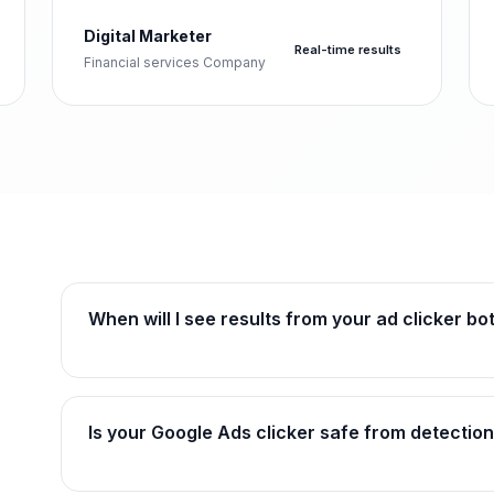
Digital Marketer
Real-time results
Financial services Company
When will I see results from your ad clicker bo
Is your Google Ads clicker safe from detection