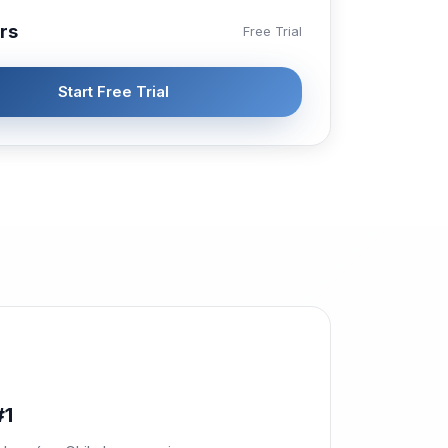
rs
Free Trial
Start Free Trial
#1