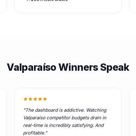
Valparaíso Winners Speak
"The dashboard is addictive. Watching
Valparaíso competitor budgets drain in
real-time is incredibly satisfying. And
profitable."