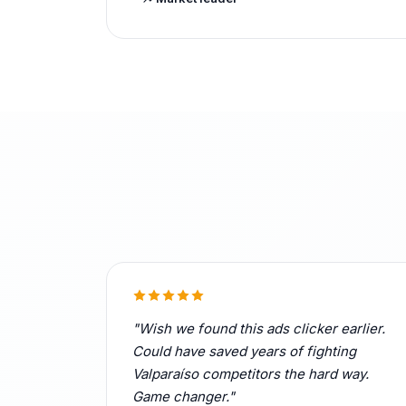
"Wish we found this ads clicker earlier.
Could have saved years of fighting
Valparaíso competitors the hard way.
Game changer."