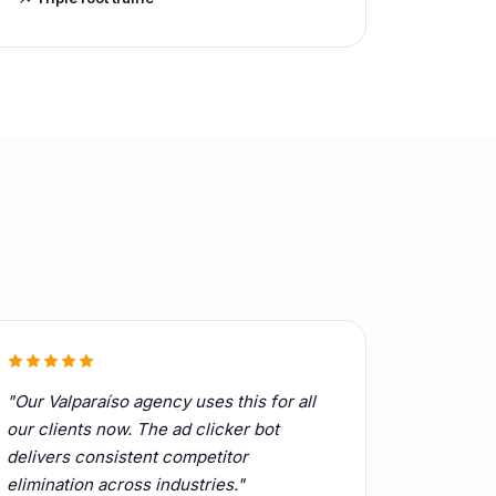
"Our Valparaíso agency uses this for all
our clients now. The ad clicker bot
delivers consistent competitor
elimination across industries."