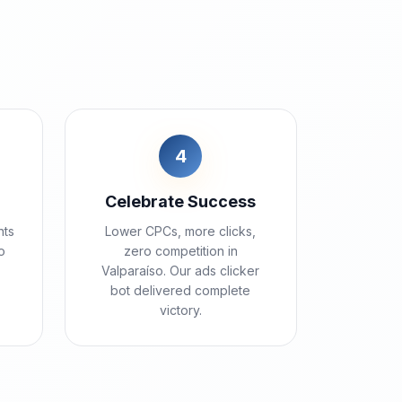
4
Celebrate Success
nts
Lower CPCs, more clicks,
o
zero competition in
Valparaíso. Our ads clicker
bot delivered complete
victory.