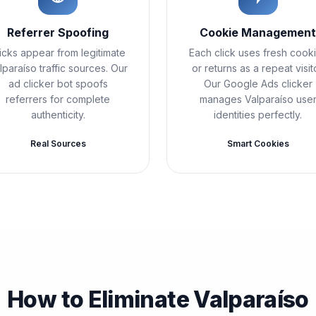
Referrer Spoofing
Cookie Managemen
icks appear from legitimate
Each click uses fresh cook
lparaíso traffic sources. Our
or returns as a repeat visito
ad clicker bot spoofs
Our Google Ads clicker
referrers for complete
manages Valparaíso use
authenticity.
identities perfectly.
Real Sources
Smart Cookies
How to Eliminate Valparaíso