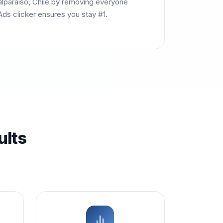
Valparaíso, Chile by removing everyone
ds clicker ensures you stay #1.
ults