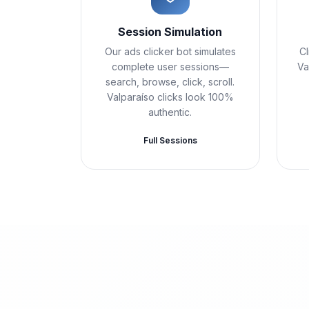
Session Simulation
Our ads clicker bot simulates
Cl
complete user sessions—
Va
search, browse, click, scroll.
Valparaíso clicks look 100%
authentic.
Full Sessions