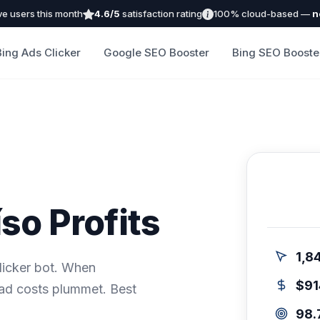
ve users this month
4.6/5
satisfaction rating
100% cloud-based —
n
Bing Ads Clicker
Google SEO Booster
Bing SEO Booste
so Profits
1,8
icker bot. When
$91
 ad costs plummet. Best
98