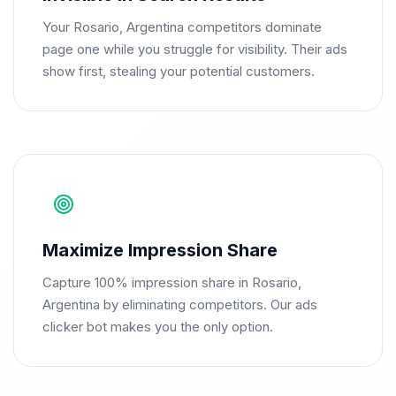
Your Rosario, Argentina competitors dominate
page one while you struggle for visibility. Their ads
show first, stealing your potential customers.
Maximize Impression Share
Capture 100% impression share in Rosario,
Argentina by eliminating competitors. Our ads
clicker bot makes you the only option.