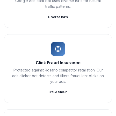
Google Ads click bot uses diverse ISPs for natural
traffic patterns.
Diverse ISPs
Click Fraud Insurance
Protected against Rosario competitor retaliation. Our
ads clicker bot detects and filters fraudulent clicks on
your ads.
Fraud Shield