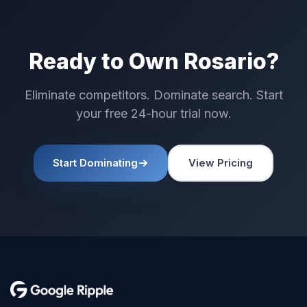
Ready to Own Rosario?
Eliminate competitors. Dominate search. Start
your free 24-hour trial now.
Start Dominating
View Pricing