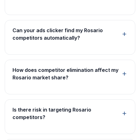
Can your ads clicker find my Rosario
competitors automatically?
How does competitor elimination affect my
Rosario market share?
Is there risk in targeting Rosario
competitors?