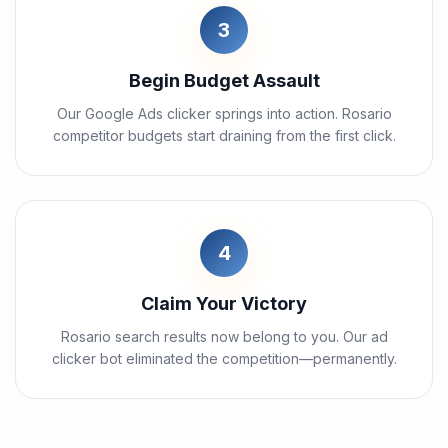
3
Begin Budget Assault
Our Google Ads clicker springs into action. Rosario
competitor budgets start draining from the first click.
4
Claim Your Victory
Rosario search results now belong to you. Our ad
clicker bot eliminated the competition—permanently.