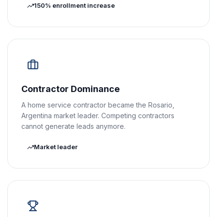
150% enrollment increase
Contractor Dominance
A home service contractor became the Rosario,
Argentina market leader. Competing contractors
cannot generate leads anymore.
Market leader