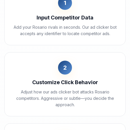
1
Input Competitor Data
Add your Rosario rivals in seconds. Our ad clicker bot
accepts any identifier to locate competitor ads.
2
Customize Click Behavior
Adjust how our ads clicker bot attacks Rosario
competitors. Aggressive or subtle—you decide the
approach.