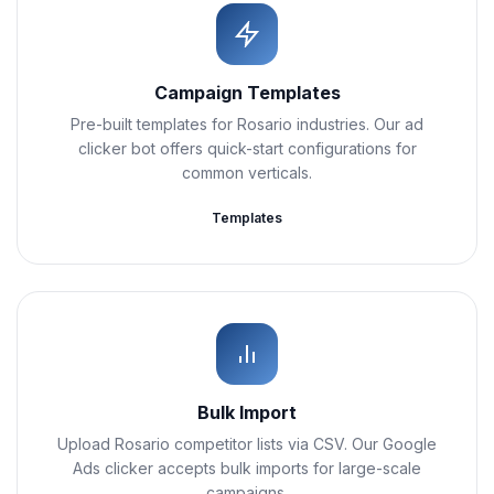
Campaign Templates
Pre-built templates for Rosario industries. Our ad
clicker bot offers quick-start configurations for
common verticals.
Templates
Bulk Import
Upload Rosario competitor lists via CSV. Our Google
Ads clicker accepts bulk imports for large-scale
campaigns.