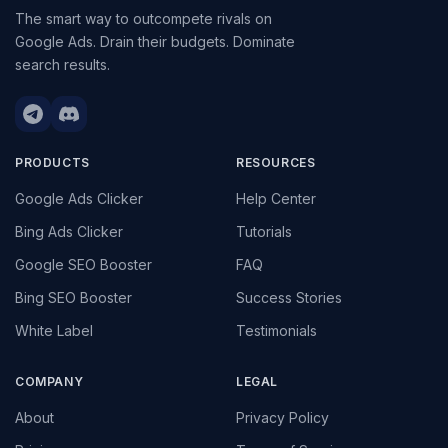
The smart way to outcompete rivals on
Google Ads. Drain their budgets. Dominate
search results.
PRODUCTS
RESOURCES
Google Ads Clicker
Help Center
Bing Ads Clicker
Tutorials
Google SEO Booster
FAQ
Bing SEO Booster
Success Stories
White Label
Testimonials
COMPANY
LEGAL
About
Privacy Policy