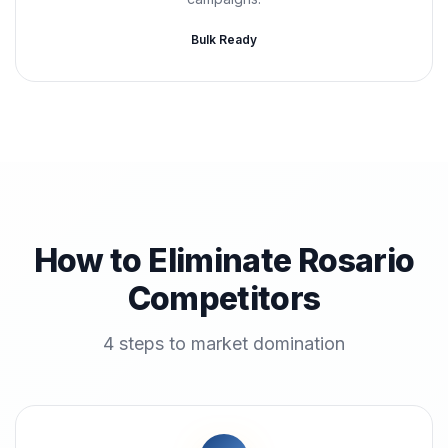
Bulk Ready
How to Eliminate Rosario
Competitors
4 steps to market domination