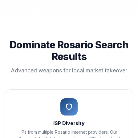
Dominate Rosario Search
Results
Advanced weapons for local market takeover
ISP Diversity
IPs from multiple Rosario internet providers. Our