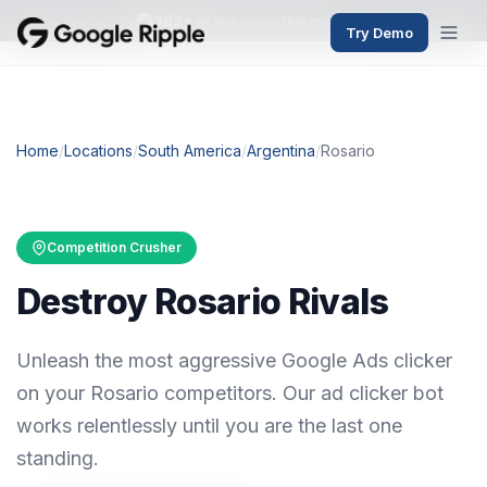
382+
active users this month
Try Demo
Home
/
Locations
/
South America
/
Argentina
/
Rosario
Competition Crusher
Destroy Rosario Rivals
Unleash the most aggressive Google Ads clicker
on your Rosario competitors. Our ad clicker bot
works relentlessly until you are the last one
standing.