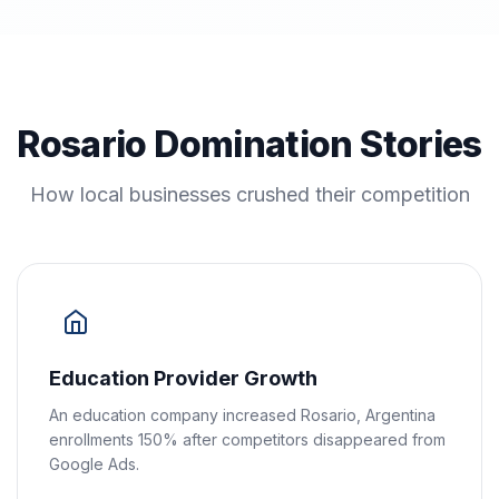
Rosario Domination Stories
How local businesses crushed their competition
Education Provider Growth
An education company increased Rosario, Argentina
enrollments 150% after competitors disappeared from
Google Ads.