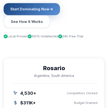
Start Dominating Now
See How It Works
Local Proxies
100% Undetected
24h Free Trial
Rosario
Argentina, South America
4,530+
Competitors Clicked
$311K+
Budget Drained