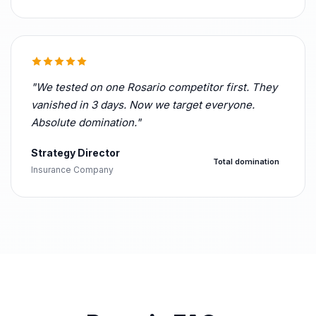
"We tested on one Rosario competitor first. They
vanished in 3 days. Now we target everyone.
Absolute domination."
Strategy Director
Total domination
Insurance Company