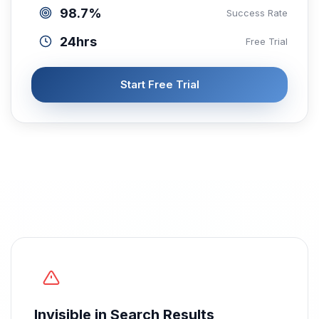
98.7%
Success Rate
24hrs
Free Trial
Start Free Trial
Invisible in Search Results