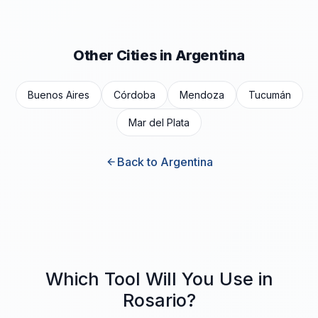
Other Cities in Argentina
Buenos Aires
Córdoba
Mendoza
Tucumán
Mar del Plata
Back to Argentina
Which Tool Will You Use in
Rosario?