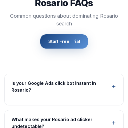
Rosario FAQs
Common questions about dominating Rosario
search
Start Free Trial
Is your Google Ads click bot instant in
Rosario?
What makes your Rosario ad clicker
undetectable?