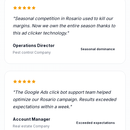
"Seasonal competition in Rosario used to kill our
margins. Now we own the entire season thanks to
this ad clicker technology."
Operations Director
Seasonal dominance
Pest control Company
"The Google Ads click bot support team helped
optimize our Rosario campaign. Results exceeded
expectations within a week."
Account Manager
Exceeded expectations
Real estate Company