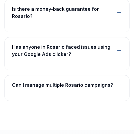
Is there a money-back guarantee for
Rosario?
Has anyone in Rosario faced issues using
your Google Ads clicker?
Can I manage multiple Rosario campaigns?