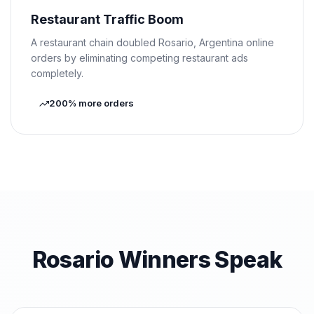
Restaurant Traffic Boom
A restaurant chain doubled Rosario, Argentina online
orders by eliminating competing restaurant ads
completely.
200% more orders
Rosario Winners Speak