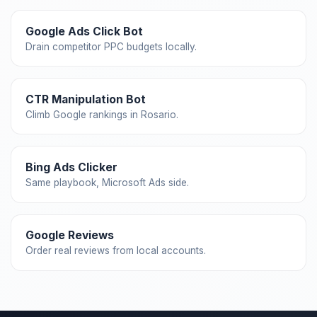
Google Ads Click Bot
Drain competitor PPC budgets locally.
CTR Manipulation Bot
Climb Google rankings in Rosario.
Bing Ads Clicker
Same playbook, Microsoft Ads side.
Google Reviews
Order real reviews from local accounts.