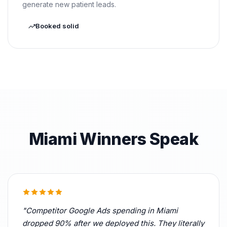
generate new patient leads.
Booked solid
Miami Winners Speak
"Competitor Google Ads spending in Miami
dropped 90% after we deployed this. They literally