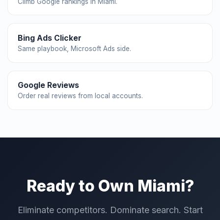
Climb Google rankings in Miami.
Bing Ads Clicker
Same playbook, Microsoft Ads side.
Google Reviews
Order real reviews from local accounts.
Ready to Own Miami?
Eliminate competitors. Dominate search. Start