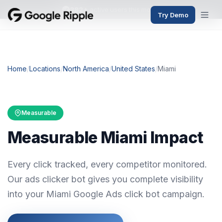
382+
active users this month
Try Demo
Home
/
Locations
/
North America
/
United States
/
Miami
Measurable
Measurable Miami Impact
Every click tracked, every competitor monitored.
Our ads clicker bot gives you complete visibility
into your Miami Google Ads click bot campaign.