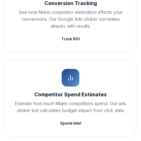
Conversion Tracking
See how Miami competitor elimination affects your
conversions. Our Google Ads clicker correlates
attacks with results.
Track ROI
Competitor Spend Estimates
Estimate how much Miami competitors spend. Our ads
clicker bot calculates budget impact from click data.
Spend Intel