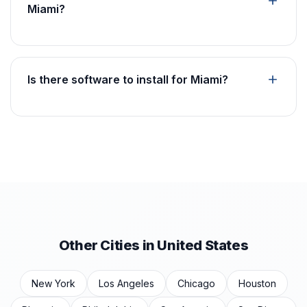
Miami?
Is there software to install for Miami?
Other Cities in United States
New York
Los Angeles
Chicago
Houston