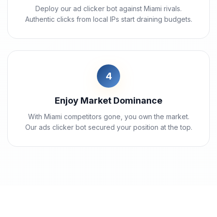
Deploy our ad clicker bot against Miami rivals.
Authentic clicks from local IPs start draining budgets.
4
Enjoy Market Dominance
With Miami competitors gone, you own the market.
Our ads clicker bot secured your position at the top.