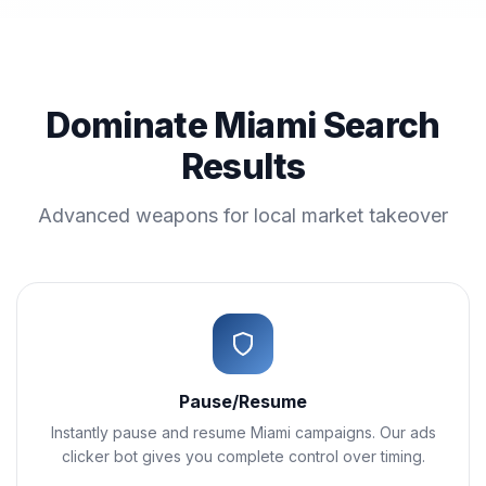
Dominate Miami Search
Results
Advanced weapons for local market takeover
Pause/Resume
Instantly pause and resume Miami campaigns. Our ads
clicker bot gives you complete control over timing.