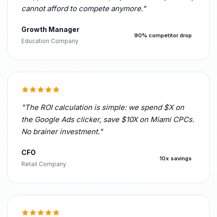
cannot afford to compete anymore."
Growth Manager
90% competitor drop
Education Company
"The ROI calculation is simple: we spend $X on
the Google Ads clicker, save $10X on Miami CPCs.
No brainer investment."
CFO
10x savings
Retail Company