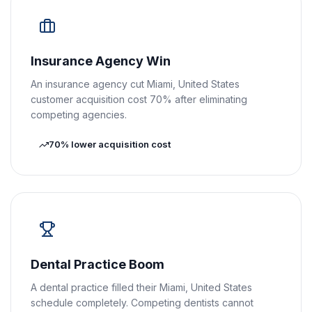
Insurance Agency Win
An insurance agency cut Miami, United States
customer acquisition cost 70% after eliminating
competing agencies.
70% lower acquisition cost
Dental Practice Boom
A dental practice filled their Miami, United States
schedule completely. Competing dentists cannot