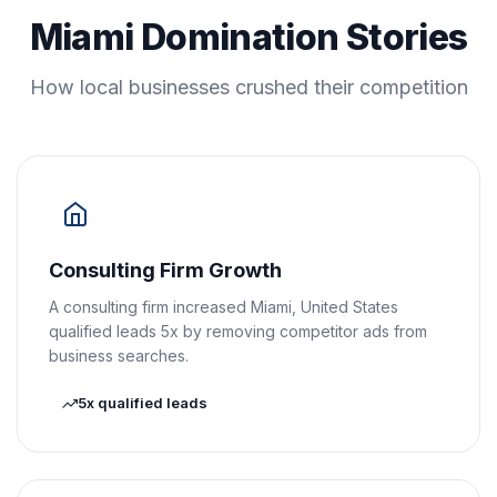
Miami Domination Stories
How local businesses crushed their competition
Consulting Firm Growth
A consulting firm increased Miami, United States
qualified leads 5x by removing competitor ads from
business searches.
5x qualified leads