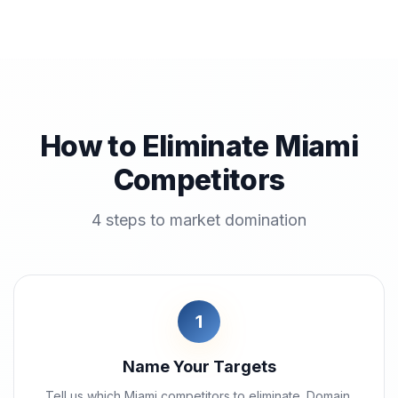
How to Eliminate Miami
Competitors
4 steps to market domination
1
Name Your Targets
Tell us which Miami competitors to eliminate. Domain,