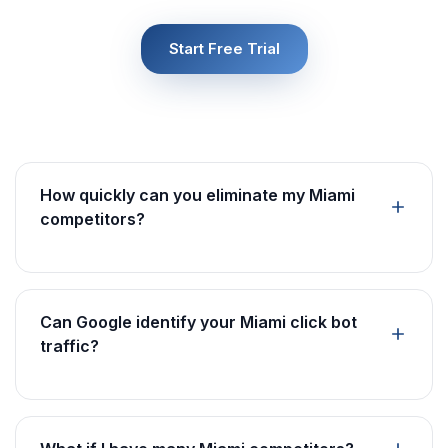
Start Free Trial
How quickly can you eliminate my Miami
competitors?
Can Google identify your Miami click bot
traffic?