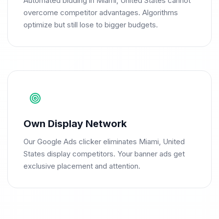
Automated bidding in Miami, United States cannot
overcome competitor advantages. Algorithms
optimize but still lose to bigger budgets.
Own Display Network
Our Google Ads clicker eliminates Miami, United
States display competitors. Your banner ads get
exclusive placement and attention.