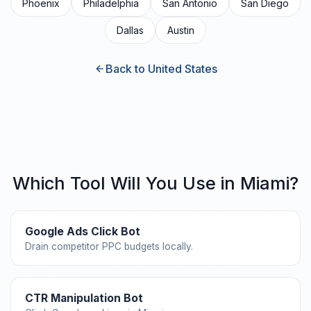
Phoenix
Philadelphia
San Antonio
San Diego
Dallas
Austin
Back to United States
Which Tool Will You Use in Miami?
Google Ads Click Bot
Drain competitor PPC budgets locally.
CTR Manipulation Bot