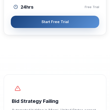
24hrs
Free Trial
Start Free Trial
Bid Strategy Failing