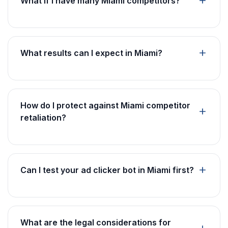
What if I have many Miami competitors?
What results can I expect in Miami?
How do I protect against Miami competitor
retaliation?
Can I test your ad clicker bot in Miami first?
What are the legal considerations for