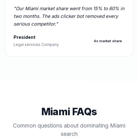
"Our Miami market share went from 15% to 60% in
two months. The ads clicker bot removed every
serious competitor."
President
4x market share
Legal services Company
Miami FAQs
Common questions about dominating Miami
search