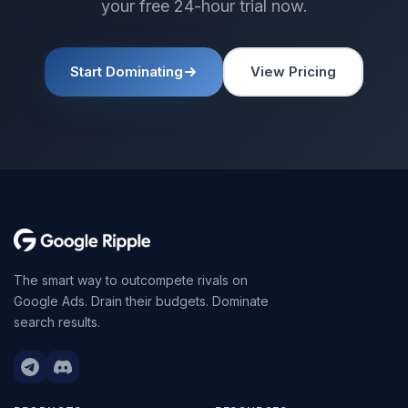
your free 24-hour trial now.
Start Dominating
View Pricing
The smart way to outcompete rivals on
Google Ads. Drain their budgets. Dominate
search results.