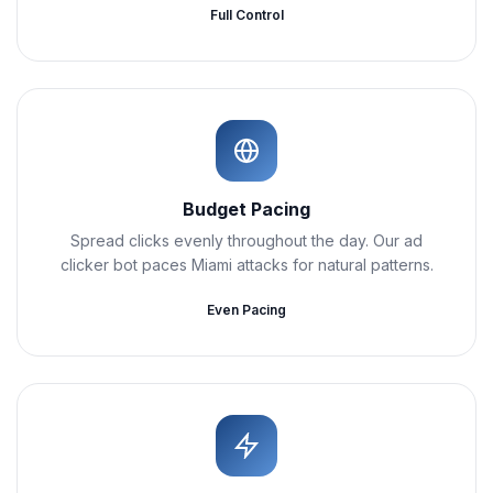
Full Control
Budget Pacing
Spread clicks evenly throughout the day. Our ad
clicker bot paces Miami attacks for natural patterns.
Even Pacing