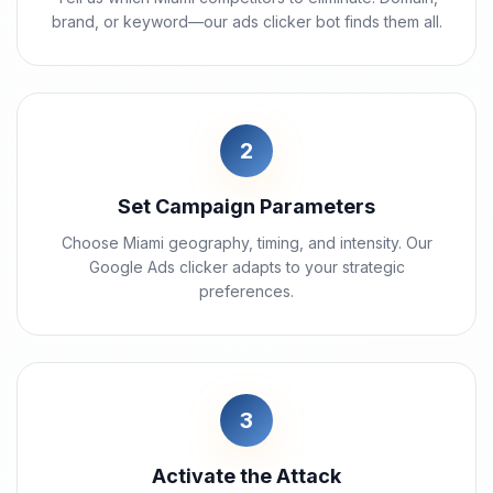
brand, or keyword—our ads clicker bot finds them all.
2
Set Campaign Parameters
Choose Miami geography, timing, and intensity. Our
Google Ads clicker adapts to your strategic
preferences.
3
Activate the Attack