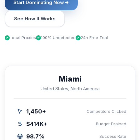
Start Dominating Now
See How It Works
Local Proxies
100% Undetected
24h Free Trial
Miami
United States, North America
1,450+
Competitors Clicked
$414K+
Budget Drained
98.7%
Success Rate