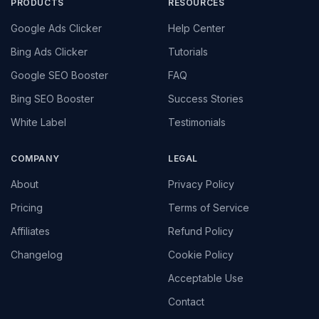
PRODUCTS
RESOURCES
Google Ads Clicker
Help Center
Bing Ads Clicker
Tutorials
Google SEO Booster
FAQ
Bing SEO Booster
Success Stories
White Label
Testimonials
COMPANY
LEGAL
About
Privacy Policy
Pricing
Terms of Service
Affiliates
Refund Policy
Changelog
Cookie Policy
Acceptable Use
Contact