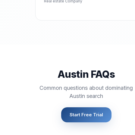
Real estate Company
Austin FAQs
Common questions about dominating
Austin search
Start Free Trial