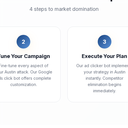
4 steps to market domination
2
3
Tune Your Campaign
Execute Your Plan
Fine-tune every aspect of
Our ad clicker bot impleme
ur Austin attack. Our Google
your strategy in Austin
s click bot offers complete
instantly. Competitor
customization.
elimination begins
immediately.