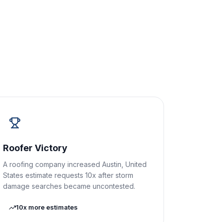
Roofer Victory
A roofing company increased Austin, United
States estimate requests 10x after storm
damage searches became uncontested.
10x more estimates