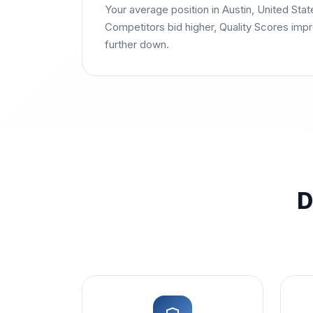
Your average position in Austin, United Stat
Competitors bid higher, Quality Scores impr
further down.
D