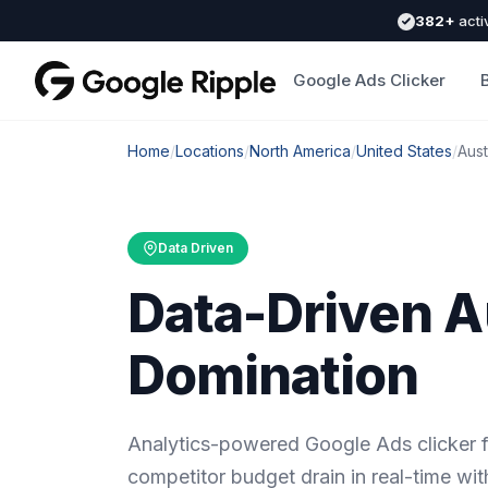
382+
acti
Google Ads Clicker
Home
/
Locations
/
North America
/
United States
/
Aust
Data Driven
Data-Driven A
Domination
Analytics-powered Google Ads clicker f
competitor budget drain in real-time wit