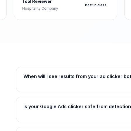
Tool Reviewer
Best in class
Hospitality Company
When will I see results from your ad clicker bot
Is your Google Ads clicker safe from detection