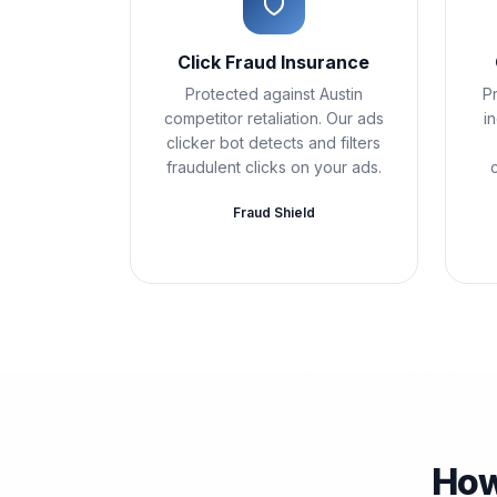
Click Fraud Insurance
Protected against Austin
Pr
competitor retaliation. Our ads
i
clicker bot detects and filters
fraudulent clicks on your ads.
Fraud Shield
How