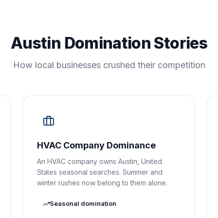
Austin Domination Stories
How local businesses crushed their competition
HVAC Company Dominance
An HVAC company owns Austin, United
States seasonal searches. Summer and
winter rushes now belong to them alone.
Seasonal domination