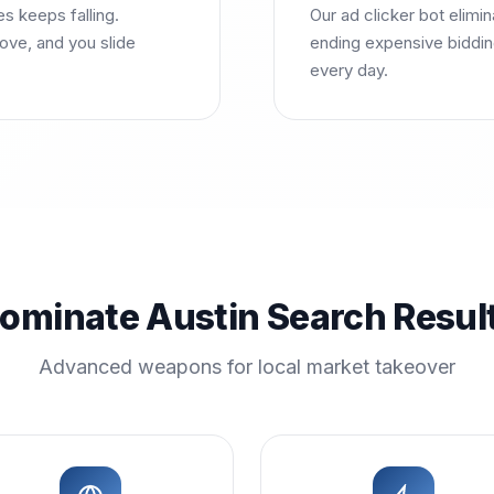
es keeps falling.
Our ad clicker bot elimi
ove, and you slide
ending expensive bidding
every day.
ominate Austin Search Resul
Advanced weapons for local market takeover