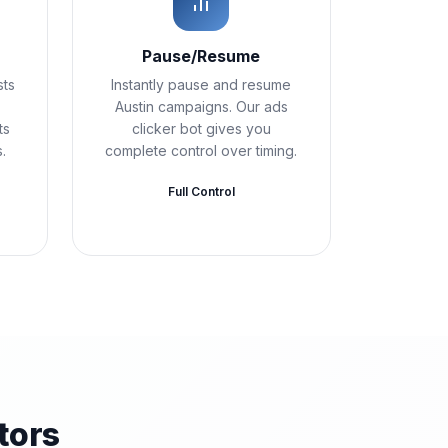
Pause/Resume
sts
Instantly pause and resume
Austin campaigns. Our ads
ts
clicker bot gives you
.
complete control over timing.
Full Control
tors