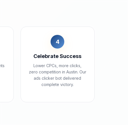
4
Celebrate Success
nts
Lower CPCs, more clicks,
zero competition in Austin. Our
ads clicker bot delivered
complete victory.