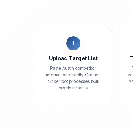
1
Upload Target List
Paste Austin competitor
information directly. Our ads
yo
clicker bot processes bulk
Ad
targets instantly.