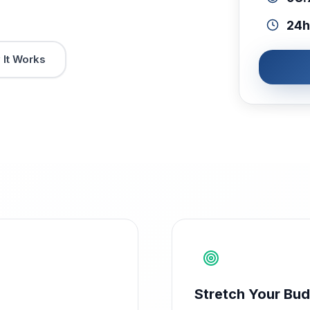
24h
It Works
Stretch Your Bud