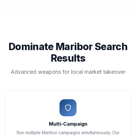
Dominate Maribor Search
Results
Advanced weapons for local market takeover
Multi-Campaign
Run multiple Maribor campaigns simultaneously. Our