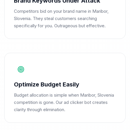
Brand Keywords Under Attack
Competitors bid on your brand name in Maribor,
Slovenia. They steal customers searching
specifically for you. Outrageous but effective.
Optimize Budget Easily
Budget allocation is simple when Maribor, Slovenia
competition is gone. Our ad clicker bot creates
clarity through elimination.