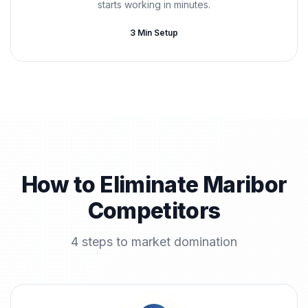
starts working in minutes.
3 Min Setup
How to Eliminate Maribor
Competitors
4 steps to market domination