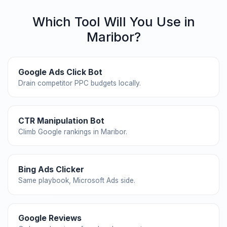
Which Tool Will You Use in
Maribor?
Google Ads Click Bot
Drain competitor PPC budgets locally.
CTR Manipulation Bot
Climb Google rankings in Maribor.
Bing Ads Clicker
Same playbook, Microsoft Ads side.
Google Reviews