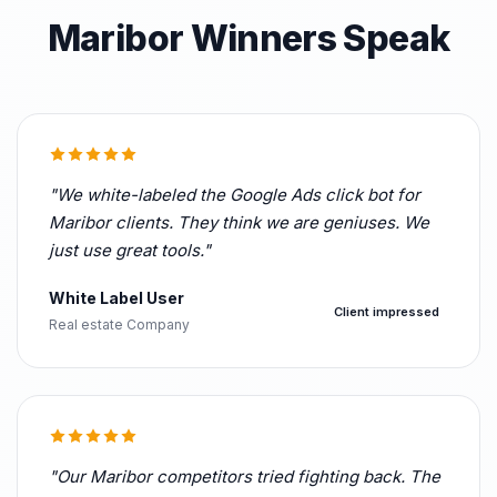
Maribor Winners Speak
"We white-labeled the Google Ads click bot for
Maribor clients. They think we are geniuses. We
just use great tools."
White Label User
Client impressed
Real estate Company
"Our Maribor competitors tried fighting back. The