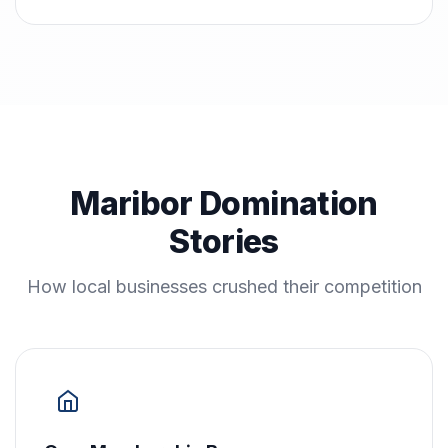
Maribor Domination
Stories
How local businesses crushed their competition