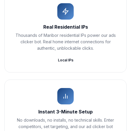
Real Residential IPs
Thousands of Maribor residential IPs power our ads
clicker bot. Real home internet connections for
authentic, unblockable clicks.
Local IPs
Instant 3-Minute Setup
No downloads, no installs, no technical skills. Enter
competitors, set targeting, and our ad clicker bot