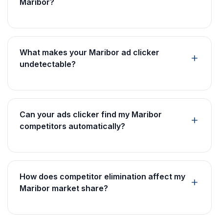
Maribor?
What makes your Maribor ad clicker
undetectable?
Can your ads clicker find my Maribor
competitors automatically?
How does competitor elimination affect my
Maribor market share?