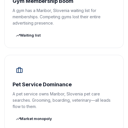
Gym Membership Boom
A gym has a Maribor, Slovenia waiting list for
memberships. Competing gyms lost their entire
advertising presence.
Waiting list
Pet Service Dominance
A pet service owns Maribor, Slovenia pet care
searches. Grooming, boarding, veterinary—all leads
flow to them.
Market monopoly