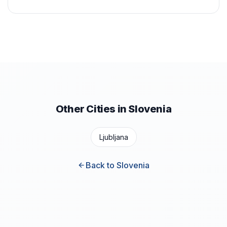
Other Cities in Slovenia
Ljubljana
Back to Slovenia