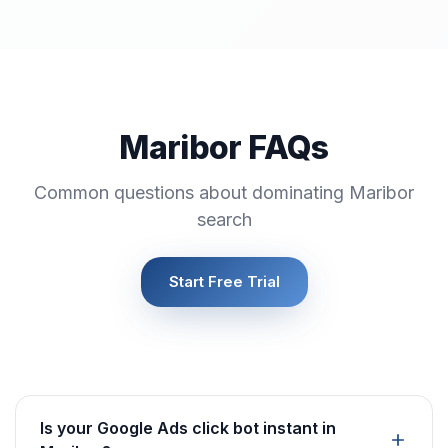
Maribor FAQs
Common questions about dominating Maribor
search
Start Free Trial
Is your Google Ads click bot instant in