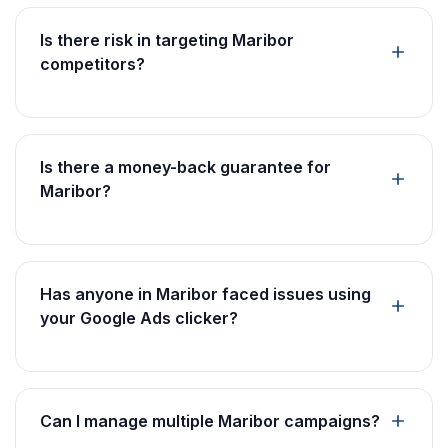
Is there risk in targeting Maribor
competitors?
Is there a money-back guarantee for
Maribor?
Has anyone in Maribor faced issues using
your Google Ads clicker?
Can I manage multiple Maribor campaigns?