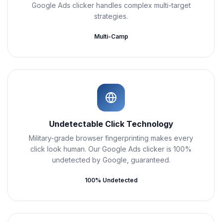
Google Ads clicker handles complex multi-target
strategies.
Multi-Camp
Undetectable Click Technology
Military-grade browser fingerprinting makes every
click look human. Our Google Ads clicker is 100%
undetected by Google, guaranteed.
100% Undetected