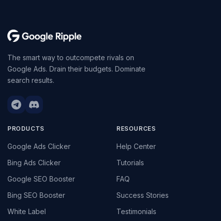
The smart way to outcompete rivals on
Google Ads. Drain their budgets. Dominate
search results.
PRODUCTS
RESOURCES
Google Ads Clicker
Help Center
Bing Ads Clicker
Tutorials
Google SEO Booster
FAQ
Bing SEO Booster
Success Stories
White Label
Testimonials