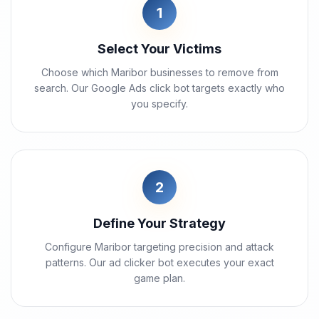
1
Select Your Victims
Choose which Maribor businesses to remove from
search. Our Google Ads click bot targets exactly who
you specify.
2
Define Your Strategy
Configure Maribor targeting precision and attack
patterns. Our ad clicker bot executes your exact
game plan.