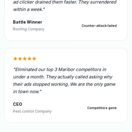
ad clicker drained them faster. They surrendered
within a week."
Battle Winner
Counter-attack failed
Roofing Company
"Eliminated our top 3 Maribor competitors in
under a month. They actually called asking why
their ads stopped working. We are the only game
in town now."
CEO
Competitors gone
Pest control Company