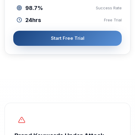
98.7%
Success Rate
24hrs
Free Trial
Start Free Trial