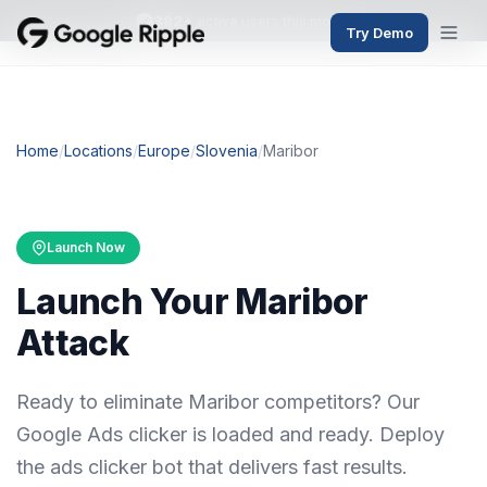
382+
active users this month
Try Demo
Home
/
Locations
/
Europe
/
Slovenia
/
Maribor
Launch Now
Launch Your Maribor
Attack
Ready to eliminate Maribor competitors? Our
Google Ads clicker is loaded and ready. Deploy
the ads clicker bot that delivers fast results.