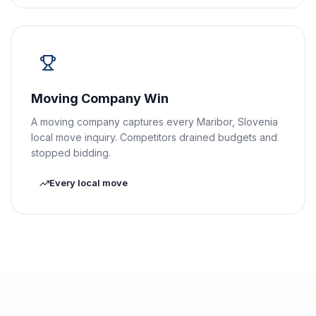
Moving Company Win
A moving company captures every Maribor, Slovenia
local move inquiry. Competitors drained budgets and
stopped bidding.
Every local move