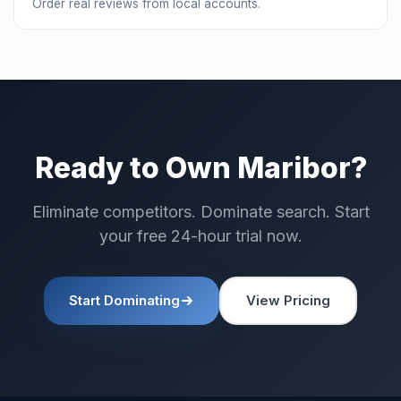
Order real reviews from local accounts.
Ready to Own Maribor?
Eliminate competitors. Dominate search. Start
your free 24-hour trial now.
Start Dominating
View Pricing