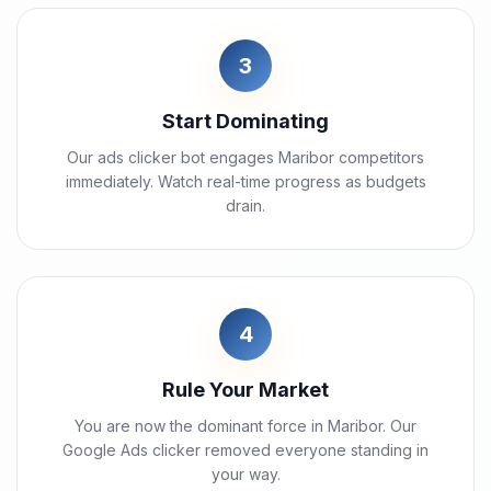
3
Start Dominating
Our ads clicker bot engages Maribor competitors
immediately. Watch real-time progress as budgets
drain.
4
Rule Your Market
You are now the dominant force in Maribor. Our
Google Ads clicker removed everyone standing in
your way.