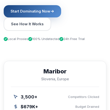
Start Dominating Now
See How It Works
Local Proxies
100% Undetected
24h Free Trial
Maribor
Slovenia, Europe
3,500+
Competitors Clicked
$679K+
Budget Drained