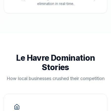
elimination in real-time.
Le Havre Domination
Stories
How local businesses crushed their competition