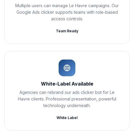
Multiple users can manage Le Havre campaigns. Our
Google Ads clicker supports teams with role-based
access controls.
Team Ready
White-Label Available
Agencies can rebrand our ads clicker bot for Le
Havre clients. Professional presentation, powerful
technology underneath.
White Label