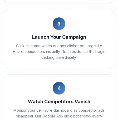
3
Launch Your Campaign
Click start and watch our ads clicker bot target Le
Havre competitors instantly. Real residential IPs begin
clicking immediately.
4
Watch Competitors Vanish
Monitor your Le Havre dashboard as competitor ads
disappear. Our Google Ads click bot shows every