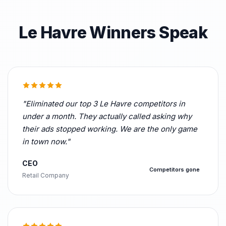
Le Havre Winners Speak
"Eliminated our top 3 Le Havre competitors in
under a month. They actually called asking why
their ads stopped working. We are the only game
in town now."
CEO
Competitors gone
Retail Company