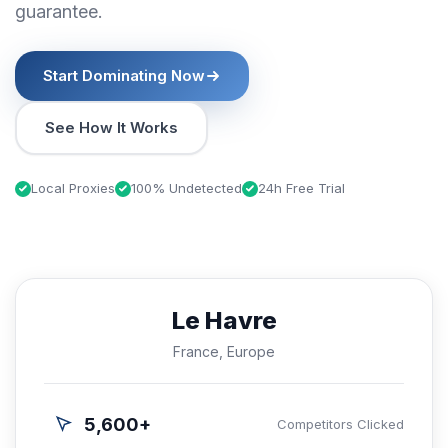
guarantee.
Start Dominating Now
See How It Works
Local Proxies
100% Undetected
24h Free Trial
Le Havre
France, Europe
5,600+
Competitors Clicked