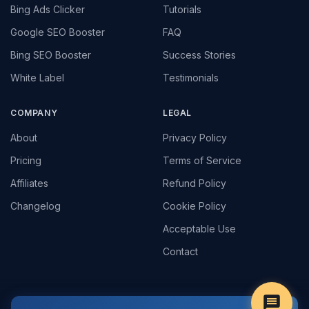
Bing Ads Clicker
Tutorials
Google SEO Booster
FAQ
Bing SEO Booster
Success Stories
White Label
Testimonials
COMPANY
LEGAL
About
Privacy Policy
Pricing
Terms of Service
Affiliates
Refund Policy
Changelog
Cookie Policy
Acceptable Use
Contact