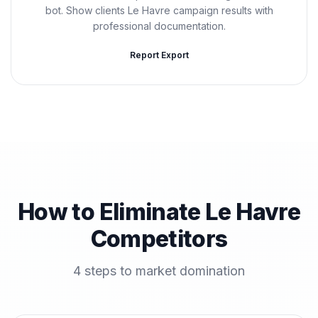
bot. Show clients Le Havre campaign results with
professional documentation.
Report Export
How to Eliminate Le Havre
Competitors
4 steps to market domination