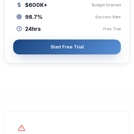
$600K+
Budget Drained
98.7%
Success Rate
24hrs
Free Trial
Start Free Trial