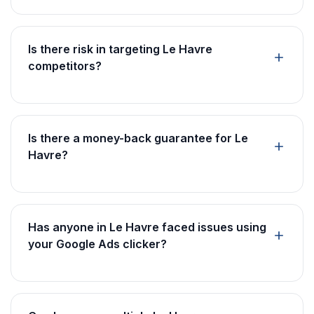
Is there risk in targeting Le Havre
competitors?
Is there a money-back guarantee for Le
Havre?
Has anyone in Le Havre faced issues using
your Google Ads clicker?