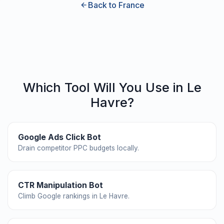
Back to France
Which Tool Will You Use in Le
Havre?
Google Ads Click Bot
Drain competitor PPC budgets locally.
CTR Manipulation Bot
Climb Google rankings in Le Havre.