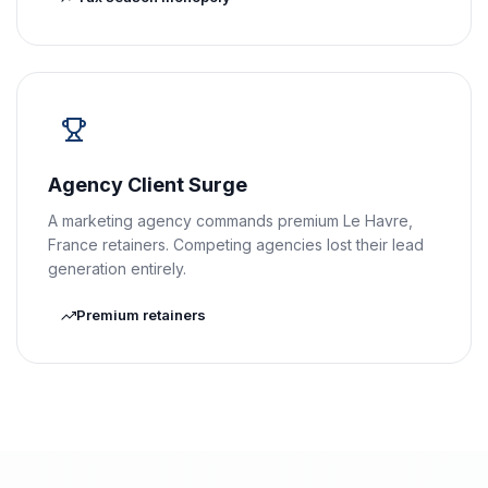
Agency Client Surge
A marketing agency commands premium Le Havre,
France retainers. Competing agencies lost their lead
generation entirely.
Premium retainers