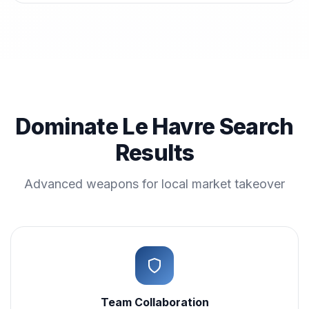
Dominate Le Havre Search
Results
Advanced weapons for local market takeover
Team Collaboration