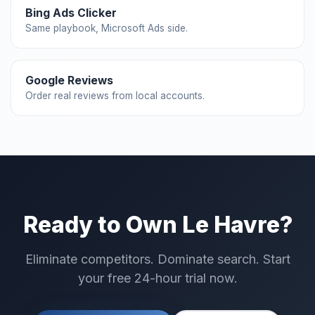
Bing Ads Clicker
Same playbook, Microsoft Ads side.
Google Reviews
Order real reviews from local accounts.
Ready to Own Le Havre?
Eliminate competitors. Dominate search. Start
your free 24-hour trial now.