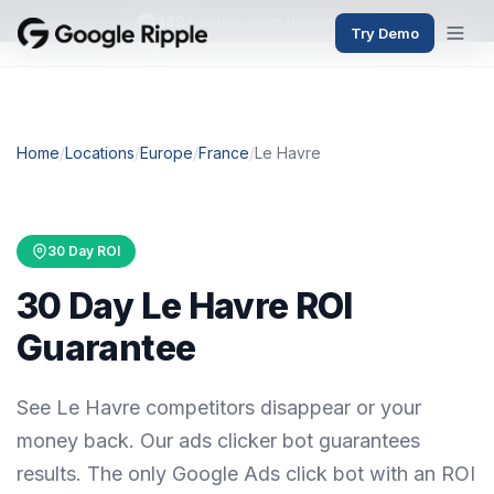
382+
active users this month
Try Demo
Home
/
Locations
/
Europe
/
France
/
Le Havre
30 Day ROI
30 Day Le Havre ROI
Guarantee
See Le Havre competitors disappear or your
money back. Our ads clicker bot guarantees
results. The only Google Ads click bot with an ROI