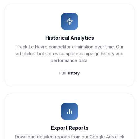
Historical Analytics
Track Le Havre competitor elimination over time. Our
ad clicker bot stores complete campaign history and
performance data.
Full History
Export Reports
Download detailed reports from our Google Ads click