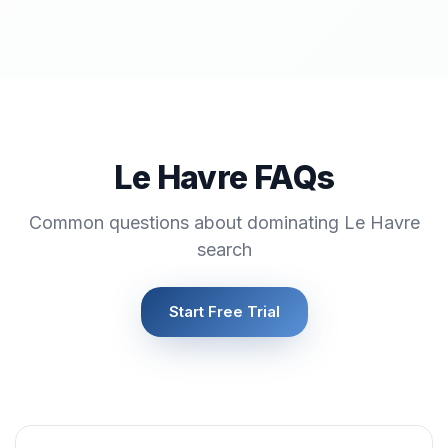
Le Havre FAQs
Common questions about dominating Le Havre
search
Start Free Trial