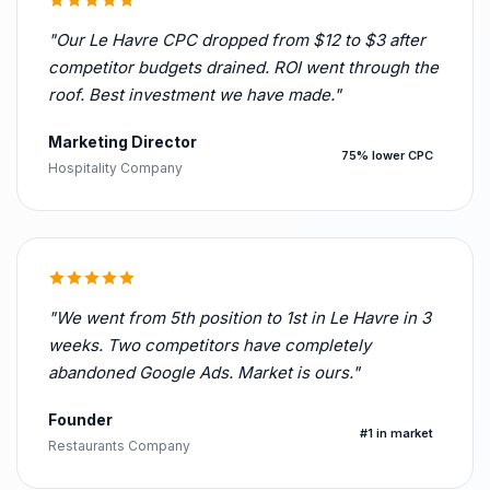
"Our Le Havre CPC dropped from $12 to $3 after
competitor budgets drained. ROI went through the
roof. Best investment we have made."
Marketing Director
75% lower CPC
Hospitality Company
"We went from 5th position to 1st in Le Havre in 3
weeks. Two competitors have completely
abandoned Google Ads. Market is ours."
Founder
#1 in market
Restaurants Company