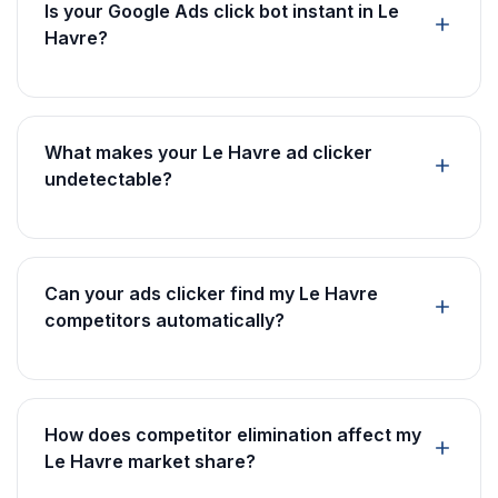
Is your Google Ads click bot instant in Le
Havre?
What makes your Le Havre ad clicker
undetectable?
Can your ads clicker find my Le Havre
competitors automatically?
How does competitor elimination affect my
Le Havre market share?