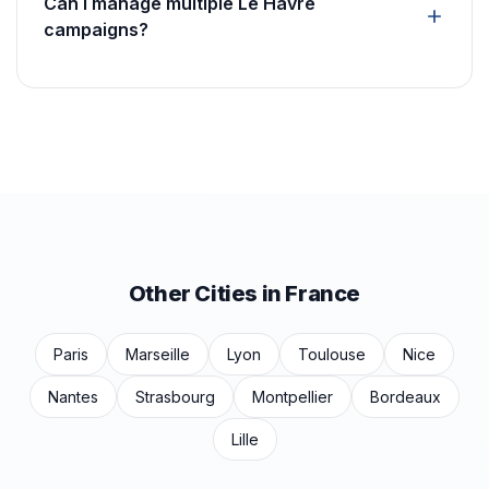
Can I manage multiple Le Havre
campaigns?
Other Cities in France
Paris
Marseille
Lyon
Toulouse
Nice
Nantes
Strasbourg
Montpellier
Bordeaux
Lille