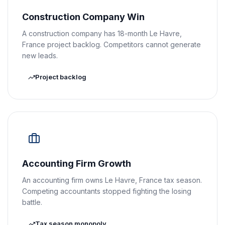
Construction Company Win
A construction company has 18-month Le Havre,
France project backlog. Competitors cannot generate
new leads.
Project backlog
Accounting Firm Growth
An accounting firm owns Le Havre, France tax season.
Competing accountants stopped fighting the losing
battle.
Tax season monopoly