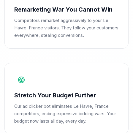
Remarketing War You Cannot Win
Competitors remarket aggressively to your Le
Havre, France visitors. They follow your customers
everywhere, stealing conversions.
Stretch Your Budget Further
Our ad clicker bot eliminates Le Havre, France
competitors, ending expensive bidding wars. Your
budget now lasts all day, every day.