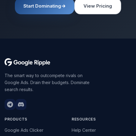
Start Dominating
View Pricing
The smart way to outcompete rivals on
Google Ads. Drain their budgets. Dominate
search results.
PRODUCTS
RESOURCES
Google Ads Clicker
Help Center