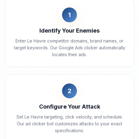
1
Identify Your Enemies
Enter Le Havre competitor domains, brand names, or
target keywords. Our Google Ads clicker automatically
locates their ads.
2
Configure Your Attack
Set Le Havre targeting, click velocity, and schedule.
Our ad clicker bot customizes attacks to your exact
specifications.