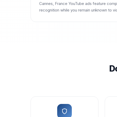
Cannes, France YouTube ads feature compet
recognition while you remain unknown to vi
D