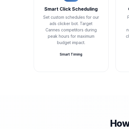
Smart Click Scheduling
Set custom schedules for our
ads clicker bot. Target
Cannes competitors during
n
peak hours for maximum
c
budget impact.
Smart Timing
How