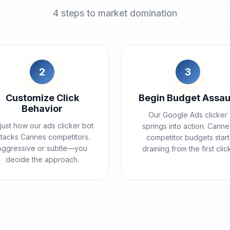
4 steps to market domination
2
3
Customize Click
Begin Budget Assau
Behavior
Our Google Ads clicker
just how our ads clicker bot
springs into action. Canne
ttacks Cannes competitors.
competitor budgets start
Aggressive or subtle—you
draining from the first clic
decide the approach.