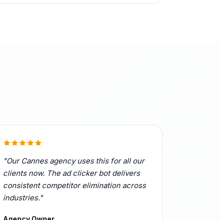
"Our Cannes agency uses this for all our
clients now. The ad clicker bot delivers
consistent competitor elimination across
industries."
Agency Owner