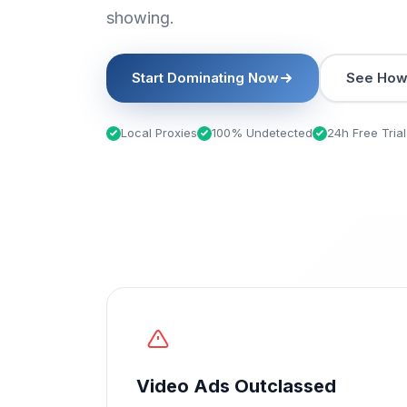
showing.
Start Dominating Now
See How 
Local Proxies
100% Undetected
24h Free Trial
Video Ads Outclassed