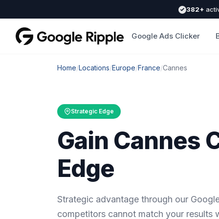
382+
acti
Google Ads Clicker
Home
/
Locations
/
Europe
/
France
/
Cannes
Strategic Edge
Gain Cannes 
Edge
Strategic advantage through our Google
competitors cannot match your results 