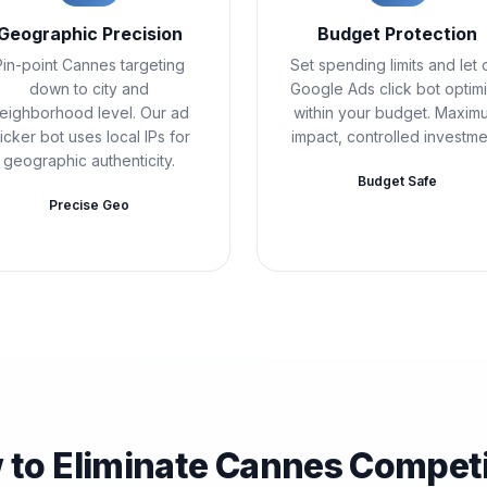
Geographic Precision
Budget Protection
Pin-point Cannes targeting
Set spending limits and let 
down to city and
Google Ads click bot optim
eighborhood level. Our ad
within your budget. Maxim
licker bot uses local IPs for
impact, controlled investme
geographic authenticity.
Budget Safe
Precise Geo
 to Eliminate Cannes Competi