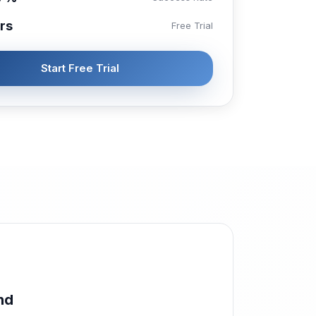
rs
Free Trial
Start Free Trial
nd