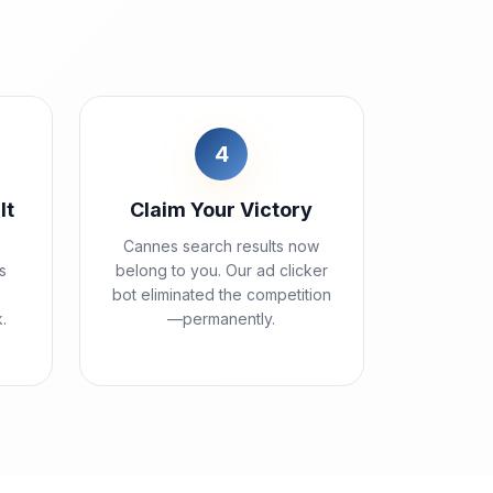
4
lt
Claim Your Victory
Cannes search results now
s
belong to you. Our ad clicker
bot eliminated the competition
k.
—permanently.