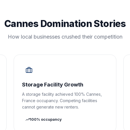
Cannes Domination Stories
How local businesses crushed their competition
Storage Facility Growth
A storage facility achieved 100% Cannes,
France occupancy. Competing facilities
cannot generate new renters.
100% occupancy