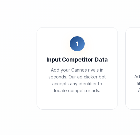
1
Input Competitor Data
Add your Cannes rivals in
Ad
seconds. Our ad clicker bot
a
accepts any identifier to
locate competitor ads.