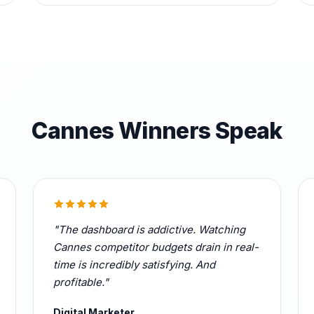
Cannes Winners Speak
"The dashboard is addictive. Watching
Cannes competitor budgets drain in real-
time is incredibly satisfying. And
profitable."
Digital Marketer