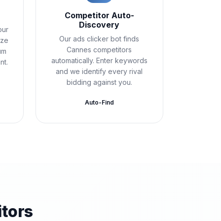
Competitor Auto-
Discovery
our
Our ads clicker bot finds
ize
Cannes competitors
um
automatically. Enter keywords
nt.
and we identify every rival
bidding against you.
Auto-Find
tors