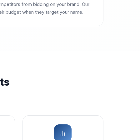
petitors from bidding on your brand. Our
heir budget when they target your name.
ts