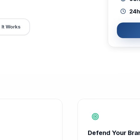
24h
It Works
Defend Your Bra