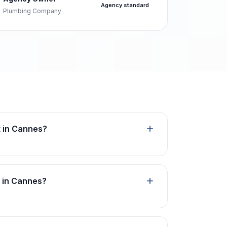
Agency standard
Plumbing Company
t in Cannes?
n in Cannes?