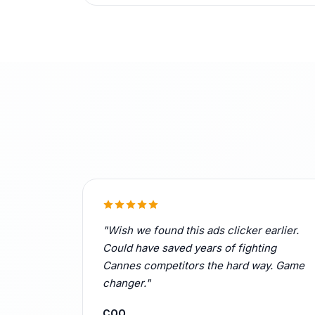
"Wish we found this ads clicker earlier.
Could have saved years of fighting
Cannes competitors the hard way. Game
changer."
COO