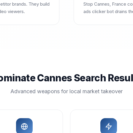
itor brands. They build
Stop Cannes, France com
deo viewers.
ads clicker bot drains t
ominate Cannes Search Resul
Advanced weapons for local market takeover