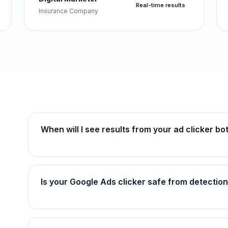
Real-time results
Insurance Company
When will I see results from your ad clicker bo
Is your Google Ads clicker safe from detectio