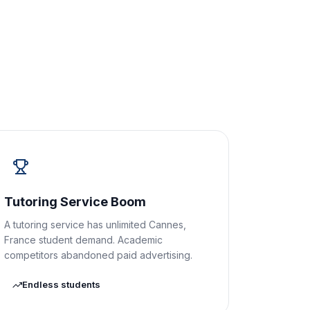
Tutoring Service Boom
A tutoring service has unlimited Cannes,
France student demand. Academic
competitors abandoned paid advertising.
Endless students