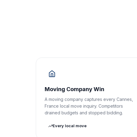
Moving Company Win
A moving company captures every Cannes,
France local move inquiry. Competitors
drained budgets and stopped bidding.
Every local move