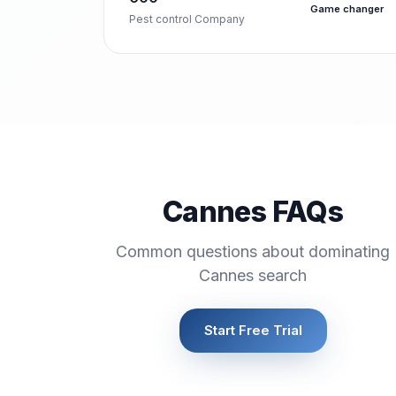
Game changer
Pest control Company
Cannes FAQs
Common questions about dominating
Cannes search
Start Free Trial