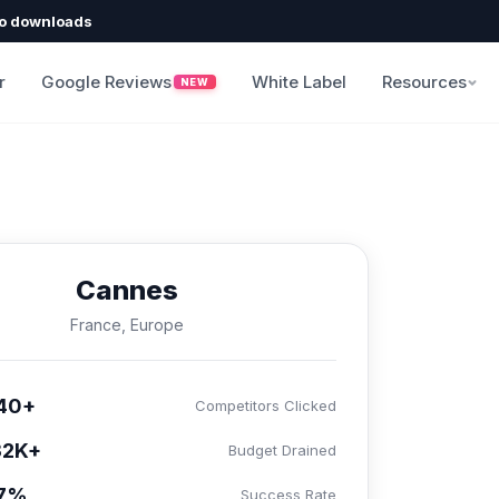
o downloads
r
Google Reviews
White Label
Resources
NEW
Cannes
France, Europe
40+
Competitors Clicked
32K+
Budget Drained
.7%
Success Rate