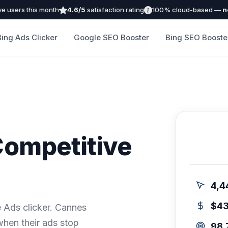
ve users this month
4.6/5
satisfaction rating
100% cloud-based —
n
Bing Ads Clicker
Google SEO Booster
Bing SEO Booste
Competitive
4,4
$4
 Ads clicker. Cannes
when their ads stop
98