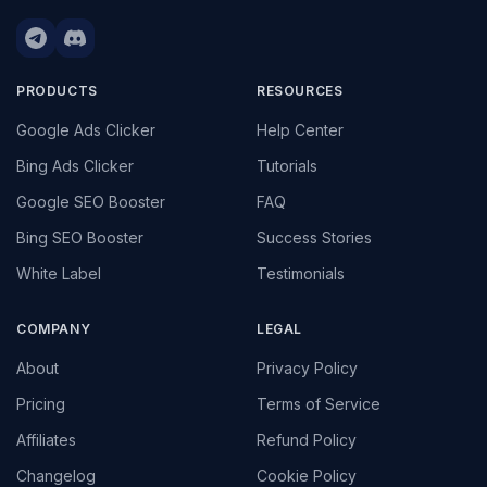
PRODUCTS
RESOURCES
Google Ads Clicker
Help Center
Bing Ads Clicker
Tutorials
Google SEO Booster
FAQ
Bing SEO Booster
Success Stories
White Label
Testimonials
COMPANY
LEGAL
About
Privacy Policy
Pricing
Terms of Service
Affiliates
Refund Policy
Changelog
Cookie Policy