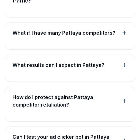
traffic?
What if I have many Pattaya competitors?
What results can I expect in Pattaya?
How do I protect against Pattaya
competitor retaliation?
Can I test your ad clicker bot in Pattaya