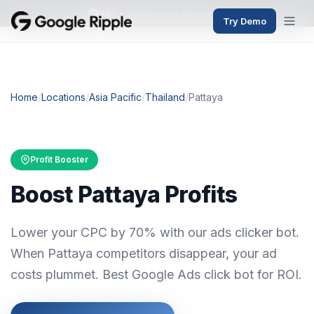
382+
active users this month
Try Demo
Home
/
Locations
/
Asia Pacific
/
Thailand
/
Pattaya
Profit Booster
Boost Pattaya Profits
Lower your CPC by 70% with our ads clicker bot.
When Pattaya competitors disappear, your ad
costs plummet. Best Google Ads click bot for ROI.