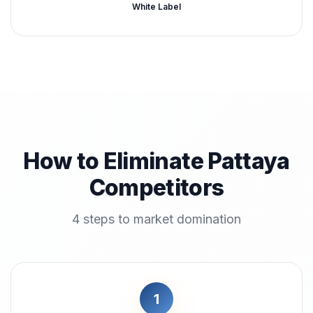
White Label
How to Eliminate Pattaya
Competitors
4 steps to market domination
1