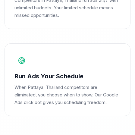
Competitors in Pattaya, Thailand run ads 24/7 with
unlimited budgets. Your limited schedule means
missed opportunities.
Run Ads Your Schedule
When Pattaya, Thailand competitors are
eliminated, you choose when to show. Our Google
Ads click bot gives you scheduling freedom.