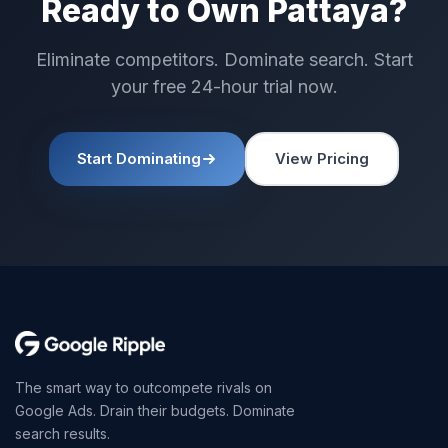
Ready to Own Pattaya?
Eliminate competitors. Dominate search. Start
your free 24-hour trial now.
Start Dominating
View Pricing
The smart way to outcompete rivals on
Google Ads. Drain their budgets. Dominate
search results.