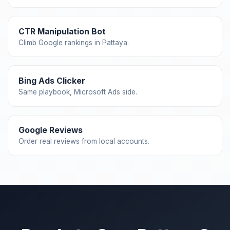
CTR Manipulation Bot
Climb Google rankings in Pattaya.
Bing Ads Clicker
Same playbook, Microsoft Ads side.
Google Reviews
Order real reviews from local accounts.