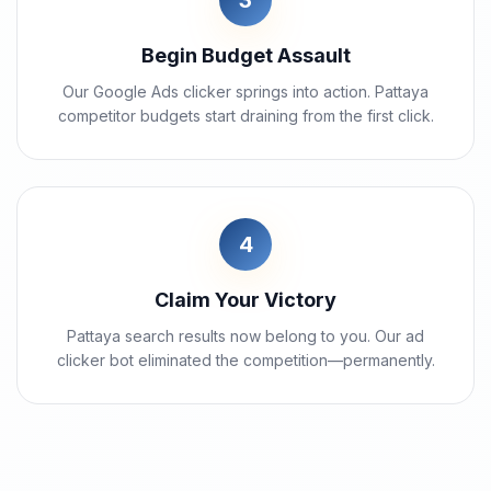
3
Begin Budget Assault
Our Google Ads clicker springs into action. Pattaya
competitor budgets start draining from the first click.
4
Claim Your Victory
Pattaya search results now belong to you. Our ad
clicker bot eliminated the competition—permanently.