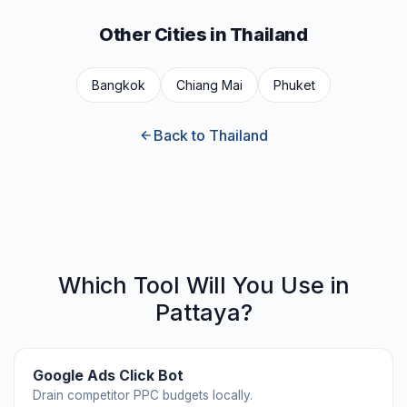
Other Cities in Thailand
Bangkok
Chiang Mai
Phuket
Back to Thailand
Which Tool Will You Use in
Pattaya?
Google Ads Click Bot
Drain competitor PPC budgets locally.