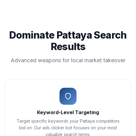
Dominate Pattaya Search
Results
Advanced weapons for local market takeover
Keyword-Level Targeting
Target specific keywords your Pattaya competitors
bid on. Our ads clicker bot focuses on your most
valuable search terms.