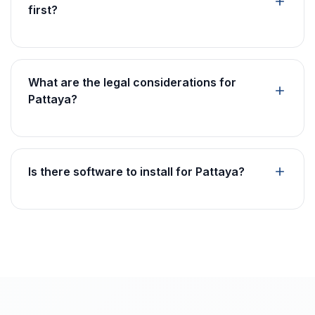
first?
What are the legal considerations for
Pattaya?
Is there software to install for Pattaya?