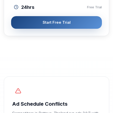
24hrs
Free Trial
Start Free Trial
Ad Schedule Conflicts