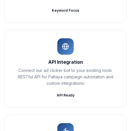
Keyword Focus
API Integration
Connect our ad clicker bot to your existing tools.
RESTful API for Pattaya campaign automation and
custom integrations.
API Ready