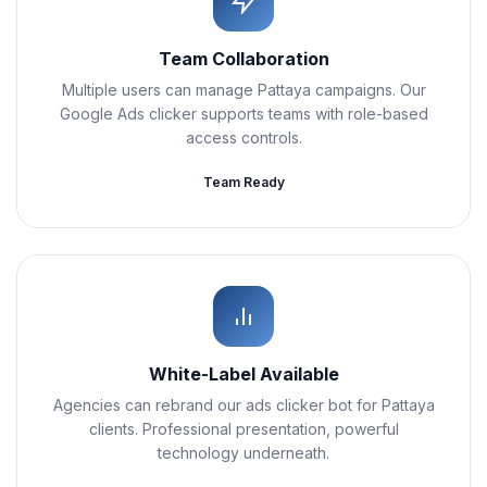
Team Collaboration
Multiple users can manage Pattaya campaigns. Our
Google Ads clicker supports teams with role-based
access controls.
Team Ready
White-Label Available
Agencies can rebrand our ads clicker bot for Pattaya
clients. Professional presentation, powerful
technology underneath.