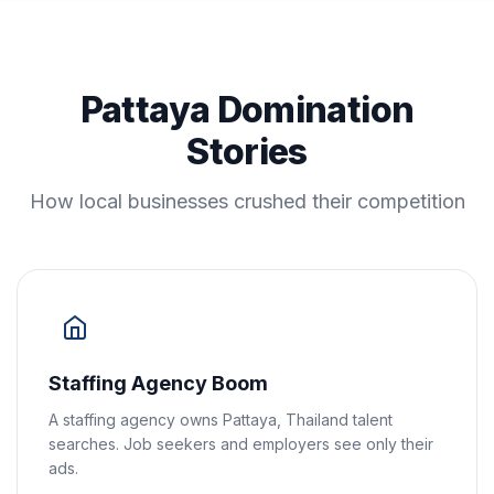
Pattaya Domination
Stories
How local businesses crushed their competition
Staffing Agency Boom
A staffing agency owns Pattaya, Thailand talent
searches. Job seekers and employers see only their
ads.