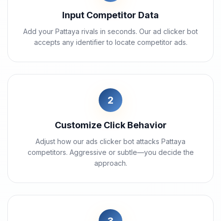
Input Competitor Data
Add your Pattaya rivals in seconds. Our ad clicker bot
accepts any identifier to locate competitor ads.
2
Customize Click Behavior
Adjust how our ads clicker bot attacks Pattaya
competitors. Aggressive or subtle—you decide the
approach.