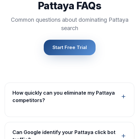
Pattaya FAQs
Common questions about dominating Pattaya
search
Start Free Trial
How quickly can you eliminate my Pattaya
competitors?
Can Google identify your Pattaya click bot