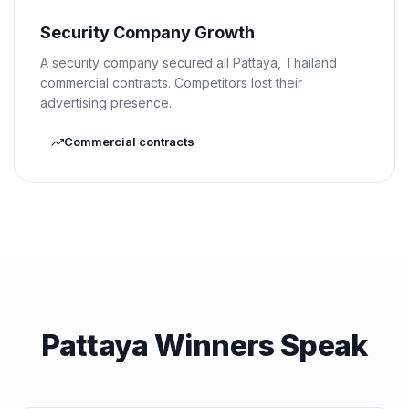
Security Company Growth
A security company secured all Pattaya, Thailand
commercial contracts. Competitors lost their
advertising presence.
Commercial contracts
Pattaya Winners Speak