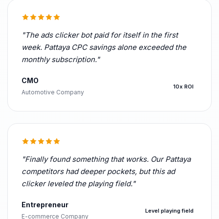
"The ads clicker bot paid for itself in the first
week. Pattaya CPC savings alone exceeded the
monthly subscription."
CMO
10x ROI
Automotive Company
"Finally found something that works. Our Pattaya
competitors had deeper pockets, but this ad
clicker leveled the playing field."
Entrepreneur
Level playing field
E-commerce Company