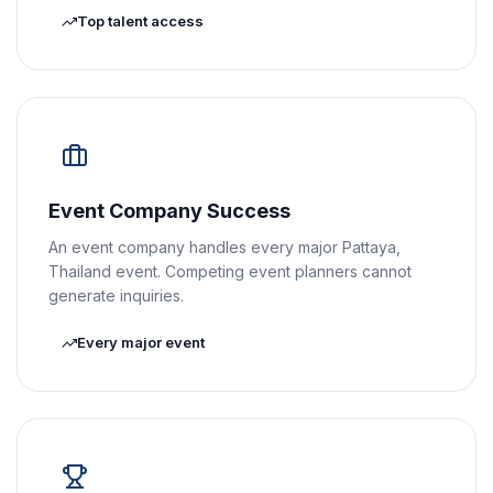
Top talent access
Event Company Success
An event company handles every major Pattaya,
Thailand event. Competing event planners cannot
generate inquiries.
Every major event