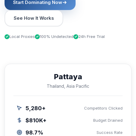
Start Dominating Now
See How It Works
Local Proxies
100% Undetected
24h Free Trial
Pattaya
Thailand, Asia Pacific
5,280+
Competitors Clicked
$810K+
Budget Drained
98.7%
Success Rate