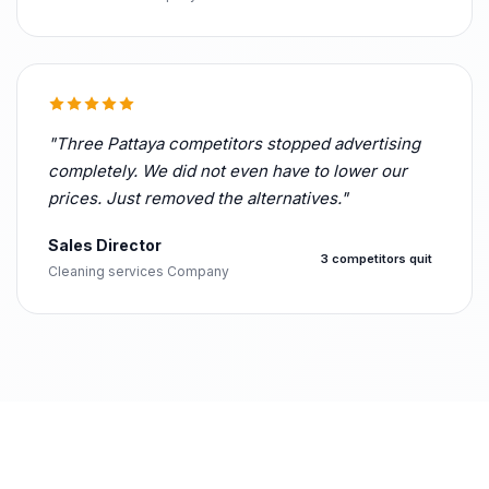
"Three Pattaya competitors stopped advertising
completely. We did not even have to lower our
prices. Just removed the alternatives."
Sales Director
3 competitors quit
Cleaning services Company