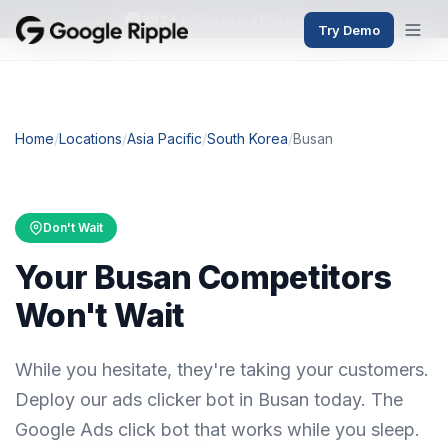
382+
active users this month
Try Demo
Home
/
Locations
/
Asia Pacific
/
South Korea
/
Busan
Don't Wait
Your Busan Competitors
Won't Wait
While you hesitate, they're taking your customers.
Deploy our ads clicker bot in Busan today. The
Google Ads click bot that works while you sleep.