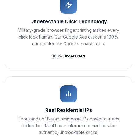
Undetectable Click Technology
Military-grade browser fingerprinting makes every
click look human. Our Google Ads clicker is 100%
undetected by Google, guaranteed.
100% Undetected
Real Residential IPs
Thousands of Busan residential IPs power our ads
clicker bot. Real home internet connections for
authentic, unblockable clicks.