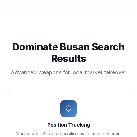
Dominate Busan Search
Results
Advanced weapons for local market takeover
Position Tracking
Monitor your Busan ad position as competitors drain.