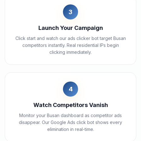
3
Launch Your Campaign
Click start and watch our ads clicker bot target Busan
competitors instantly. Real residential IPs begin
clicking immediately.
4
Watch Competitors Vanish
Monitor your Busan dashboard as competitor ads
disappear. Our Google Ads click bot shows every
elimination in real-time.