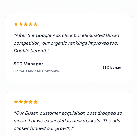
"After the Google Ads click bot eliminated Busan
competition, our organic rankings improved too.
Double benefit."
SEO Manager
SEO bonus
Home services Company
"Our Busan customer acquisition cost dropped so
much that we expanded to new markets. The ads
clicker funded our growth."