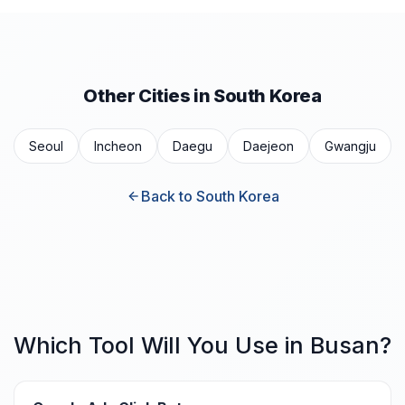
Other Cities in South Korea
Seoul
Incheon
Daegu
Daejeon
Gwangju
Back to South Korea
Which Tool Will You Use in Busan?