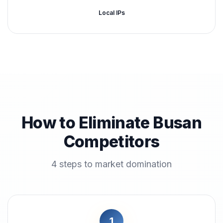
Local IPs
How to Eliminate Busan
Competitors
4 steps to market domination
1