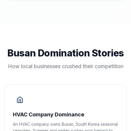
Busan Domination Stories
How local businesses crushed their competition
HVAC Company Dominance
An HVAC company owns Busan, South Korea seasonal
searches. Summer and winter rushes now belong to