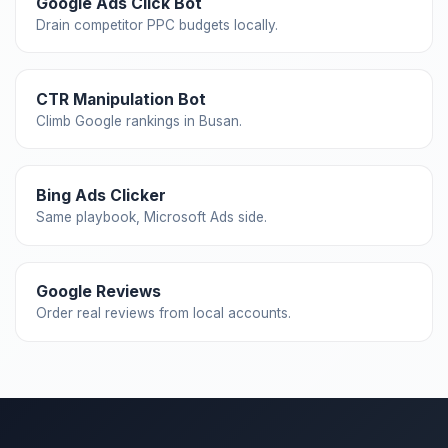
Google Ads Click Bot
Drain competitor PPC budgets locally.
CTR Manipulation Bot
Climb Google rankings in Busan.
Bing Ads Clicker
Same playbook, Microsoft Ads side.
Google Reviews
Order real reviews from local accounts.