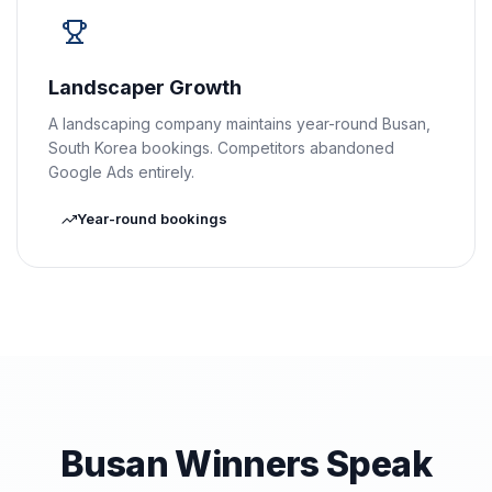
Landscaper Growth
A landscaping company maintains year-round Busan,
South Korea bookings. Competitors abandoned
Google Ads entirely.
Year-round bookings
Busan Winners Speak