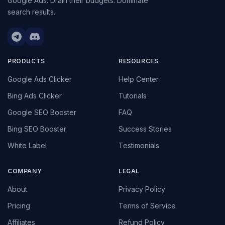
Google Ads. Drain their budgets. Dominate
search results.
PRODUCTS
RESOURCES
Google Ads Clicker
Help Center
Bing Ads Clicker
Tutorials
Google SEO Booster
FAQ
Bing SEO Booster
Success Stories
White Label
Testimonials
COMPANY
LEGAL
About
Privacy Policy
Pricing
Terms of Service
Affiliates
Refund Policy