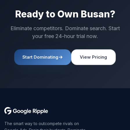
Ready to Own Busan?
Eliminate competitors. Dominate search. Start
your free 24-hour trial now.
Start Dominating
View Pricing
The smart way to outcompete rivals on