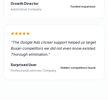
Growth Director
Funded expansion
Automotive Company
"The Google Ads clicker support helped us target
Busan competitors we did not even know existed.
Thorough elimination."
Surprised User
Hidden competitors found
Professional services Company