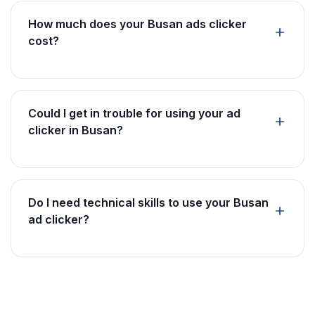
How much does your Busan ads clicker
cost?
Could I get in trouble for using your ad
clicker in Busan?
Do I need technical skills to use your Busan
ad clicker?