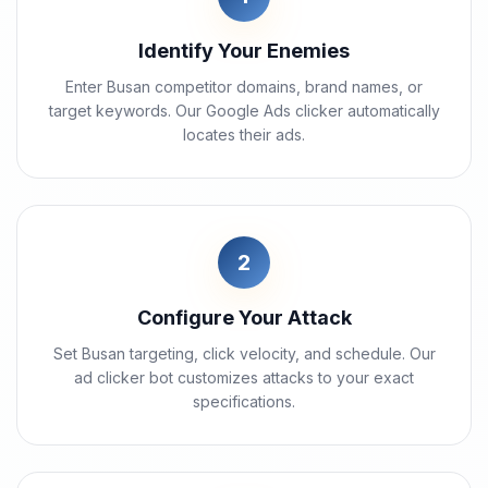
Identify Your Enemies
Enter Busan competitor domains, brand names, or
target keywords. Our Google Ads clicker automatically
locates their ads.
2
Configure Your Attack
Set Busan targeting, click velocity, and schedule. Our
ad clicker bot customizes attacks to your exact
specifications.