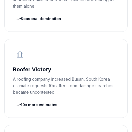
them alone.
Seasonal domination
Roofer Victory
A roofing company increased Busan, South Korea
estimate requests 10x after storm damage searches
became uncontested.
10x more estimates