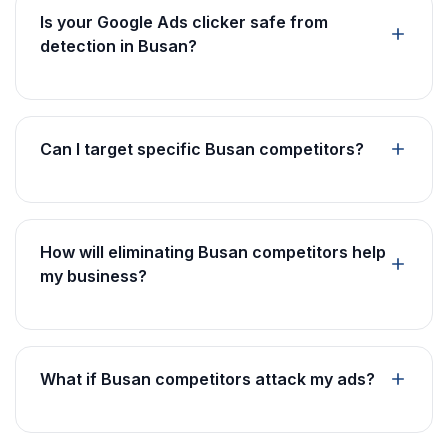
Is your Google Ads clicker safe from
detection in Busan?
Can I target specific Busan competitors?
How will eliminating Busan competitors help
my business?
What if Busan competitors attack my ads?