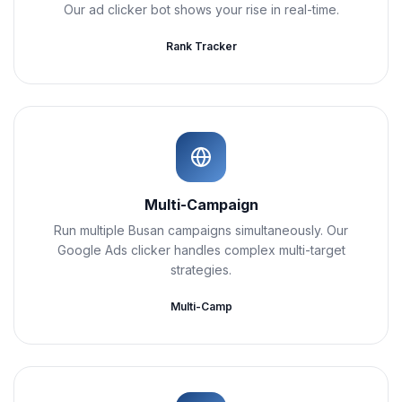
Our ad clicker bot shows your rise in real-time.
Rank Tracker
Multi-Campaign
Run multiple Busan campaigns simultaneously. Our
Google Ads clicker handles complex multi-target
strategies.
Multi-Camp