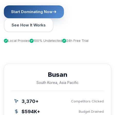
Start Dominating Now
See How It Works
Local Proxies
100% Undetected
24h Free Trial
Busan
South Korea, Asia Pacific
3,370+
Competitors Clicked
$594K+
Budget Drained