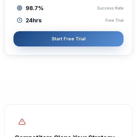
98.7%
Success Rate
24hrs
Free Trial
Start Free Trial