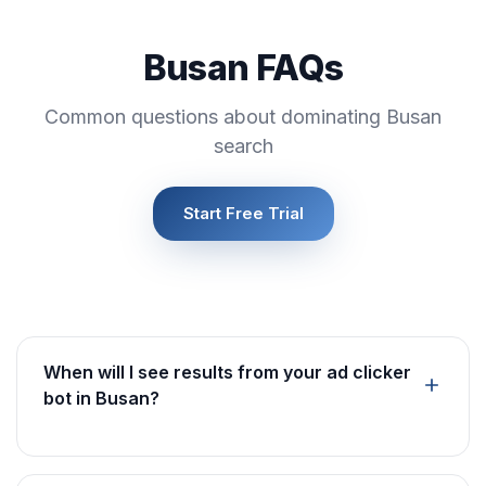
Busan FAQs
Common questions about dominating Busan
search
Start Free Trial
When will I see results from your ad clicker
bot in Busan?