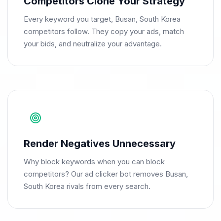
Competitors Clone Your Strategy
Every keyword you target, Busan, South Korea
competitors follow. They copy your ads, match
your bids, and neutralize your advantage.
Render Negatives Unnecessary
Why block keywords when you can block
competitors? Our ad clicker bot removes Busan,
South Korea rivals from every search.