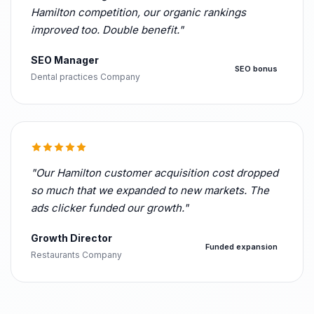
Hamilton competition, our organic rankings
improved too. Double benefit."
SEO Manager
SEO bonus
Dental practices Company
"Our Hamilton customer acquisition cost dropped
so much that we expanded to new markets. The
ads clicker funded our growth."
Growth Director
Funded expansion
Restaurants Company