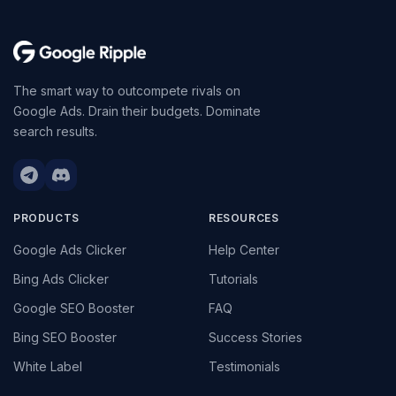
The smart way to outcompete rivals on
Google Ads. Drain their budgets. Dominate
search results.
PRODUCTS
RESOURCES
Google Ads Clicker
Help Center
Bing Ads Clicker
Tutorials
Google SEO Booster
FAQ
Bing SEO Booster
Success Stories
White Label
Testimonials