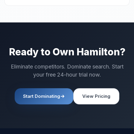
Ready to Own Hamilton?
Eliminate competitors. Dominate search. Start
your free 24-hour trial now.
Start Dominating
View Pricing