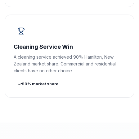
Cleaning Service Win
A cleaning service achieved 90% Hamilton, New
Zealand market share. Commercial and residential
clients have no other choice.
90% market share