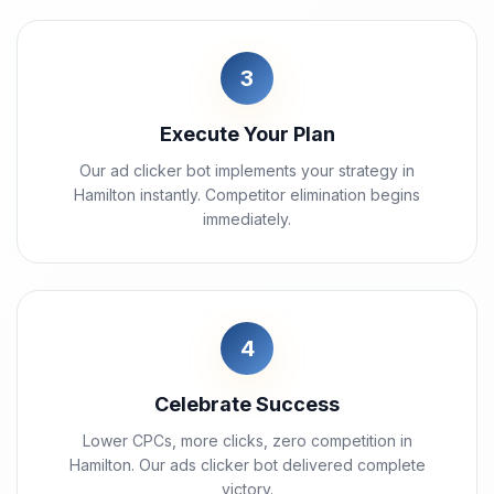
3
Execute Your Plan
Our ad clicker bot implements your strategy in
Hamilton instantly. Competitor elimination begins
immediately.
4
Celebrate Success
Lower CPCs, more clicks, zero competition in
Hamilton. Our ads clicker bot delivered complete
victory.