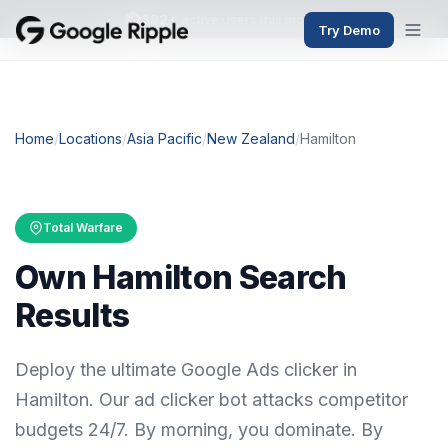
382+
active users this month
Try Demo
Home
/
Locations
/
Asia Pacific
/
New Zealand
/
Hamilton
Total Warfare
Own Hamilton Search
Results
Deploy the ultimate Google Ads clicker in
Hamilton. Our ad clicker bot attacks competitor
budgets 24/7. By morning, you dominate. By