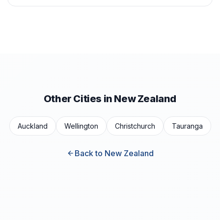
Other Cities in New Zealand
Auckland
Wellington
Christchurch
Tauranga
Back to New Zealand