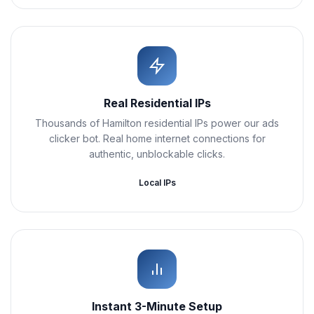
Real Residential IPs
Thousands of Hamilton residential IPs power our ads
clicker bot. Real home internet connections for
authentic, unblockable clicks.
Local IPs
Instant 3-Minute Setup