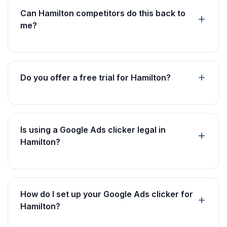
Can Hamilton competitors do this back to
me?
Do you offer a free trial for Hamilton?
Is using a Google Ads clicker legal in
Hamilton?
How do I set up your Google Ads clicker for
Hamilton?