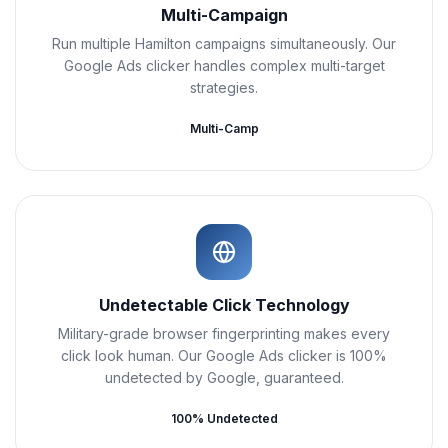
Multi-Campaign
Run multiple Hamilton campaigns simultaneously. Our
Google Ads clicker handles complex multi-target
strategies.
Multi-Camp
Undetectable Click Technology
Military-grade browser fingerprinting makes every
click look human. Our Google Ads clicker is 100%
undetected by Google, guaranteed.
100% Undetected