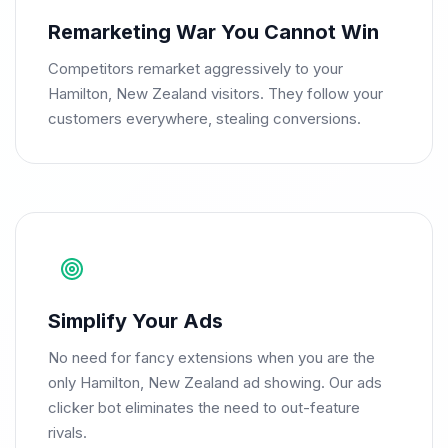
Remarketing War You Cannot Win
Competitors remarket aggressively to your
Hamilton, New Zealand visitors. They follow your
customers everywhere, stealing conversions.
Simplify Your Ads
No need for fancy extensions when you are the
only Hamilton, New Zealand ad showing. Our ads
clicker bot eliminates the need to out-feature
rivals.