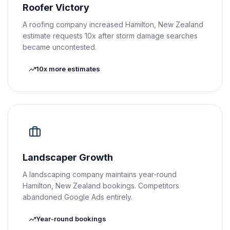
Roofer Victory
A roofing company increased Hamilton, New Zealand
estimate requests 10x after storm damage searches
became uncontested.
10x more estimates
Landscaper Growth
A landscaping company maintains year-round
Hamilton, New Zealand bookings. Competitors
abandoned Google Ads entirely.
Year-round bookings