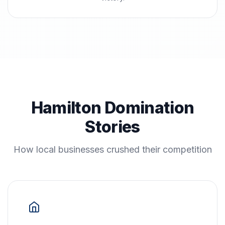
Hamilton Domination
Stories
How local businesses crushed their competition