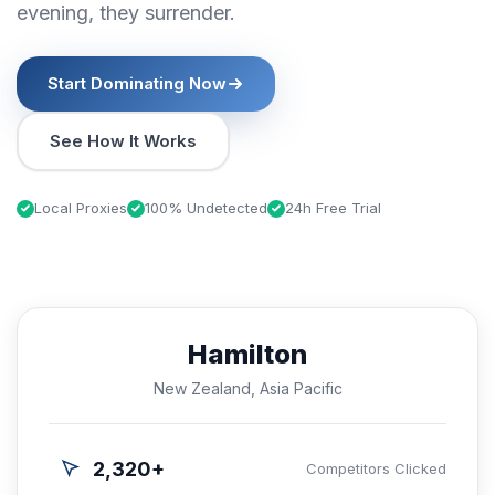
evening, they surrender.
Start Dominating Now
See How It Works
Local Proxies
100% Undetected
24h Free Trial
Hamilton
New Zealand, Asia Pacific
2,320+
Competitors Clicked