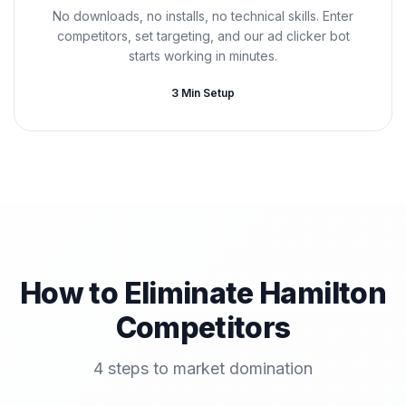
No downloads, no installs, no technical skills. Enter
competitors, set targeting, and our ad clicker bot
starts working in minutes.
3 Min Setup
How to Eliminate Hamilton
Competitors
4 steps to market domination