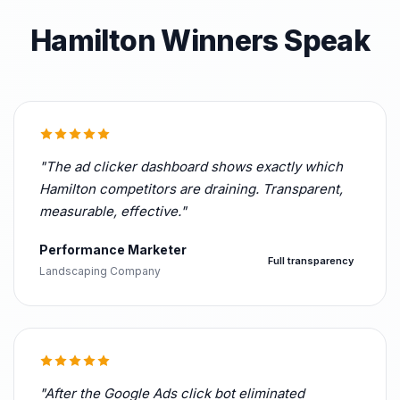
Hamilton Winners Speak
"The ad clicker dashboard shows exactly which
Hamilton competitors are draining. Transparent,
measurable, effective."
Performance Marketer
Full transparency
Landscaping Company
"After the Google Ads click bot eliminated