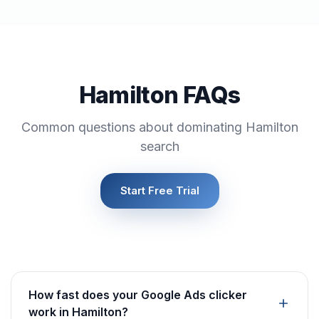
Hamilton FAQs
Common questions about dominating Hamilton
search
Start Free Trial
How fast does your Google Ads clicker
work in Hamilton?