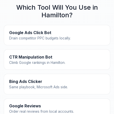
Which Tool Will You Use in
Hamilton?
Google Ads Click Bot
Drain competitor PPC budgets locally.
CTR Manipulation Bot
Climb Google rankings in Hamilton.
Bing Ads Clicker
Same playbook, Microsoft Ads side.
Google Reviews
Order real reviews from local accounts.