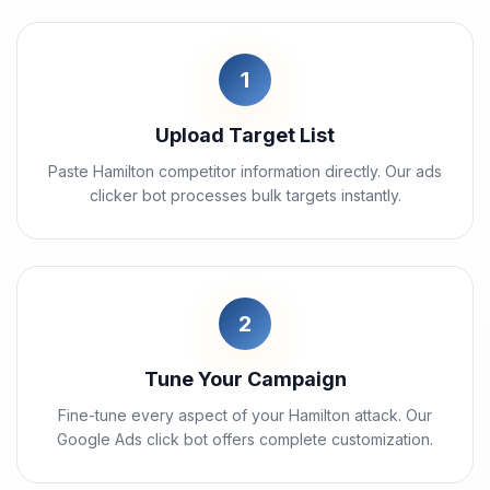
1
Upload Target List
Paste Hamilton competitor information directly. Our ads
clicker bot processes bulk targets instantly.
2
Tune Your Campaign
Fine-tune every aspect of your Hamilton attack. Our
Google Ads click bot offers complete customization.