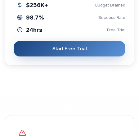
$256K+
Budget Drained
98.7%
Success Rate
24hrs
Free Trial
Start Free Trial