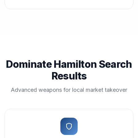
Dominate Hamilton Search
Results
Advanced weapons for local market takeover