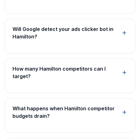
Will Google detect your ads clicker bot in
Hamilton?
How many Hamilton competitors can I
target?
What happens when Hamilton competitor
budgets drain?