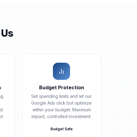
 Us
n
Budget Protection
ng
Set spending limits and let our
Google Ads click bot optimize
ad
within your budget. Maximum
or
impact, controlled investment.
Budget Safe