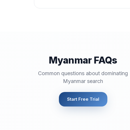
Myanmar FAQs
Common questions about dominating
Myanmar search
Start Free Trial