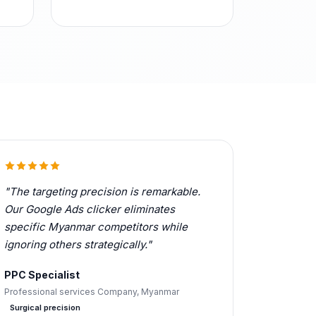
"The targeting precision is remarkable.
Our Google Ads clicker eliminates
specific Myanmar competitors while
ignoring others strategically."
PPC Specialist
Professional services Company, Myanmar
Surgical precision