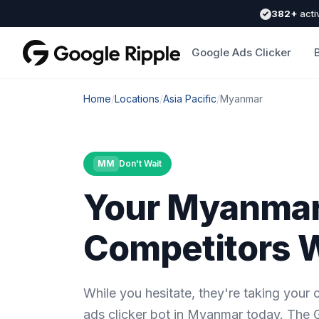
382+
acti
Google Ads Clicker
Home
/
Locations
/
Asia Pacific
/
Myanmar
MM
Don't Wait
Your Myanma
Competitors W
While you hesitate, they're taking your
ads clicker bot in Myanmar today. The G