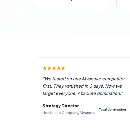
"We tested on one Myanmar competitor
first. They vanished in 3 days. Now we
target everyone. Absolute domination."
Strategy Director
Total domination
Healthcare Company, Myanmar