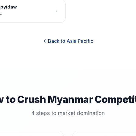
pyidaw
+
Back to Asia Pacific
 to Crush Myanmar Competi
4 steps to market domination