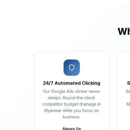
Wh
24/7 Automated Clicking
S
Our Google Ads clicker never
Se
sleeps. Round-the-clock
competitor budget drainage in
M
Myanmar while you focus on
business.
Always On