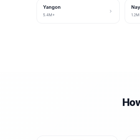
Yangon
Nay
5.4M+
1.2M
How