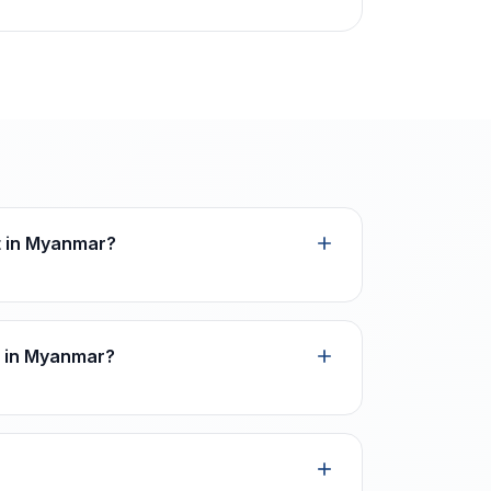
ot in Myanmar?
n in Myanmar?