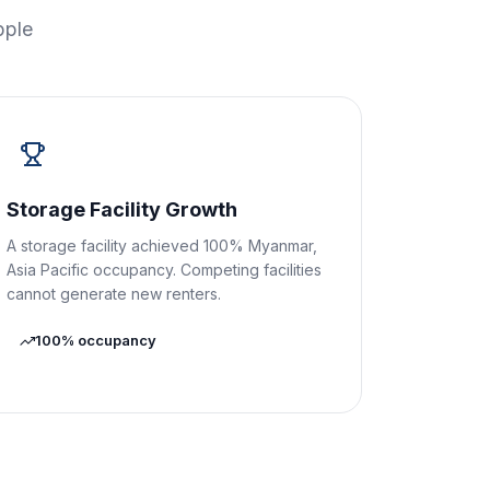
pple
Storage Facility Growth
A storage facility achieved 100% Myanmar,
Asia Pacific occupancy. Competing facilities
cannot generate new renters.
100% occupancy