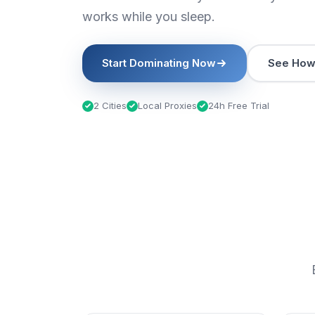
works while you sleep.
Start Dominating Now
See How 
2 Cities
Local Proxies
24h Free Trial