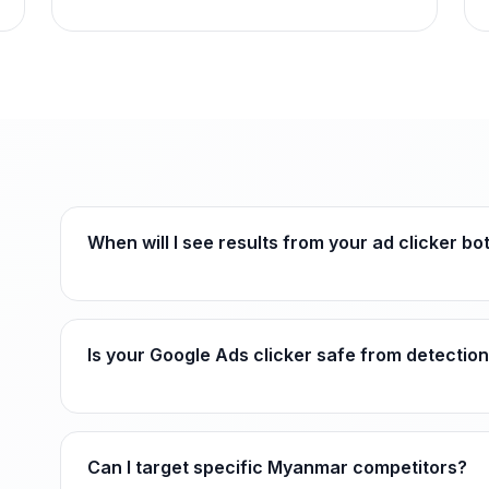
When will I see results from your ad clicker b
Is your Google Ads clicker safe from detectio
Can I target specific Myanmar competitors?