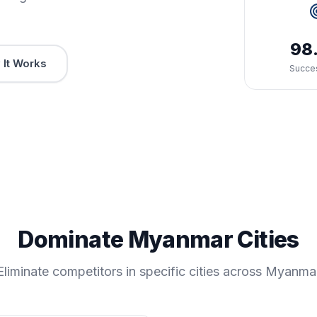
98
It Works
Succe
Dominate Myanmar Cities
Eliminate competitors in specific cities across Myanma