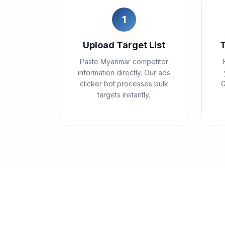
1
Upload Target List
Paste Myanmar competitor
information directly. Our ads
clicker bot processes bulk
G
targets instantly.