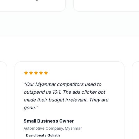
"Our Myanmar competitors used to
outspend us 10:1. The ads clicker bot
made their budget irrelevant. They are
gone."
Small Business Owner
Automotive Company, Myanmar
David beats Goliath