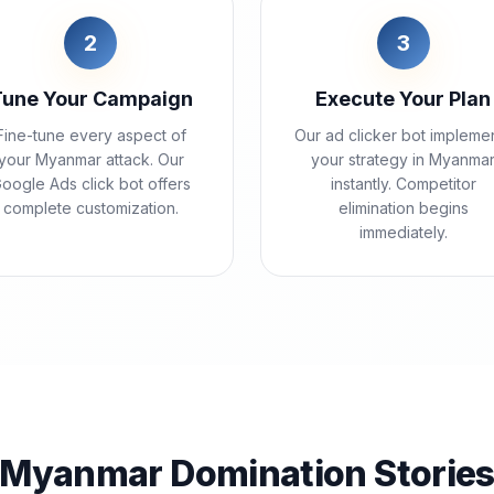
2
3
Tune Your Campaign
Execute Your Plan
Fine-tune every aspect of
Our ad clicker bot impleme
your Myanmar attack. Our
your strategy in Myanma
oogle Ads click bot offers
instantly. Competitor
complete customization.
elimination begins
immediately.
Myanmar Domination Storie