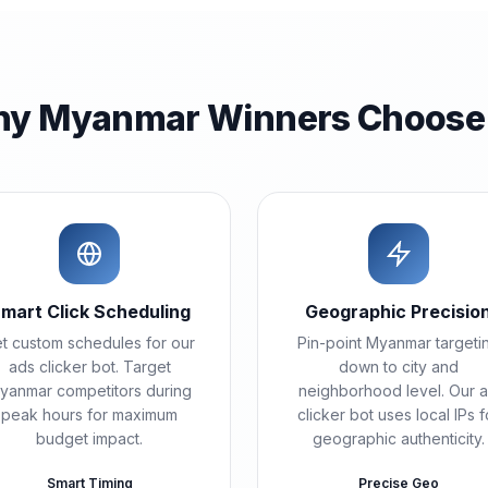
y Myanmar Winners Choose
mart Click Scheduling
Geographic Precisio
t custom schedules for our
Pin-point Myanmar targeti
ads clicker bot. Target
down to city and
yanmar competitors during
neighborhood level. Our 
peak hours for maximum
clicker bot uses local IPs f
budget impact.
geographic authenticity.
Smart Timing
Precise Geo