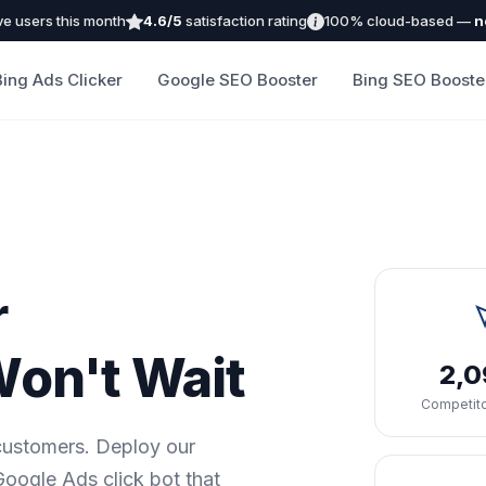
ve users this month
4.6/5
satisfaction rating
100% cloud-based —
n
Bing Ads Clicker
Google SEO Booster
Bing SEO Booste
r
on't Wait
2,
Competito
 customers. Deploy our
oogle Ads click bot that