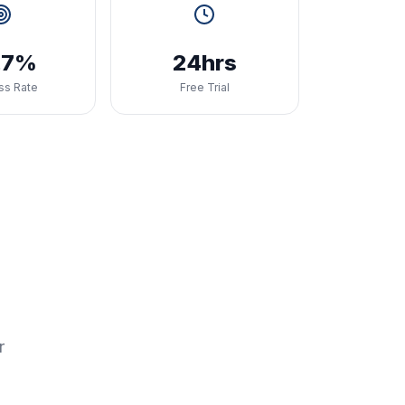
.7%
24hrs
ss Rate
Free Trial
r