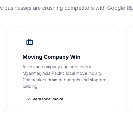
 businesses are crushing competitors with Google Ri
Moving Company Win
A moving company captures every
Myanmar, Asia Pacific local move inquiry.
Competitors drained budgets and stopped
bidding.
Every local move