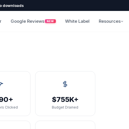
o downloads
r
Google Reviews
White Label
Resources
NEW
090+
$755K+
rs Clicked
Budget Drained