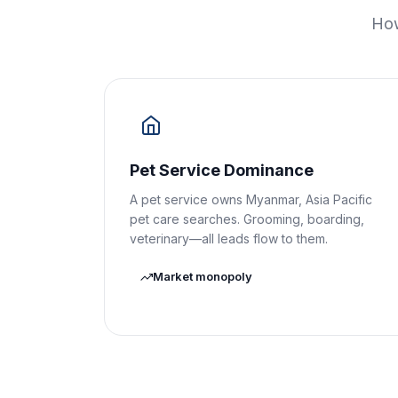
How
Pet Service Dominance
A pet service owns Myanmar, Asia Pacific
pet care searches. Grooming, boarding,
veterinary—all leads flow to them.
Market monopoly