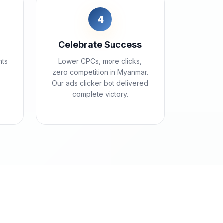
4
Celebrate Success
nts
Lower CPCs, more clicks,
r
zero competition in Myanmar.
Our ads clicker bot delivered
complete victory.
s