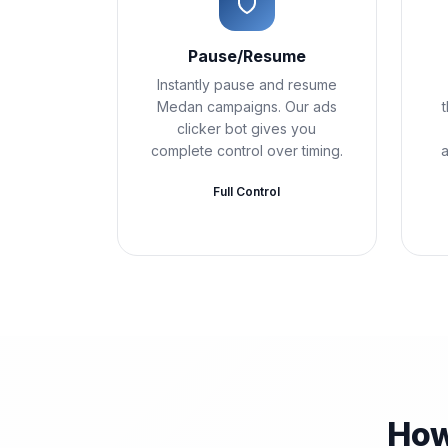
Pause/Resume
Instantly pause and resume
Medan campaigns. Our ads
clicker bot gives you
complete control over timing.
a
Full Control
How