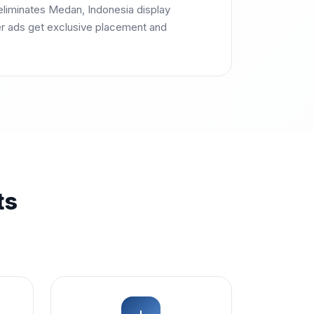
eliminates Medan, Indonesia display
r ads get exclusive placement and
ts