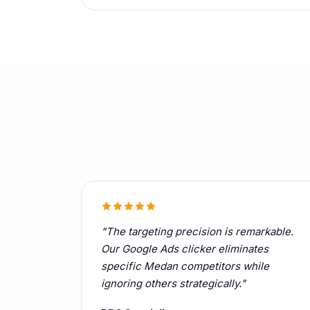
"The targeting precision is remarkable.
Our Google Ads clicker eliminates
specific Medan competitors while
ignoring others strategically."