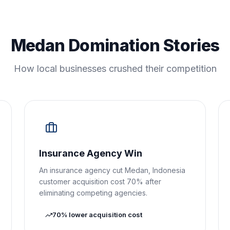
Medan Domination Stories
How local businesses crushed their competition
Insurance Agency Win
An insurance agency cut Medan, Indonesia
customer acquisition cost 70% after
eliminating competing agencies.
70% lower acquisition cost