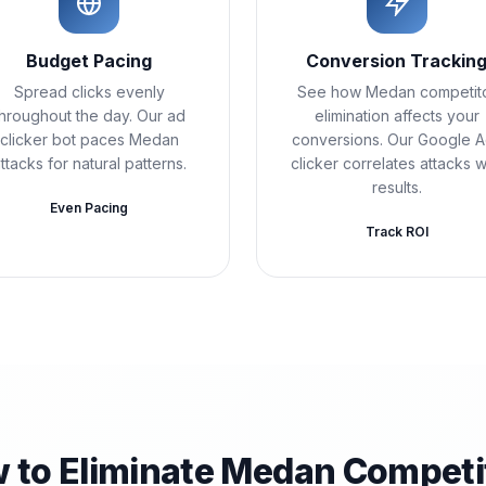
Budget Pacing
Conversion Trackin
Spread clicks evenly
See how Medan competit
throughout the day. Our ad
elimination affects your
clicker bot paces Medan
conversions. Our Google 
ttacks for natural patterns.
clicker correlates attacks w
results.
Even Pacing
Track ROI
 to Eliminate Medan Competi