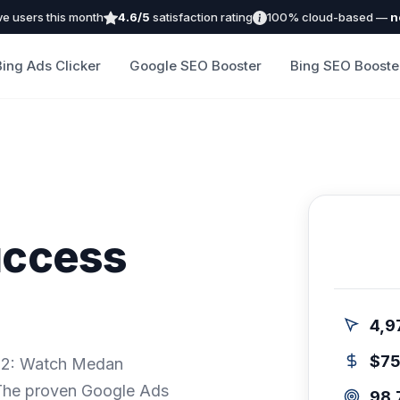
ve users this month
4.6/5
satisfaction rating
100% cloud-based —
n
Bing Ads Clicker
Google SEO Booster
Bing SEO Booste
uccess
4,9
$7
ep 2: Watch Medan
 The proven Google Ads
98