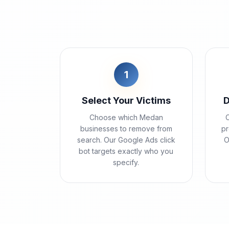
1
Select Your Victims
D
Choose which Medan
C
businesses to remove from
pr
search. Our Google Ads click
O
bot targets exactly who you
specify.