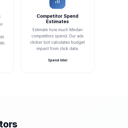
g
Competitor Spend
Estimates
or
Estimate how much Medan
competitors spend. Our ads
Ads
clicker bot calculates budget
ith
impact from click data.
Spend Intel
tors