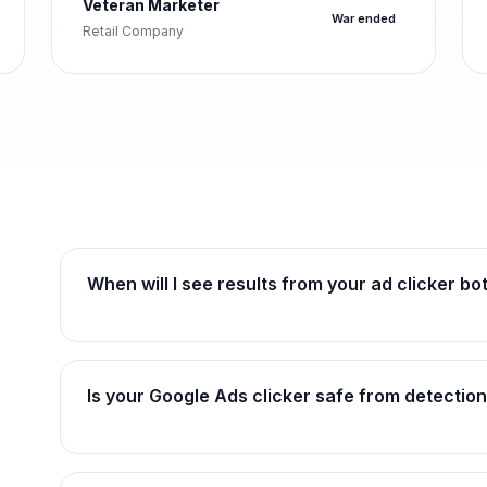
Veteran Marketer
War ended
Retail Company
When will I see results from your ad clicker bo
Is your Google Ads clicker safe from detectio