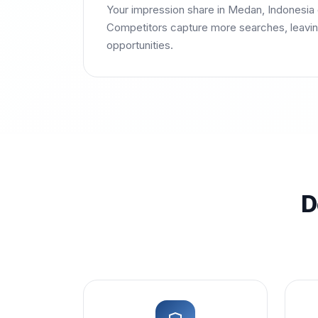
Your impression share in Medan, Indonesia
Competitors capture more searches, leavin
opportunities.
D