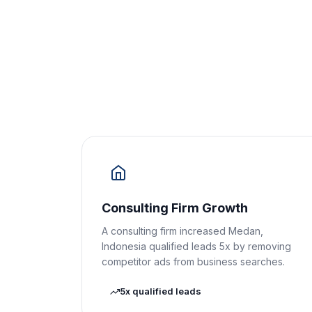
Consulting Firm Growth
A consulting firm increased Medan,
Indonesia qualified leads 5x by removing
competitor ads from business searches.
5x qualified leads