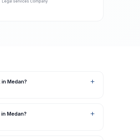
Legal services Company
t in Medan?
n in Medan?