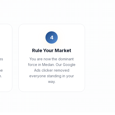
4
Rule Your Market
es
You are now the dominant
force in Medan. Our Google
me
Ads clicker removed
.
everyone standing in your
way.