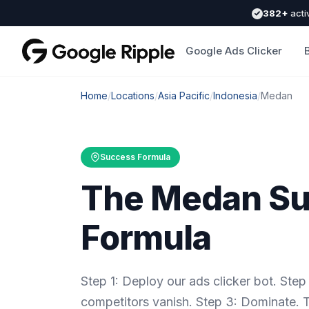
382+
acti
Google Ads Clicker
Home
/
Locations
/
Asia Pacific
/
Indonesia
/
Medan
Success Formula
The Medan S
Formula
Step 1: Deploy our ads clicker bot. St
competitors vanish. Step 3: Dominate.