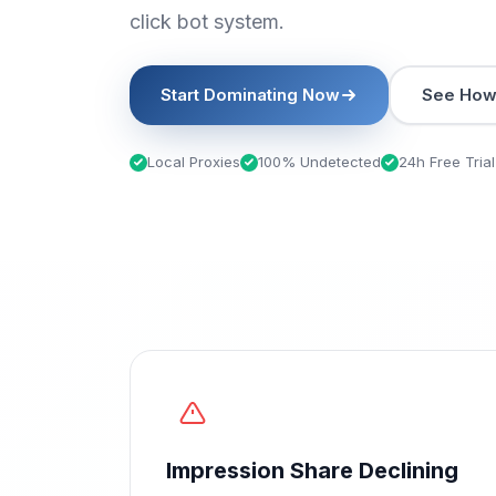
click bot system.
Start Dominating Now
See How 
Local Proxies
100% Undetected
24h Free Trial
Impression Share Declining