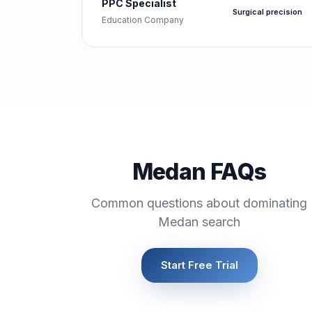
PPC Specialist
Surgical precision
Education Company
Medan FAQs
Common questions about dominating
Medan search
Start Free Trial