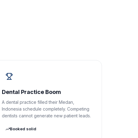
Dental Practice Boom
A dental practice filled their Medan,
Indonesia schedule completely. Competing
dentists cannot generate new patient leads.
Booked solid