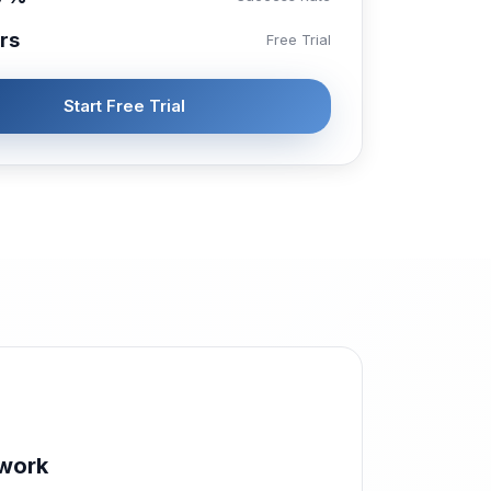
rs
Free Trial
Start Free Trial
work