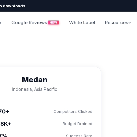
o downloads
r
Google Reviews
White Label
Resources
NEW
Medan
Indonesia, Asia Pacific
70+
Competitors Clicked
58K+
Budget Drained
.7%
Success Rate