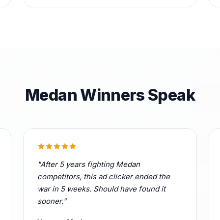
Medan Winners Speak
"After 5 years fighting Medan
competitors, this ad clicker ended the
war in 5 weeks. Should have found it
sooner."