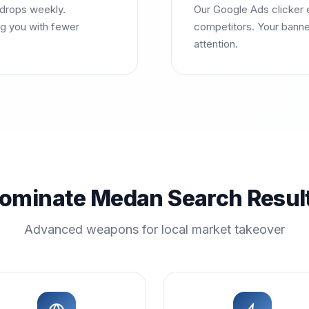
 drops weekly.
Our Google Ads clicker 
g you with fewer
competitors. Your banne
attention.
ominate Medan Search Resul
Advanced weapons for local market takeover