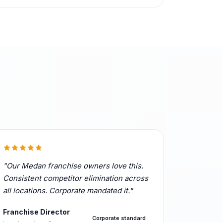
"Our Medan franchise owners love this.
Consistent competitor elimination across
all locations. Corporate mandated it."
Franchise Director
Corporate standard