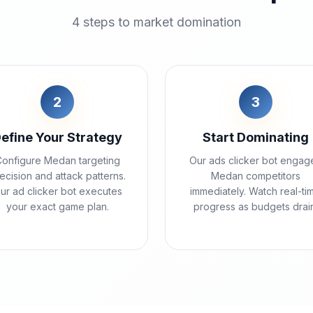
4 steps to market domination
2
3
efine Your Strategy
Start Dominating
onfigure Medan targeting
Our ads clicker bot engag
ecision and attack patterns.
Medan competitors
ur ad clicker bot executes
immediately. Watch real-ti
your exact game plan.
progress as budgets drain