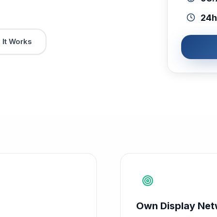
24h
It Works
Own Display Net