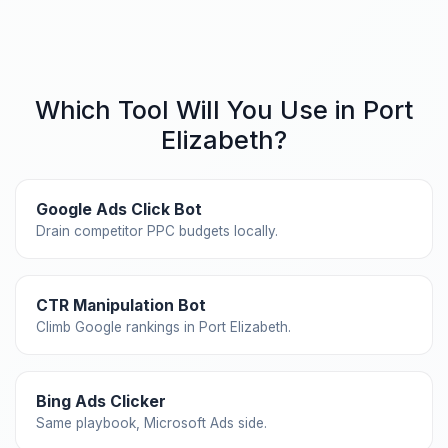
Which Tool Will You Use in Port
Elizabeth?
Google Ads Click Bot
Drain competitor PPC budgets locally.
CTR Manipulation Bot
Climb Google rankings in Port Elizabeth.
Bing Ads Clicker
Same playbook, Microsoft Ads side.