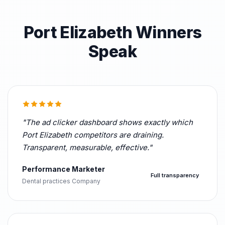
Port Elizabeth Winners
Speak
"The ad clicker dashboard shows exactly which
Port Elizabeth competitors are draining.
Transparent, measurable, effective."
Performance Marketer
Full transparency
Dental practices Company