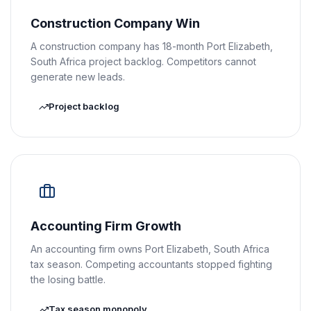
Construction Company Win
A construction company has 18-month Port Elizabeth,
South Africa project backlog. Competitors cannot
generate new leads.
Project backlog
Accounting Firm Growth
An accounting firm owns Port Elizabeth, South Africa
tax season. Competing accountants stopped fighting
the losing battle.
Tax season monopoly