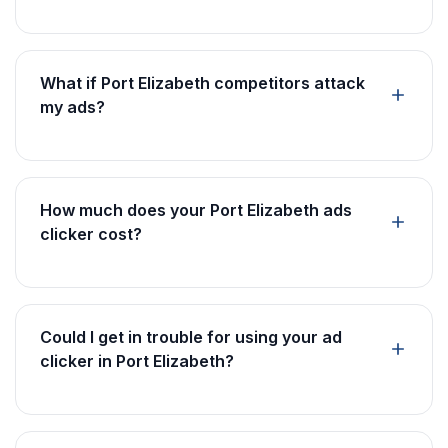
What if Port Elizabeth competitors attack
my ads?
How much does your Port Elizabeth ads
clicker cost?
Could I get in trouble for using your ad
clicker in Port Elizabeth?