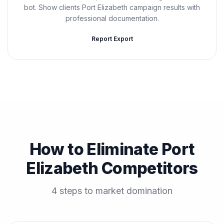
bot. Show clients Port Elizabeth campaign results with
professional documentation.
Report Export
How to Eliminate Port
Elizabeth Competitors
4 steps to market domination