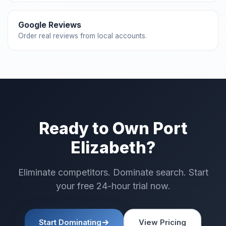
Google Reviews
Order real reviews from local accounts.
Ready to Own Port
Elizabeth?
Eliminate competitors. Dominate search. Start
your free 24-hour trial now.
Start Dominating
View Pricing