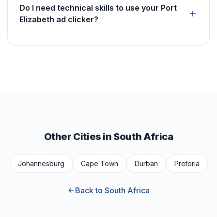
Do I need technical skills to use your Port
Elizabeth ad clicker?
Other Cities in South Africa
Johannesburg
Cape Town
Durban
Pretoria
Back to South Africa