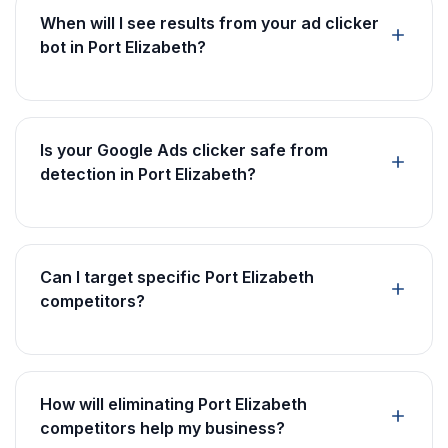
When will I see results from your ad clicker
bot in Port Elizabeth?
Is your Google Ads clicker safe from
detection in Port Elizabeth?
Can I target specific Port Elizabeth
competitors?
How will eliminating Port Elizabeth
competitors help my business?