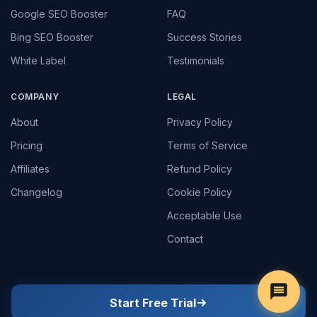
Google SEO Booster
FAQ
Bing SEO Booster
Success Stories
White Label
Testimonials
COMPANY
LEGAL
About
Privacy Policy
Pricing
Terms of Service
Affiliates
Refund Policy
Changelog
Cookie Policy
Acceptable Use
Contact
Start Free Trial
© 2022 - 2026
Google Ripple
. All rights reserved.