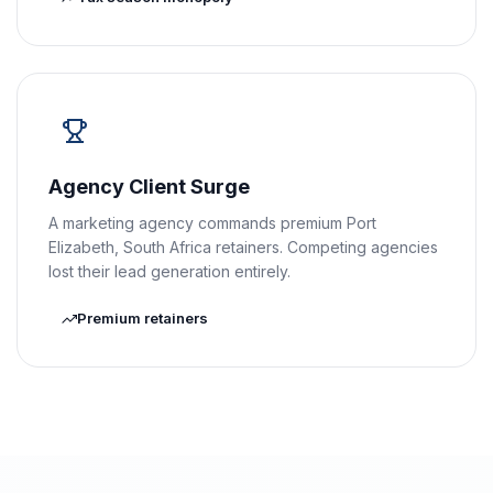
Agency Client Surge
A marketing agency commands premium Port
Elizabeth, South Africa retainers. Competing agencies
lost their lead generation entirely.
Premium retainers