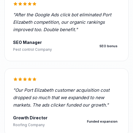
"After the Google Ads click bot eliminated Port
Elizabeth competition, our organic rankings
improved too. Double benefit."
SEO Manager
SEO bonus
Pest control Company
"Our Port Elizabeth customer acquisition cost
dropped so much that we expanded to new
markets. The ads clicker funded our growth."
Growth Director
Funded expansion
Roofing Company