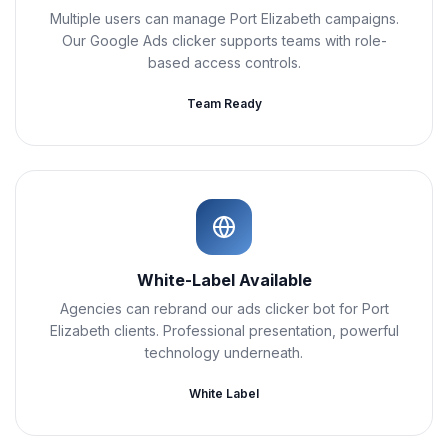
Multiple users can manage Port Elizabeth campaigns.
Our Google Ads clicker supports teams with role-
based access controls.
Team Ready
White-Label Available
Agencies can rebrand our ads clicker bot for Port
Elizabeth clients. Professional presentation, powerful
technology underneath.
White Label