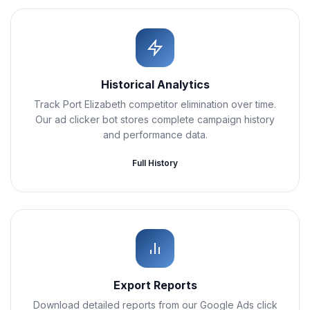
Historical Analytics
Track Port Elizabeth competitor elimination over time.
Our ad clicker bot stores complete campaign history
and performance data.
Full History
Export Reports
Download detailed reports from our Google Ads click