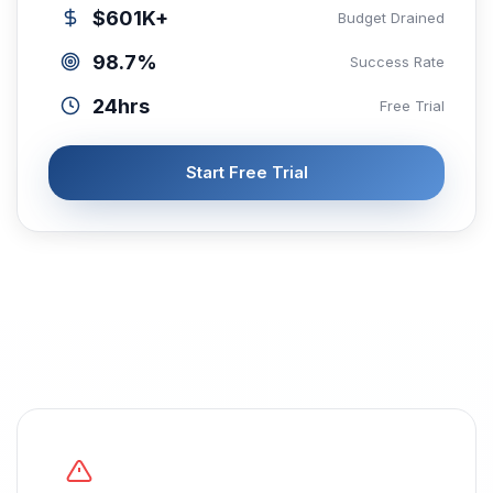
$601K+
Budget Drained
98.7%
Success Rate
24hrs
Free Trial
Start Free Trial