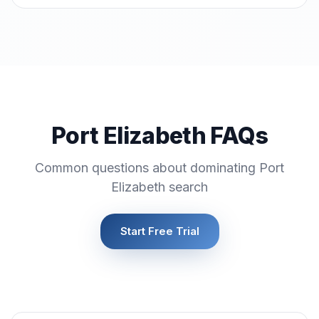
Port Elizabeth FAQs
Common questions about dominating Port
Elizabeth search
Start Free Trial