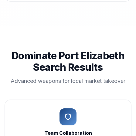
Dominate Port Elizabeth
Search Results
Advanced weapons for local market takeover
Team Collaboration