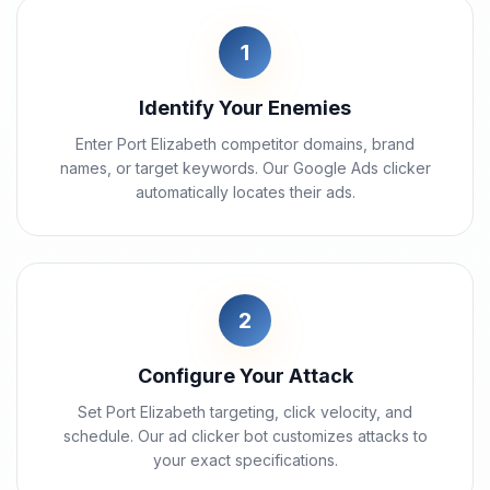
1
Identify Your Enemies
Enter Port Elizabeth competitor domains, brand
names, or target keywords. Our Google Ads clicker
automatically locates their ads.
2
Configure Your Attack
Set Port Elizabeth targeting, click velocity, and
schedule. Our ad clicker bot customizes attacks to
your exact specifications.