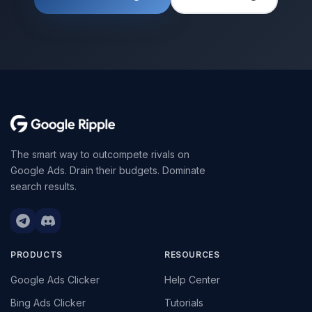
The smart way to outcompete rivals on
Google Ads. Drain their budgets. Dominate
search results.
PRODUCTS
RESOURCES
Google Ads Clicker
Help Center
Bing Ads Clicker
Tutorials