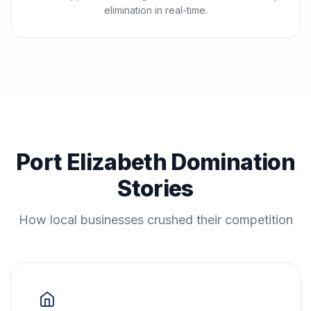
elimination in real-time.
Port Elizabeth Domination
Stories
How local businesses crushed their competition