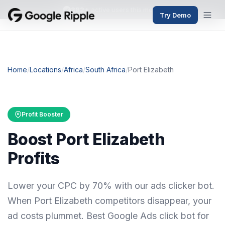
382+
active users this month
Try Demo
Home
/
Locations
/
Africa
/
South Africa
/
Port Elizabeth
Profit Booster
Boost Port Elizabeth
Profits
Lower your CPC by 70% with our ads clicker bot.
When Port Elizabeth competitors disappear, your
ad costs plummet. Best Google Ads click bot for