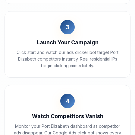
3
Launch Your Campaign
Click start and watch our ads clicker bot target Port
Elizabeth competitors instantly. Real residential IPs
begin clicking immediately.
4
Watch Competitors Vanish
Monitor your Port Elizabeth dashboard as competitor
ads disappear. Our Google Ads click bot shows every