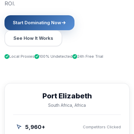
ROI.
Start Dominating Now
See How It Works
Local Proxies
100% Undetected
24h Free Trial
Port Elizabeth
South Africa, Africa
5,960+
Competitors Clicked