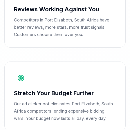
Reviews Working Against You
Competitors in Port Elizabeth, South Africa have
better reviews, more stars, more trust signals.
Customers choose them over you.
Stretch Your Budget Further
Our ad clicker bot eliminates Port Elizabeth, South
Africa competitors, ending expensive bidding
wars. Your budget now lasts all day, every day.