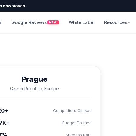
o downloads
r
Google Reviews
White Label
Resources
NEW
Prague
Czech Republic, Europe
20+
Competitors Clicked
7K+
Budget Drained
.7%
Success Rate