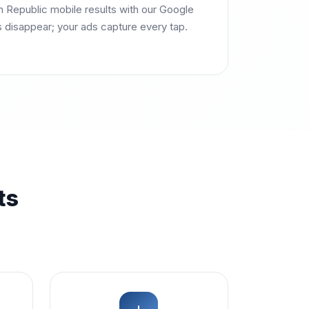
Republic mobile results with our Google
s disappear; your ads capture every tap.
ts