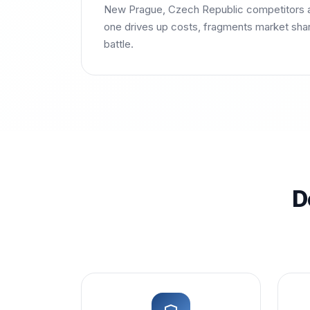
New Prague, Czech Republic competitors a
one drives up costs, fragments market share
battle.
D