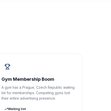
Gym Membership Boom
A gym has a Prague, Czech Republic waiting
list for memberships. Competing gyms lost
their entire advertising presence.
Waiting list