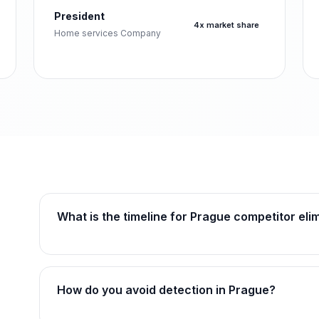
President
4x market share
Home services Company
What is the timeline for Prague competitor eli
How do you avoid detection in Prague?