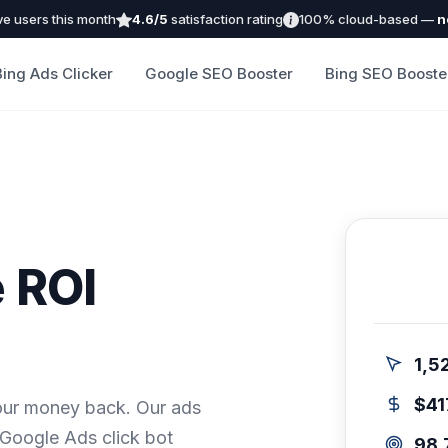
ve users this month
4.6/5
satisfaction rating
100% cloud-based —
n
Bing Ads Clicker
Google SEO Booster
Bing SEO Booste
 ROI
1,5
$41
our money back. Our ads
 Google Ads click bot
98