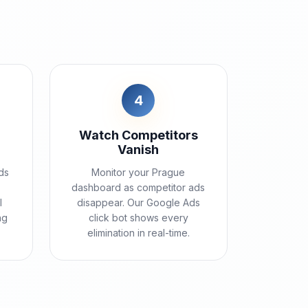
4
Watch Competitors
Vanish
ds
Monitor your Prague
e
dashboard as competitor ads
l
disappear. Our Google Ads
ng
click bot shows every
elimination in real-time.