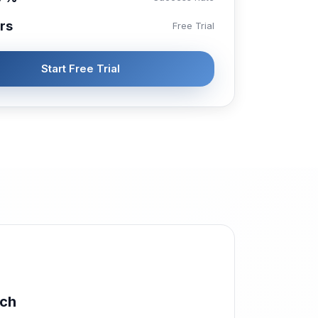
rs
Free Trial
Start Free Trial
rch