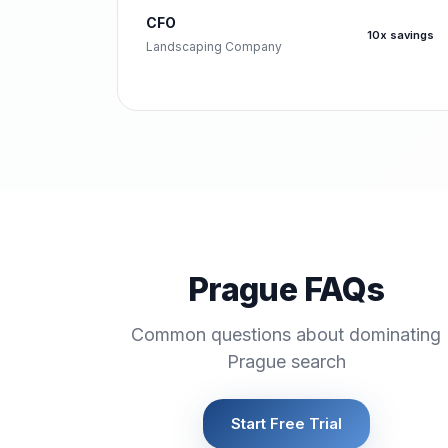
CFO
10x savings
Landscaping Company
Prague FAQs
Common questions about dominating
Prague search
Start Free Trial