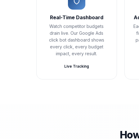
Real-Time Dashboard
A
Watch competitor budgets
Ea
drain live. Our Google Ads
f
click bot dashboard shows
p
every click, every budget
impact, every result.
Live Tracking
How