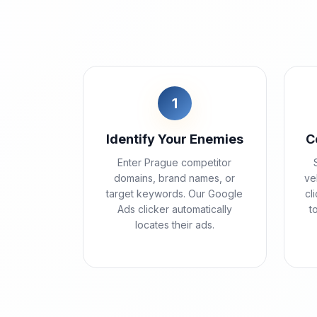
1
Identify Your Enemies
C
Enter Prague competitor
domains, brand names, or
ve
target keywords. Our Google
cl
Ads clicker automatically
t
locates their ads.