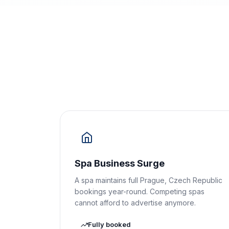
Spa Business Surge
A spa maintains full Prague, Czech Republic
bookings year-round. Competing spas
cannot afford to advertise anymore.
Fully booked