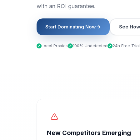
with an ROI guarantee.
Start Dominating Now
See How 
Local Proxies
100% Undetected
24h Free Trial
New Competitors Emerging