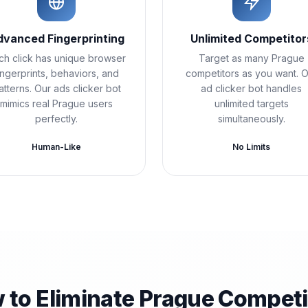
dvanced Fingerprinting
Unlimited Competitor
ch click has unique browser
Target as many Prague
ingerprints, behaviors, and
competitors as you want. 
atterns. Our ads clicker bot
ad clicker bot handles
mimics real Prague users
unlimited targets
perfectly.
simultaneously.
Human-Like
No Limits
 to Eliminate Prague Competi