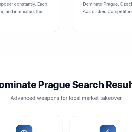
ppear constantly. Each
Dominate Prague, Czech 
, and intensifies the
Ads clicker. Competitor
ominate Prague Search Resul
Advanced weapons for local market takeover