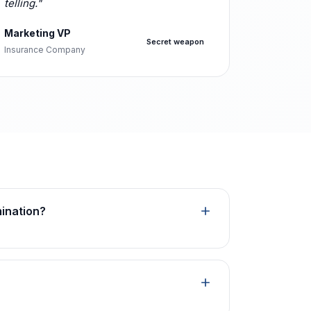
telling."
Marketing VP
Secret weapon
Insurance Company
mination?