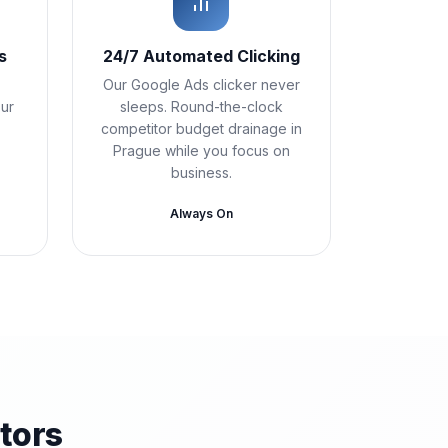
s
24/7 Automated Clicking
Our Google Ads clicker never
Our
sleeps. Round-the-clock
competitor budget drainage in
Prague while you focus on
business.
Always On
tors