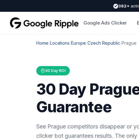
382+
acti
Google Ads Clicker
Home
/
Locations
/
Europe
/
Czech Republic
/
Prague
30 Day ROI
30 Day Prague
Guarantee
See Prague competitors disappear or y
clicker bot guarantees results. The only