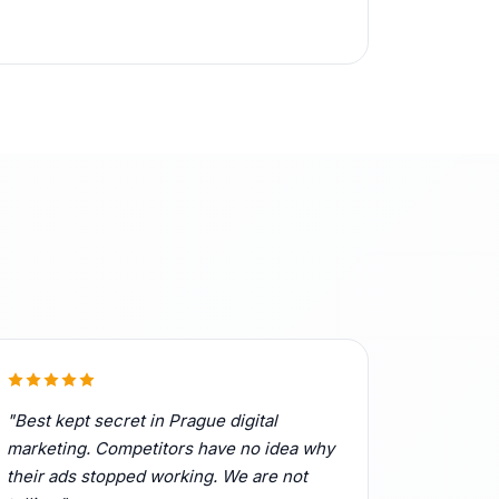
"Best kept secret in Prague digital
marketing. Competitors have no idea why
their ads stopped working. We are not