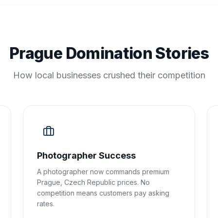
Prague Domination Stories
How local businesses crushed their competition
Photographer Success
A photographer now commands premium
Prague, Czech Republic prices. No
competition means customers pay asking
rates.