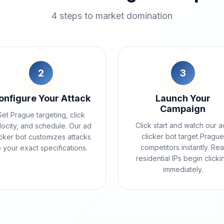
4 steps to market domination
2
3
onfigure Your Attack
Launch Your
Campaign
Set Prague targeting, click
Click start and watch our a
locity, and schedule. Our ad
clicker bot target Pragu
icker bot customizes attacks
competitors instantly. Rea
o your exact specifications.
residential IPs begin clicki
immediately.