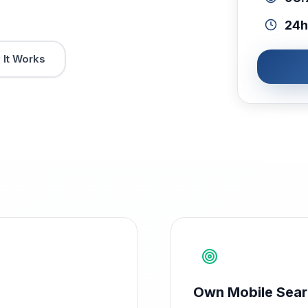
24h
It Works
Own Mobile Sea