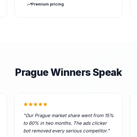
Premium pricing
Prague Winners Speak
"Our Prague market share went from 15%
to 60% in two months. The ads clicker
bot removed every serious competitor."