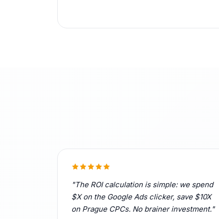
"The ROI calculation is simple: we spend
$X on the Google Ads clicker, save $10X
on Prague CPCs. No brainer investment."