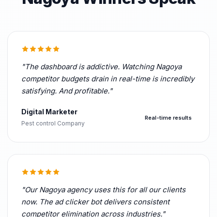
"The dashboard is addictive. Watching Nagoya
competitor budgets drain in real-time is incredibly
satisfying. And profitable."
Digital Marketer
Real-time results
Pest control Company
"Our Nagoya agency uses this for all our clients
now. The ad clicker bot delivers consistent
competitor elimination across industries."