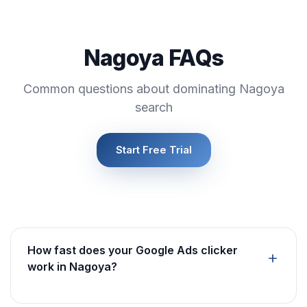
Nagoya FAQs
Common questions about dominating Nagoya
search
Start Free Trial
How fast does your Google Ads clicker
work in Nagoya?