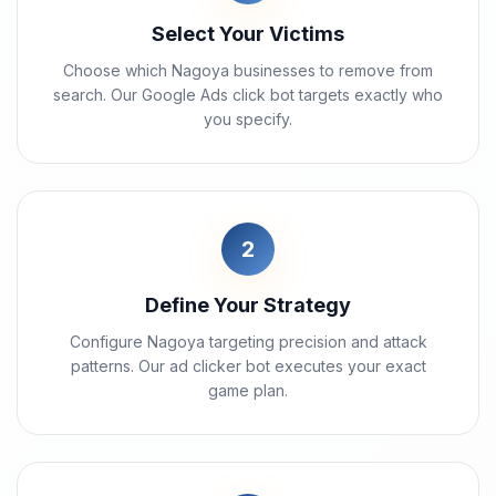
Select Your Victims
Choose which Nagoya businesses to remove from
search. Our Google Ads click bot targets exactly who
you specify.
2
Define Your Strategy
Configure Nagoya targeting precision and attack
patterns. Our ad clicker bot executes your exact
game plan.