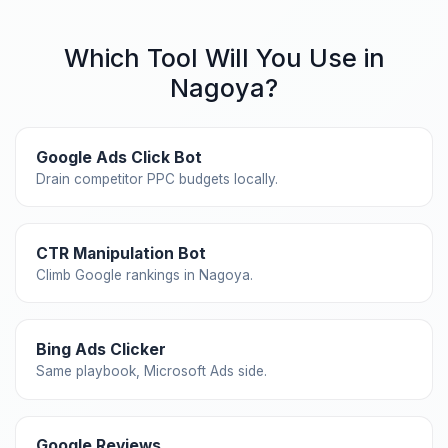
Which Tool Will You Use in
Nagoya?
Google Ads Click Bot
Drain competitor PPC budgets locally.
CTR Manipulation Bot
Climb Google rankings in Nagoya.
Bing Ads Clicker
Same playbook, Microsoft Ads side.
Google Reviews