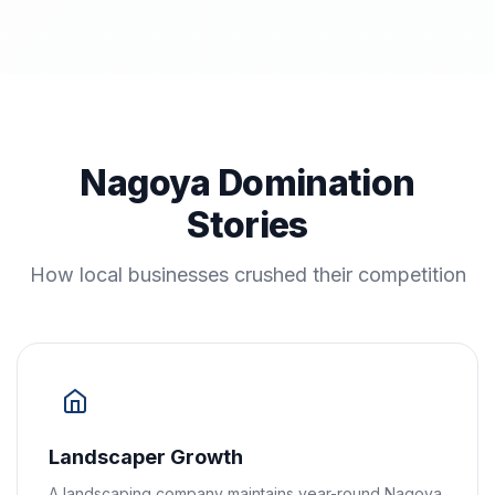
Nagoya Domination
Stories
How local businesses crushed their competition
Landscaper Growth
A landscaping company maintains year-round Nagoya,