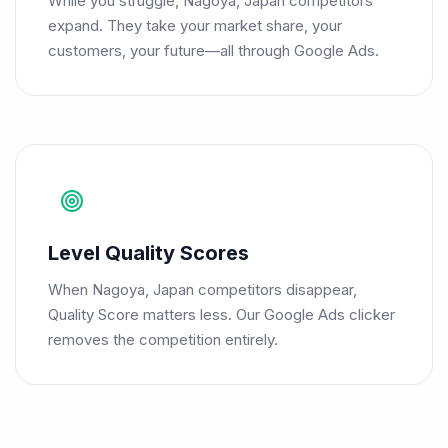
While you struggle, Nagoya, Japan competitors
expand. They take your market share, your
customers, your future—all through Google Ads.
Level Quality Scores
When Nagoya, Japan competitors disappear,
Quality Score matters less. Our Google Ads clicker
removes the competition entirely.