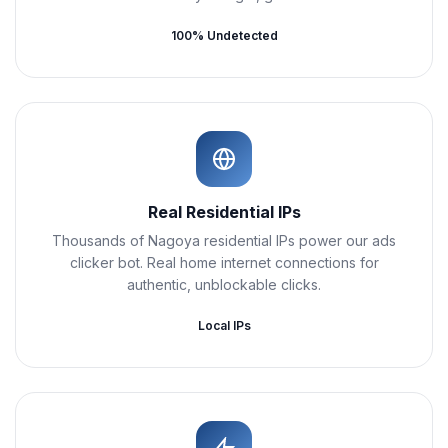
100% Undetected
Real Residential IPs
Thousands of Nagoya residential IPs power our ads
clicker bot. Real home internet connections for
authentic, unblockable clicks.
Local IPs