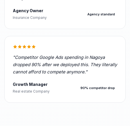
Agency Owner
Agency standard
Insurance Company
"Competitor Google Ads spending in Nagoya
dropped 90% after we deployed this. They literally
cannot afford to compete anymore."
Growth Manager
90% competitor drop
Real estate Company