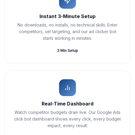
Instant 3-Minute Setup
No downloads, no installs, no technical skills. Enter
competitors, set targeting, and our ad clicker bot
starts working in minutes.
3 Min Setup
Real-Time Dashboard
Watch competitor budgets drain live. Our Google Ads
click bot dashboard shows every click, every budget
impact, every result.