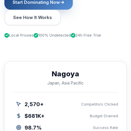
Start Dominating Now
See How It Works
Local Proxies
100% Undetected
24h Free Trial
Nagoya
Japan, Asia Pacific
2,570+
Competitors Clicked
$681K+
Budget Drained
98.7%
Success Rate