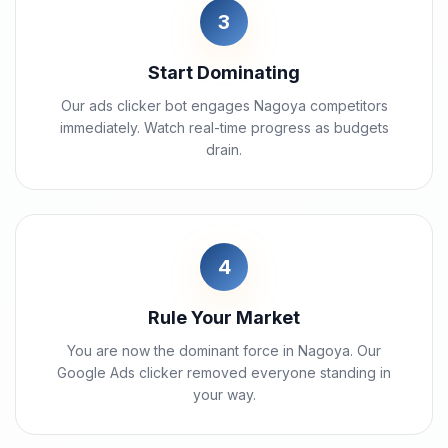
3
Start Dominating
Our ads clicker bot engages Nagoya competitors
immediately. Watch real-time progress as budgets
drain.
4
Rule Your Market
You are now the dominant force in Nagoya. Our
Google Ads clicker removed everyone standing in
your way.