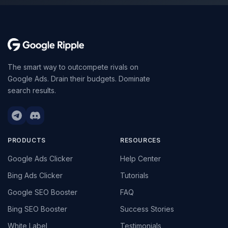
The smart way to outcompete rivals on
Google Ads. Drain their budgets. Dominate
search results.
PRODUCTS
RESOURCES
Google Ads Clicker
Help Center
Bing Ads Clicker
Tutorials
Google SEO Booster
FAQ
Bing SEO Booster
Success Stories
White Label
Testimonials