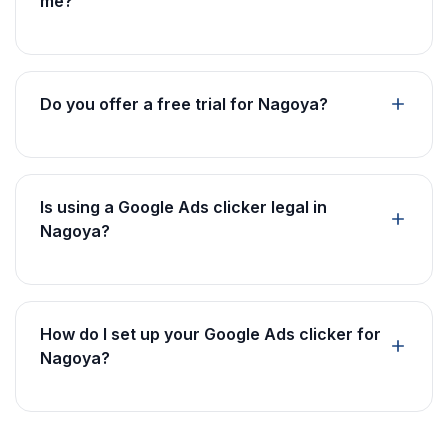
me?
Do you offer a free trial for Nagoya?
Is using a Google Ads clicker legal in
Nagoya?
How do I set up your Google Ads clicker for
Nagoya?