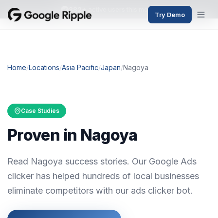
382+
active users this month
Try Demo
Home
/
Locations
/
Asia Pacific
/
Japan
/
Nagoya
Case Studies
Proven in Nagoya
Read Nagoya success stories. Our Google Ads
clicker has helped hundreds of local businesses
eliminate competitors with our ads clicker bot.