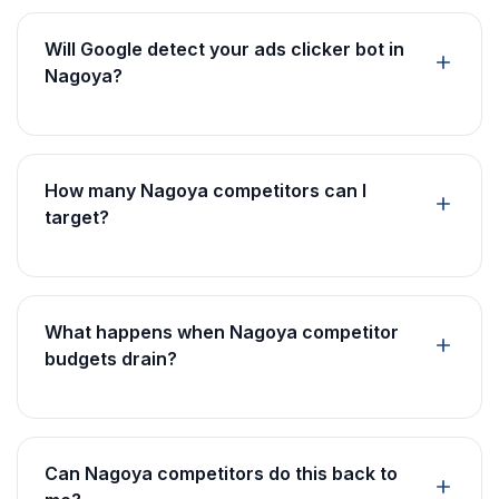
Will Google detect your ads clicker bot in
Nagoya?
How many Nagoya competitors can I
target?
What happens when Nagoya competitor
budgets drain?
Can Nagoya competitors do this back to