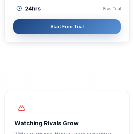
24hrs
Free Trial
Start Free Trial
Watching Rivals Grow