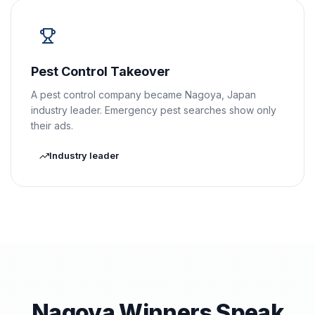
Pest Control Takeover
A pest control company became Nagoya, Japan
industry leader. Emergency pest searches show only
their ads.
Industry leader
Nagoya Winners Speak