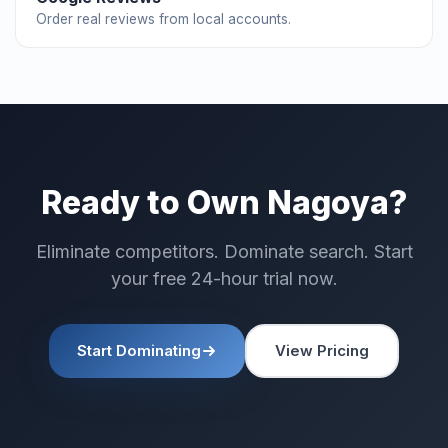
Order real reviews from local accounts.
Ready to Own Nagoya?
Eliminate competitors. Dominate search. Start
your free 24-hour trial now.
Start Dominating
View Pricing