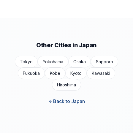
Other Cities in Japan
Tokyo
Yokohama
Osaka
Sapporo
Fukuoka
Kobe
Kyoto
Kawasaki
Hiroshima
Back to Japan