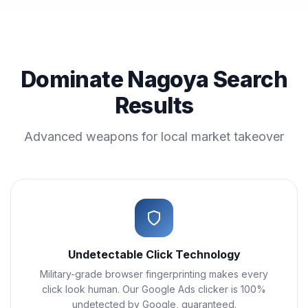
Dominate Nagoya Search
Results
Advanced weapons for local market takeover
Undetectable Click Technology
Military-grade browser fingerprinting makes every
click look human. Our Google Ads clicker is 100%
undetected by Google, guaranteed.