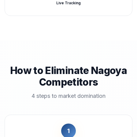
Live Tracking
How to Eliminate Nagoya
Competitors
4 steps to market domination
1