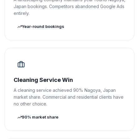
Japan bookings. Competitors abandoned Google Ads
entirely.
Year-round bookings
Cleaning Service Win
A cleaning service achieved 90% Nagoya, Japan
market share. Commercial and residential clients have
no other choice.
90% market share