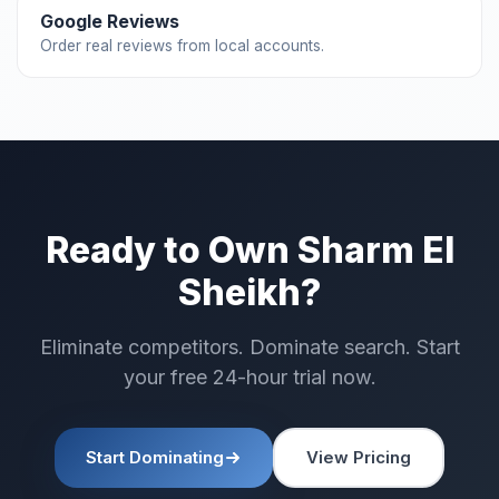
Google Reviews
Order real reviews from local accounts.
Ready to Own Sharm El
Sheikh?
Eliminate competitors. Dominate search. Start
your free 24-hour trial now.
Start Dominating
View Pricing