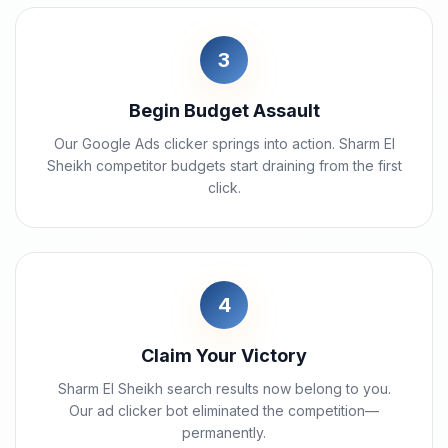
3
Begin Budget Assault
Our Google Ads clicker springs into action. Sharm El
Sheikh competitor budgets start draining from the first
click.
4
Claim Your Victory
Sharm El Sheikh search results now belong to you.
Our ad clicker bot eliminated the competition—
permanently.