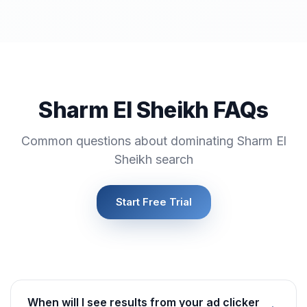
Sharm El Sheikh FAQs
Common questions about dominating Sharm El
Sheikh search
Start Free Trial
When will I see results from your ad clicker