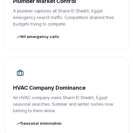
Plumber Market Control
A plumber captures all Sharm El Sheikh, Egypt
emergency search traffic. Competitors drained their
budgets trying to compete.
All emergency calls
HVAC Company Dominance
An HVAC company owns Sharm El Sheikh, Egypt
seasonal searches. Summer and winter rushes now
belong to them alone.
Seasonal domination