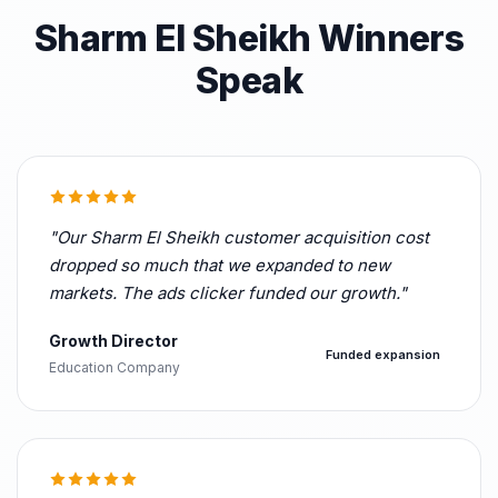
Sharm El Sheikh Winners
Speak
"Our Sharm El Sheikh customer acquisition cost
dropped so much that we expanded to new
markets. The ads clicker funded our growth."
Growth Director
Funded expansion
Education Company