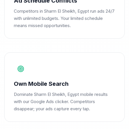
Ad Schedule Conflicts
Competitors in Sharm El Sheikh, Egypt run ads 24/7
with unlimited budgets. Your limited schedule
means missed opportunities.
Own Mobile Search
Dominate Sharm El Sheikh, Egypt mobile results
with our Google Ads clicker. Competitors
disappear; your ads capture every tap.