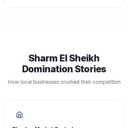
Sharm El Sheikh
Domination Stories
How local businesses crushed their competition