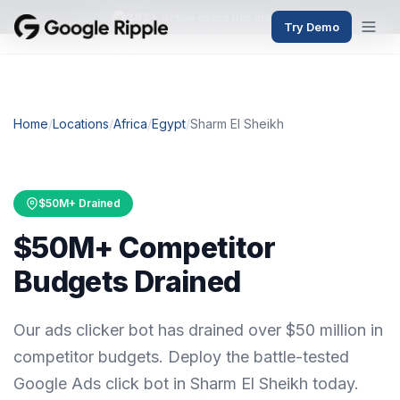
382+
active users this month
Try Demo
Home
/
Locations
/
Africa
/
Egypt
/
Sharm El Sheikh
$50M+ Drained
$50M+ Competitor
Budgets Drained
Our ads clicker bot has drained over $50 million in
competitor budgets. Deploy the battle-tested
Google Ads click bot in Sharm El Sheikh today.