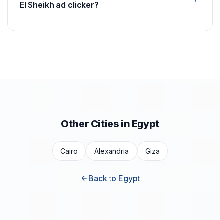
El Sheikh ad clicker?
Other Cities in Egypt
Cairo
Alexandria
Giza
Back to Egypt