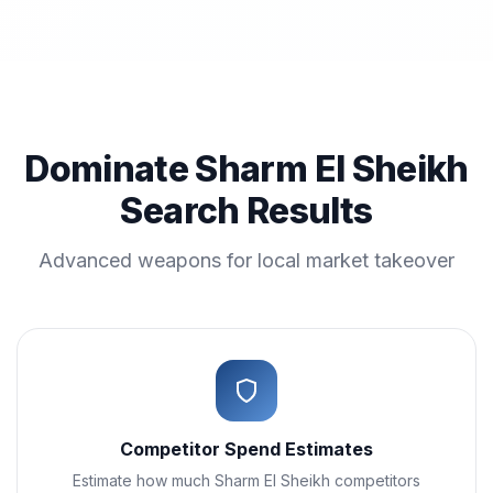
Dominate Sharm El Sheikh
Search Results
Advanced weapons for local market takeover
Competitor Spend Estimates
Estimate how much Sharm El Sheikh competitors