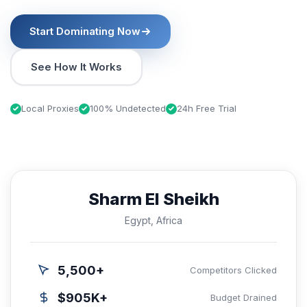
Start Dominating Now
See How It Works
Local Proxies
100% Undetected
24h Free Trial
Sharm El Sheikh
Egypt, Africa
5,500+
Competitors Clicked
$905K+
Budget Drained