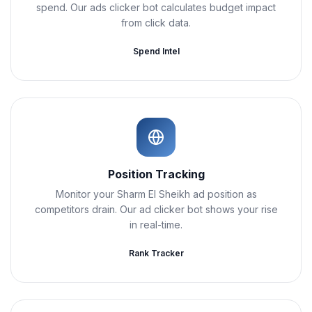
spend. Our ads clicker bot calculates budget impact
from click data.
Spend Intel
Position Tracking
Monitor your Sharm El Sheikh ad position as
competitors drain. Our ad clicker bot shows your rise
in real-time.
Rank Tracker