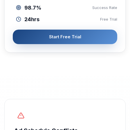
98.7%
Success Rate
24hrs
Free Trial
Start Free Trial