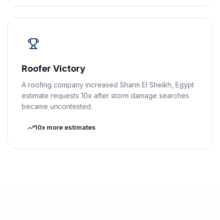
Roofer Victory
A roofing company increased Sharm El Sheikh, Egypt
estimate requests 10x after storm damage searches
became uncontested.
10x more estimates