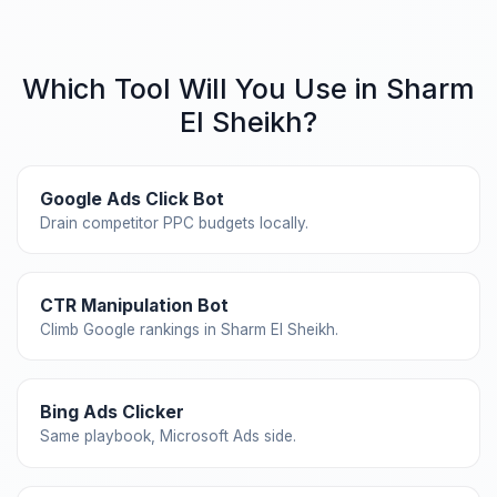
Which Tool Will You Use in Sharm
El Sheikh?
Google Ads Click Bot
Drain competitor PPC budgets locally.
CTR Manipulation Bot
Climb Google rankings in Sharm El Sheikh.
Bing Ads Clicker
Same playbook, Microsoft Ads side.