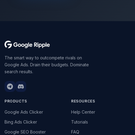
The smart way to outcompete rivals on
Google Ads. Drain their budgets. Dominate
search results.
PRODUCTS
RESOURCES
Google Ads Clicker
Help Center
Bing Ads Clicker
Tutorials
Google SEO Booster
FAQ