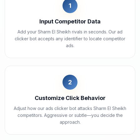
1
Input Competitor Data
Add your Sharm El Sheikh rivals in seconds. Our ad
clicker bot accepts any identifier to locate competitor
ads.
2
Customize Click Behavior
Adjust how our ads clicker bot attacks Sharm El Sheikh
competitors. Aggressive or subtle—you decide the
approach.