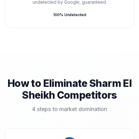
undetected by Google, guaranteed.
100% Undetected
How to Eliminate Sharm El
Sheikh Competitors
4 steps to market domination