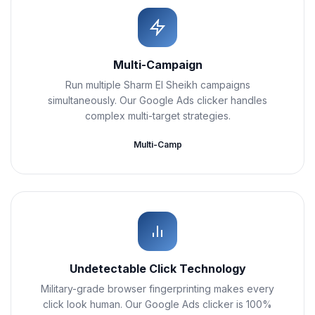
Multi-Campaign
Run multiple Sharm El Sheikh campaigns
simultaneously. Our Google Ads clicker handles
complex multi-target strategies.
Multi-Camp
Undetectable Click Technology
Military-grade browser fingerprinting makes every
click look human. Our Google Ads clicker is 100%