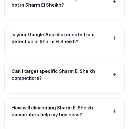
bot in Sharm El Sheikh?
Is your Google Ads clicker safe from
detection in Sharm El Sheikh?
Can I target specific Sharm El Sheikh
competitors?
How will eliminating Sharm El Sheikh
competitors help my business?