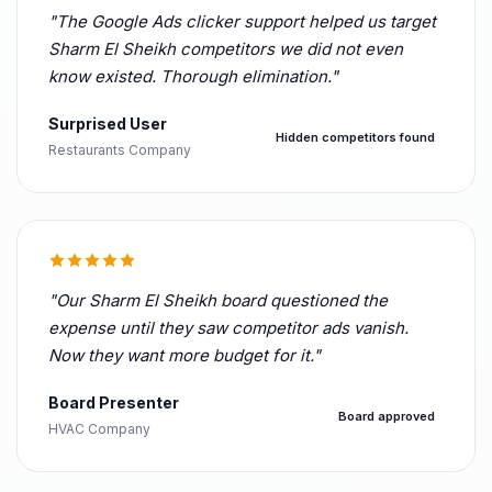
"The Google Ads clicker support helped us target
Sharm El Sheikh competitors we did not even
know existed. Thorough elimination."
Surprised User
Hidden competitors found
Restaurants Company
"Our Sharm El Sheikh board questioned the
expense until they saw competitor ads vanish.
Now they want more budget for it."
Board Presenter
Board approved
HVAC Company