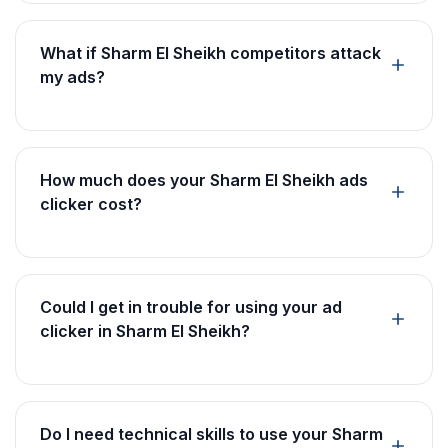
What if Sharm El Sheikh competitors attack
my ads?
How much does your Sharm El Sheikh ads
clicker cost?
Could I get in trouble for using your ad
clicker in Sharm El Sheikh?
Do I need technical skills to use your Sharm