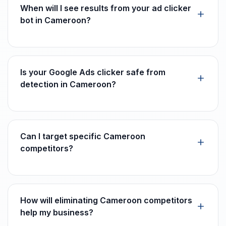
When will I see results from your ad clicker
bot in Cameroon?
Is your Google Ads clicker safe from
detection in Cameroon?
Can I target specific Cameroon
competitors?
How will eliminating Cameroon competitors
help my business?