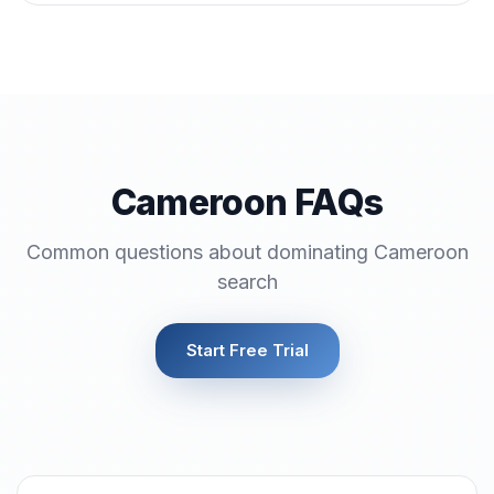
Cameroon FAQs
Common questions about dominating Cameroon
search
Start Free Trial