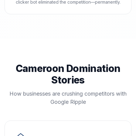
clicker bot eliminated the competition—permanently.
Cameroon Domination
Stories
How businesses are crushing competitors with
Google Ripple