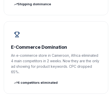
Shipping dominance
E-Commerce Domination
An e-commerce store in Cameroon, Africa eliminated
4 main competitors in 2 weeks. Now they are the only
ad showing for product keywords. CPC dropped
65%.
4 competitors eliminated