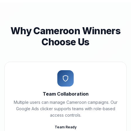
Why Cameroon Winners
Choose Us
Team Collaboration
Multiple users can manage Cameroon campaigns. Our
Google Ads clicker supports teams with role-based
access controls.
Team Ready