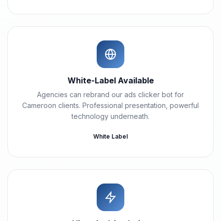
White-Label Available
Agencies can rebrand our ads clicker bot for
Cameroon clients. Professional presentation, powerful
technology underneath.
White Label