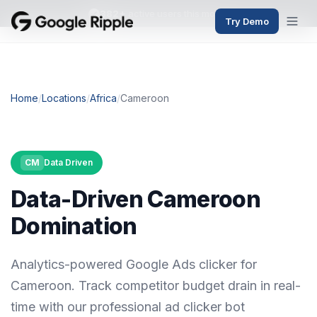
382+
active users this month
Try Demo
Home
/
Locations
/
Africa
/
Cameroon
CM
Data Driven
Data-Driven Cameroon
Domination
Analytics-powered Google Ads clicker for
Cameroon. Track competitor budget drain in real-
time with our professional ad clicker bot