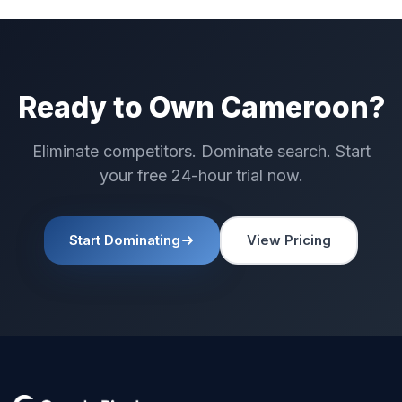
Ready to Own Cameroon?
Eliminate competitors. Dominate search. Start
your free 24-hour trial now.
Start Dominating
View Pricing