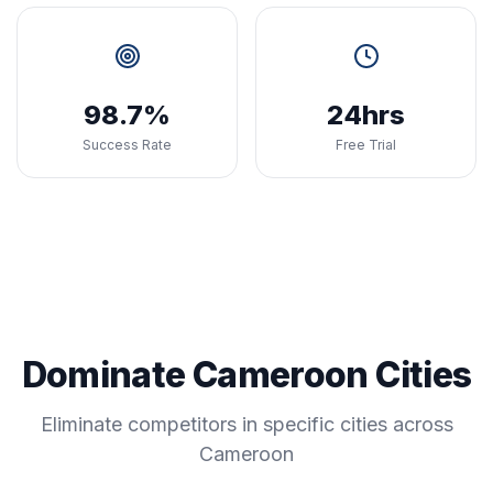
98.7%
24hrs
Success Rate
Free Trial
Dominate Cameroon Cities
Eliminate competitors in specific cities across
Cameroon