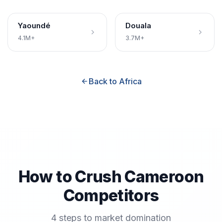
Yaoundé
Douala
4.1M+
3.7M+
Back to Africa
How to Crush Cameroon
Competitors
4 steps to market domination