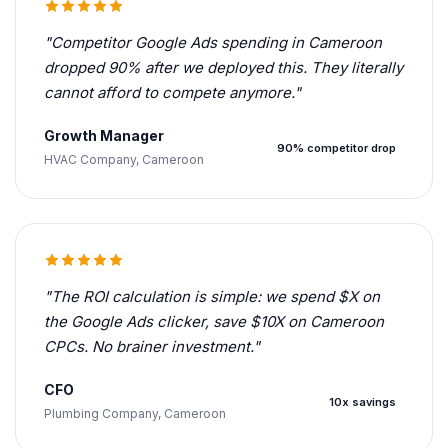
"Competitor Google Ads spending in Cameroon
dropped 90% after we deployed this. They literally
cannot afford to compete anymore."
Growth Manager
90% competitor drop
HVAC Company, Cameroon
"The ROI calculation is simple: we spend $X on
the Google Ads clicker, save $10X on Cameroon
CPCs. No brainer investment."
CFO
10x savings
Plumbing Company, Cameroon