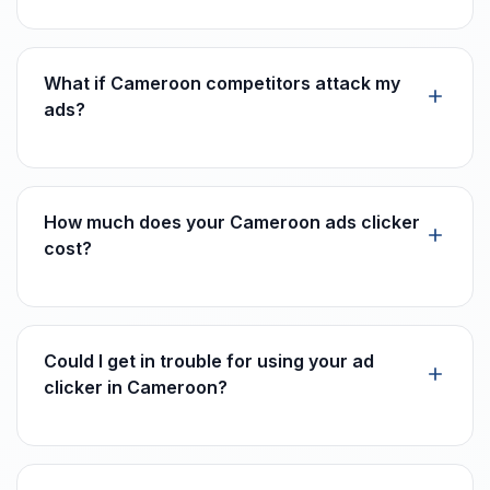
What if Cameroon competitors attack my
ads?
How much does your Cameroon ads clicker
cost?
Could I get in trouble for using your ad
clicker in Cameroon?