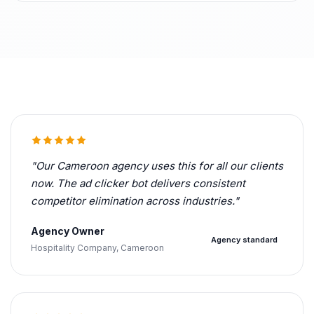
"Our Cameroon agency uses this for all our clients
now. The ad clicker bot delivers consistent
competitor elimination across industries."
Agency Owner
Agency standard
Hospitality Company, Cameroon