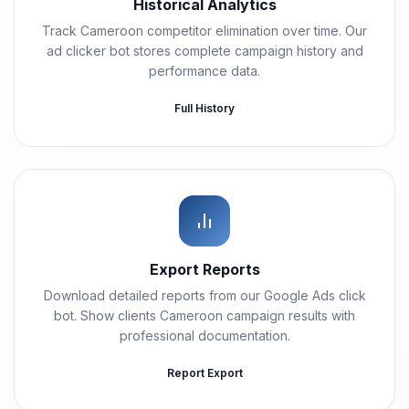
Historical Analytics
Track Cameroon competitor elimination over time. Our
ad clicker bot stores complete campaign history and
performance data.
Full History
Export Reports
Download detailed reports from our Google Ads click
bot. Show clients Cameroon campaign results with
professional documentation.
Report Export