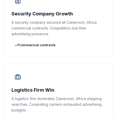
Security Company Growth
A security company secured all Cameroon, Africa
commercial contracts. Competitors lost their
advertising presence.
Commercial contracts
Logistics Firm Win
A logistics firm dominates Cameroon, Africa shipping
searches. Competing carriers exhausted advertising
budgets.