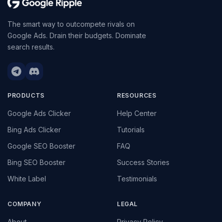
The smart way to outcompete rivals on
Google Ads. Drain their budgets. Dominate
search results.
PRODUCTS
RESOURCES
Google Ads Clicker
Help Center
Bing Ads Clicker
Tutorials
Google SEO Booster
FAQ
Bing SEO Booster
Success Stories
White Label
Testimonials
COMPANY
LEGAL
About
Privacy Policy