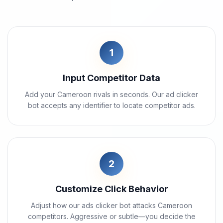
1
Input Competitor Data
Add your Cameroon rivals in seconds. Our ad clicker
bot accepts any identifier to locate competitor ads.
2
Customize Click Behavior
Adjust how our ads clicker bot attacks Cameroon
competitors. Aggressive or subtle—you decide the