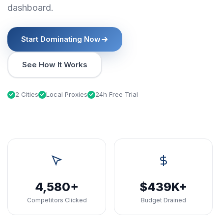
dashboard.
Start Dominating Now
See How It Works
2 Cities
Local Proxies
24h Free Trial
4,580+
$439K+
Competitors Clicked
Budget Drained