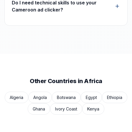
Do I need technical skills to use your
Cameroon ad clicker?
Other Countries in Africa
Algeria
Angola
Botswana
Egypt
Ethiopia
Ghana
Ivory Coast
Kenya