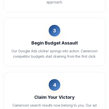
approach.
3
Begin Budget Assault
Our Google Ads clicker springs into action. Cameroon
competitor budgets start draining from the first click.
4
Claim Your Victory
Cameroon search results now belong to you. Our ad