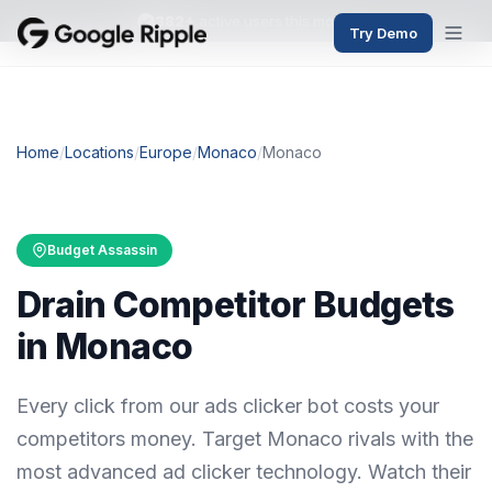
382+
active users this month
Try Demo
Home
/
Locations
/
Europe
/
Monaco
/
Monaco
Budget Assassin
Drain Competitor Budgets
in Monaco
Every click from our ads clicker bot costs your
competitors money. Target Monaco rivals with the
most advanced ad clicker technology. Watch their