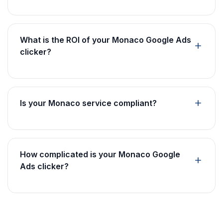
What is the ROI of your Monaco Google Ads
clicker?
Is your Monaco service compliant?
How complicated is your Monaco Google
Ads clicker?