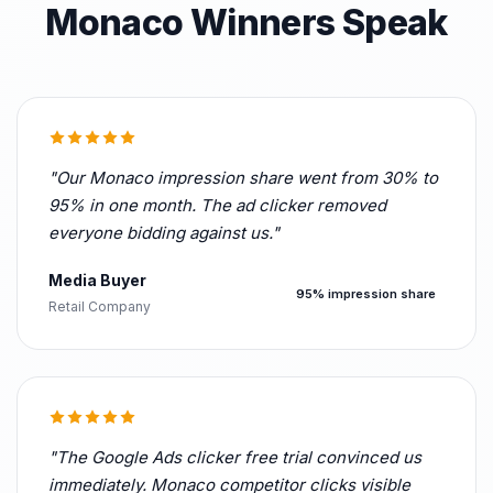
Monaco Winners Speak
"Our Monaco impression share went from 30% to
95% in one month. The ad clicker removed
everyone bidding against us."
Media Buyer
95% impression share
Retail Company
"The Google Ads clicker free trial convinced us
immediately. Monaco competitor clicks visible