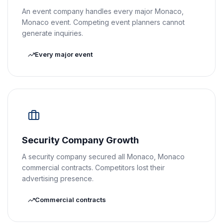
An event company handles every major Monaco,
Monaco event. Competing event planners cannot
generate inquiries.
Every major event
Security Company Growth
A security company secured all Monaco, Monaco
commercial contracts. Competitors lost their
advertising presence.
Commercial contracts