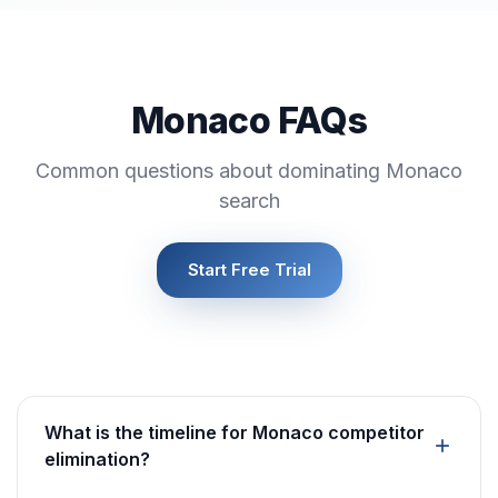
Monaco FAQs
Common questions about dominating Monaco
search
Start Free Trial
What is the timeline for Monaco competitor
elimination?