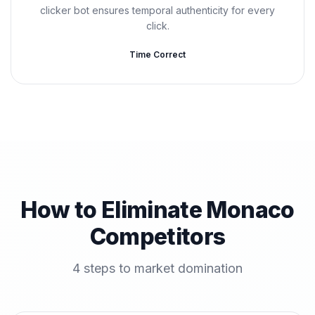
clicker bot ensures temporal authenticity for every
click.
Time Correct
How to Eliminate Monaco
Competitors
4 steps to market domination