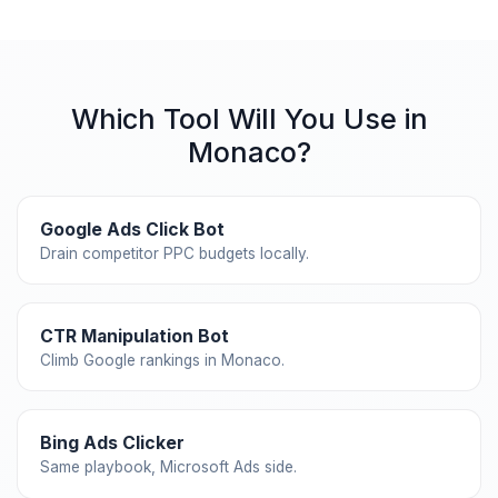
Which Tool Will You Use in
Monaco?
Google Ads Click Bot
Drain competitor PPC budgets locally.
CTR Manipulation Bot
Climb Google rankings in Monaco.
Bing Ads Clicker
Same playbook, Microsoft Ads side.