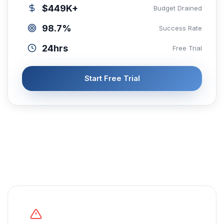
$449K+
Budget Drained
98.7%
Success Rate
24hrs
Free Trial
Start Free Trial