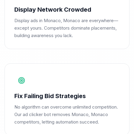
Display Network Crowded
Display ads in Monaco, Monaco are everywhere—
except yours. Competitors dominate placements,
building awareness you lack.
Fix Failing Bid Strategies
No algorithm can overcome unlimited competition.
Our ad clicker bot removes Monaco, Monaco
competitors, letting automation succeed.