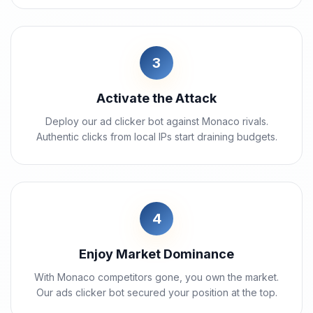
3
Activate the Attack
Deploy our ad clicker bot against Monaco rivals.
Authentic clicks from local IPs start draining budgets.
4
Enjoy Market Dominance
With Monaco competitors gone, you own the market.
Our ads clicker bot secured your position at the top.