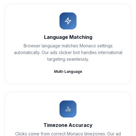
Language Matching
Browser language matches Monaco settings
automatically. Our ads clicker bot handles international
targeting seamlessly.
Multi-Language
Timezone Accuracy
Clicks come from correct Monaco timezones. Our ad