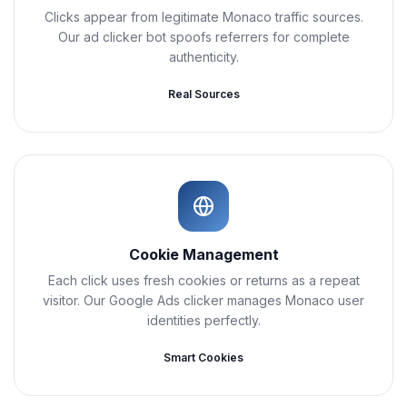
Clicks appear from legitimate Monaco traffic sources.
Our ad clicker bot spoofs referrers for complete
authenticity.
Real Sources
Cookie Management
Each click uses fresh cookies or returns as a repeat
visitor. Our Google Ads clicker manages Monaco user
identities perfectly.
Smart Cookies