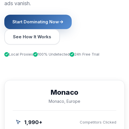
ads vanish.
Start Dominating Now
See How It Works
Local Proxies
100% Undetected
24h Free Trial
Monaco
Monaco, Europe
1,990+
Competitors Clicked