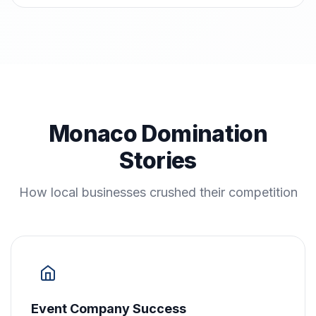
Monaco Domination
Stories
How local businesses crushed their competition
Event Company Success