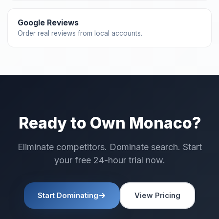
Google Reviews
Order real reviews from local accounts.
Ready to Own Monaco?
Eliminate competitors. Dominate search. Start
your free 24-hour trial now.
Start Dominating
View Pricing