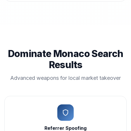
Dominate Monaco Search
Results
Advanced weapons for local market takeover
Referrer Spoofing