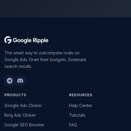
The smart way to outcompete rivals on
Google Ads. Drain their budgets. Dominate
search results.
PRODUCTS
RESOURCES
Google Ads Clicker
Help Center
Bing Ads Clicker
Tutorials
Google SEO Booster
FAQ