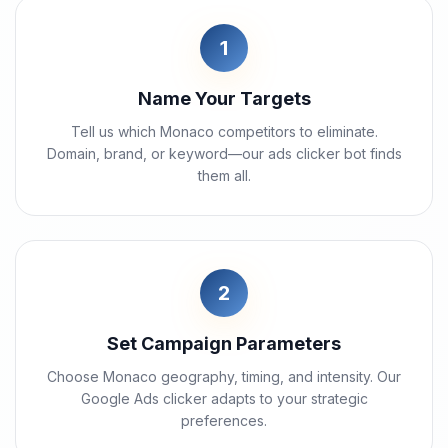
1
Name Your Targets
Tell us which Monaco competitors to eliminate.
Domain, brand, or keyword—our ads clicker bot finds
them all.
2
Set Campaign Parameters
Choose Monaco geography, timing, and intensity. Our
Google Ads clicker adapts to your strategic
preferences.