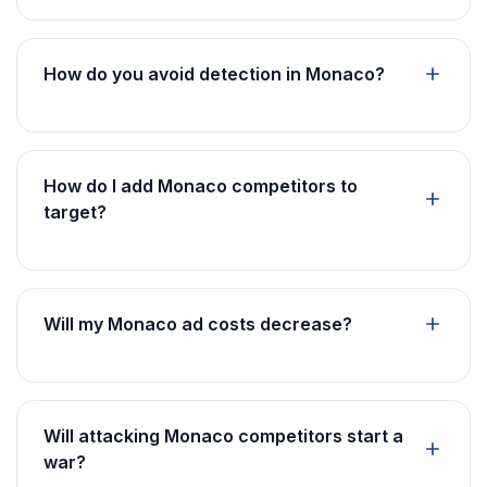
How do you avoid detection in Monaco?
How do I add Monaco competitors to
target?
Will my Monaco ad costs decrease?
Will attacking Monaco competitors start a
war?