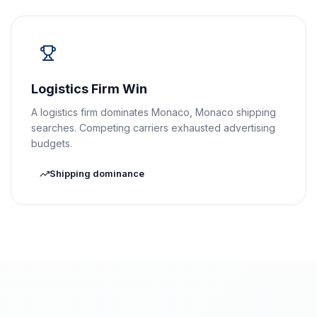
Logistics Firm Win
A logistics firm dominates Monaco, Monaco shipping
searches. Competing carriers exhausted advertising
budgets.
Shipping dominance