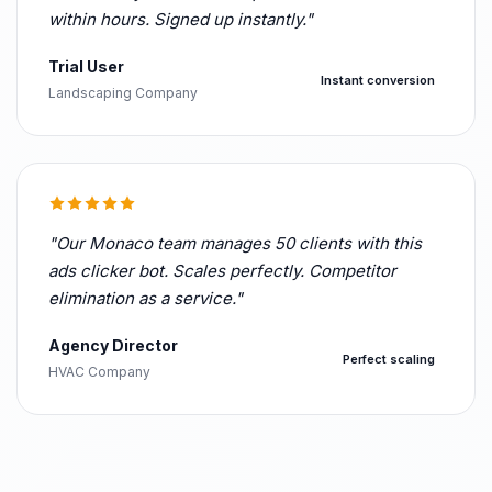
within hours. Signed up instantly."
Trial User
Instant conversion
Landscaping Company
"Our Monaco team manages 50 clients with this
ads clicker bot. Scales perfectly. Competitor
elimination as a service."
Agency Director
Perfect scaling
HVAC Company